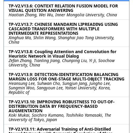
TP-V2.V13.6: CONTEXT RELATION FUSION MODEL FOR
VISUAL QUESTION ANSWERING
Haotian Zhang, Wei Wu, Inner Mongolia University, China
TP-V2.V13.7: CHINESE MANDARIN LIPREADING USING
CASCADED TRANSFORMERS WITH MULTIPLE
INTERMEDIATE REPRESENTATIONS
Xinghua Ma, Shilin Wang, Shanghai Jiao Tong University,
China
TP-V2.V13.8: Coupling Attention and Convolution for
Heuristic Network in Visual Dialog
Zefan Zhang, Tianling Jiang, Chunping Liu, Yi Ji, Soochow
University, China
TP-V2.V13.9: DETECTION-IDENTIFICATION BALANCING
MARGIN LOSS FOR ONE-STAGE MULTI-OBJECT TRACKING
Heansung Lee, Suhwan Cho, Sungjun Jang, Jungho Lee,
Sungmin Woo, Sangyoun Lee, Yonsei University, Korea,
Republic of
TP-V2.V13.10: IMPROVING ROBUSTNESS TO OUT-OF-
DISTRIBUTION DATA BY FREQUENCY-BASED
AUGMENTATION
Koki Mukai, Soichiro Kumano, Toshihiko Yamasaki, The
University of Tokyo, Japan
TP-V2.V13.11: Adversarial Training of Anti-Distilled