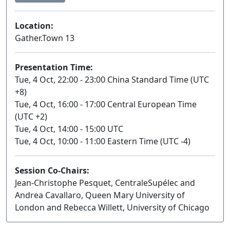
Location:
Gather.Town 13
Presentation Time:
Tue, 4 Oct, 22:00 - 23:00 China Standard Time (UTC
+8)
Tue, 4 Oct, 16:00 - 17:00 Central European Time
(UTC +2)
Tue, 4 Oct, 14:00 - 15:00 UTC
Tue, 4 Oct, 10:00 - 11:00 Eastern Time (UTC -4)
Session Co-Chairs:
Jean-Christophe Pesquet, CentraleSupélec and
Andrea Cavallaro, Queen Mary University of
London and Rebecca Willett, University of Chicago