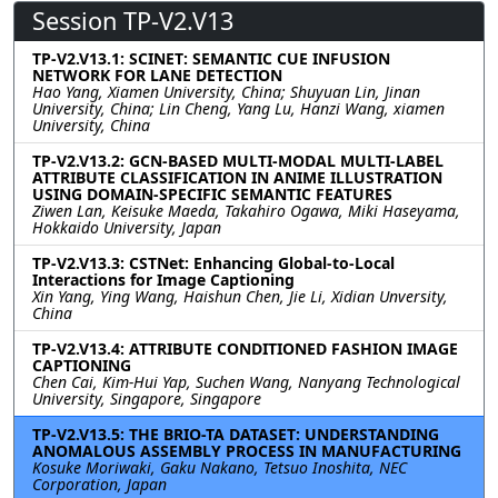
Session TP-V2.V13
TP-V2.V13.1: SCINET: SEMANTIC CUE INFUSION
NETWORK FOR LANE DETECTION
Hao Yang, Xiamen University, China; Shuyuan Lin, Jinan
University, China; Lin Cheng, Yang Lu, Hanzi Wang, xiamen
University, China
TP-V2.V13.2: GCN-BASED MULTI-MODAL MULTI-LABEL
ATTRIBUTE CLASSIFICATION IN ANIME ILLUSTRATION
USING DOMAIN-SPECIFIC SEMANTIC FEATURES
Ziwen Lan, Keisuke Maeda, Takahiro Ogawa, Miki Haseyama,
Hokkaido University, Japan
TP-V2.V13.3: CSTNet: Enhancing Global-to-Local
Interactions for Image Captioning
Xin Yang, Ying Wang, Haishun Chen, Jie Li, Xidian Unversity,
China
TP-V2.V13.4: ATTRIBUTE CONDITIONED FASHION IMAGE
CAPTIONING
Chen Cai, Kim-Hui Yap, Suchen Wang, Nanyang Technological
University, Singapore, Singapore
TP-V2.V13.5: THE BRIO-TA DATASET: UNDERSTANDING
ANOMALOUS ASSEMBLY PROCESS IN MANUFACTURING
Kosuke Moriwaki, Gaku Nakano, Tetsuo Inoshita, NEC
Corporation, Japan