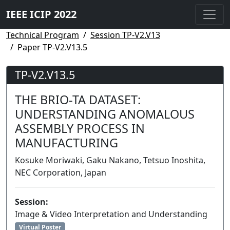
IEEE ICIP 2022
Technical Program
Session TP-V2.V13
Paper TP-V2.V13.5
TP-V2.V13.5
THE BRIO-TA DATASET:
UNDERSTANDING ANOMALOUS
ASSEMBLY PROCESS IN
MANUFACTURING
Kosuke Moriwaki, Gaku Nakano, Tetsuo Inoshita,
NEC Corporation, Japan
Session:
Image & Video Interpretation and Understanding
Virtual Poster