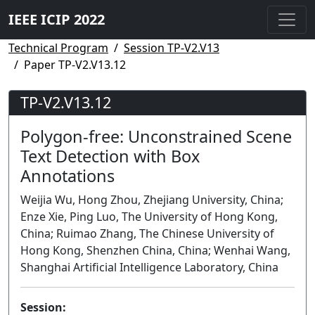
IEEE ICIP 2022
Technical Program
Session TP-V2.V13
Paper TP-V2.V13.12
TP-V2.V13.12
Polygon-free: Unconstrained Scene
Text Detection with Box
Annotations
Weijia Wu, Hong Zhou, Zhejiang University, China;
Enze Xie, Ping Luo, The University of Hong Kong,
China; Ruimao Zhang, The Chinese University of
Hong Kong, Shenzhen China, China; Wenhai Wang,
Shanghai Artificial Intelligence Laboratory, China
Session: