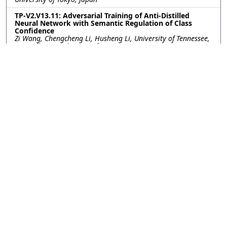
TP-V2.V13.11: Adversarial Training of Anti-Distilled
Neural Network with Semantic Regulation of Class
Confidence
Zi Wang, Chengcheng Li, Husheng Li, University of Tennessee,
Knoxville, United States of America
TP-V2.V13.12: Polygon-free: Unconstrained Scene Text
Detection with Box Annotations
Weijia Wu, Hong Zhou, Zhejiang University, China; Enze Xie,
Ping Luo, The University of Hong Kong, China; Ruimao Zhang,
The Chinese University of Hong Kong, Shenzhen China, China;
Wenhai Wang, Shanghai Artificial Intelligence Laboratory,
China
TP-V2.V13.13: ADDING NON-LINEAR CONTEXT TO DEEP
NETWORKS
Michele Covell, David Marwood, Shumeet Baluja, Google, Inc,
United States of America
TP-V2.V13.14: Relational Future Captioning Model for
Explaining Likely Collisions in Daily Tasks
Motonari Kambara, Komei Sugiura, Keio University, Japan
TP-V2.V13.15: NON-ITERATIVE OPTIMIZATION OF
PSEUDO-LABELING THRESHOLDS FOR TRAINING OBJECT
DETECTION MODELS FROM MULTIPLE DATASETS
Yuki Tanaka, Shuhei Yoshida, Makoto Terao, NEC Corporation,
Japan