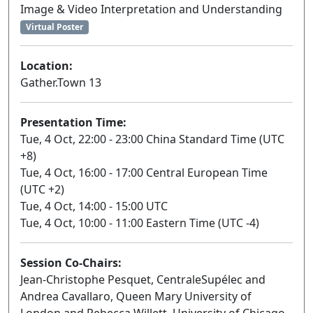
Image & Video Interpretation and Understanding
Virtual Poster
Location:
Gather.Town 13
Presentation Time:
Tue, 4 Oct, 22:00 - 23:00 China Standard Time (UTC
+8)
Tue, 4 Oct, 16:00 - 17:00 Central European Time
(UTC +2)
Tue, 4 Oct, 14:00 - 15:00 UTC
Tue, 4 Oct, 10:00 - 11:00 Eastern Time (UTC -4)
Session Co-Chairs:
Jean-Christophe Pesquet, CentraleSupélec and
Andrea Cavallaro, Queen Mary University of