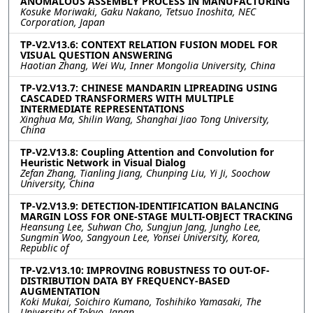
ANOMALOUS ASSEMBLY PROCESS IN MANUFACTURING
Kosuke Moriwaki, Gaku Nakano, Tetsuo Inoshita, NEC
Corporation, Japan
TP-V2.V13.6: CONTEXT RELATION FUSION MODEL FOR
VISUAL QUESTION ANSWERING
Haotian Zhang, Wei Wu, Inner Mongolia University, China
TP-V2.V13.7: CHINESE MANDARIN LIPREADING USING
CASCADED TRANSFORMERS WITH MULTIPLE
INTERMEDIATE REPRESENTATIONS
Xinghua Ma, Shilin Wang, Shanghai Jiao Tong University,
China
TP-V2.V13.8: Coupling Attention and Convolution for
Heuristic Network in Visual Dialog
Zefan Zhang, Tianling Jiang, Chunping Liu, Yi Ji, Soochow
University, China
TP-V2.V13.9: DETECTION-IDENTIFICATION BALANCING
MARGIN LOSS FOR ONE-STAGE MULTI-OBJECT TRACKING
Heansung Lee, Suhwan Cho, Sungjun Jang, Jungho Lee,
Sungmin Woo, Sangyoun Lee, Yonsei University, Korea,
Republic of
TP-V2.V13.10: IMPROVING ROBUSTNESS TO OUT-OF-
DISTRIBUTION DATA BY FREQUENCY-BASED
AUGMENTATION
Koki Mukai, Soichiro Kumano, Toshihiko Yamasaki, The
University of Tokyo, Japan