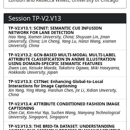
London and Rebecca Willett, University of Chicago
Session TP-V2.V13
TP-V2.V13.1: SCINET: SEMANTIC CUE INFUSION
NETWORK FOR LANE DETECTION
Hao Yang, Xiamen University, China; Shuyuan Lin, Jinan
University, China; Lin Cheng, Yang Lu, Hanzi Wang, xiamen
University, China
TP-V2.V13.2: GCN-BASED MULTI-MODAL MULTI-LABEL
ATTRIBUTE CLASSIFICATION IN ANIME ILLUSTRATION
USING DOMAIN-SPECIFIC SEMANTIC FEATURES
Ziwen Lan, Keisuke Maeda, Takahiro Ogawa, Miki Haseyama,
Hokkaido University, Japan
TP-V2.V13.3: CSTNet: Enhancing Global-to-Local
Interactions for Image Captioning
Xin Yang, Ying Wang, Haishun Chen, Jie Li, Xidian Unversity,
China
TP-V2.V13.4: ATTRIBUTE CONDITIONED FASHION IMAGE
CAPTIONING
Chen Cai, Kim-Hui Yap, Suchen Wang, Nanyang Technological
University, Singapore, Singapore
TP-V2.V13.5: THE BRIO-TA DATASET: UNDERSTANDING