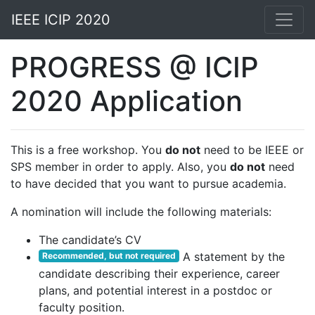
IEEE ICIP 2020
PROGRESS @ ICIP
2020 Application
This is a free workshop. You
do not
need to be IEEE or
SPS member in order to apply. Also, you
do not
need
to have decided that you want to pursue academia.
A nomination will include the following materials:
The candidate’s CV
A statement by the
Recommended, but not required
candidate describing their experience, career
plans, and potential interest in a postdoc or
faculty position.