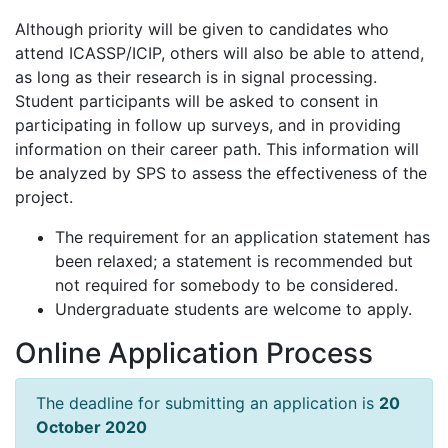
Although priority will be given to candidates who
attend ICASSP/ICIP, others will also be able to attend,
as long as their research is in signal processing.
Student participants will be asked to consent in
participating in follow up surveys, and in providing
information on their career path. This information will
be analyzed by SPS to assess the effectiveness of the
project.
The requirement for an application statement has
been relaxed; a statement is recommended but
not required for somebody to be considered.
Undergraduate students are welcome to apply.
Online Application Process
The deadline for submitting an application is
20
October 2020