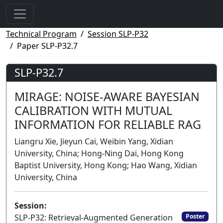
Technical Program
Session SLP-P32
Paper SLP-P32.7
SLP-P32.7
MIRAGE: NOISE-AWARE BAYESIAN
CALIBRATION WITH MUTUAL
INFORMATION FOR RELIABLE RAG
Liangru Xie, Jieyun Cai, Weibin Yang, Xidian
University, China; Hong-Ning Dai, Hong Kong
Baptist University, Hong Kong; Hao Wang, Xidian
University, China
Session:
SLP-P32: Retrieval-Augmented Generation
Poster