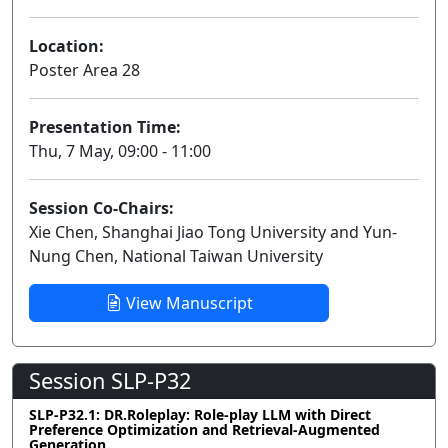
Location:
Poster Area 28
Presentation Time:
Thu, 7 May, 09:00 - 11:00
Session Co-Chairs:
Xie Chen, Shanghai Jiao Tong University and Yun-
Nung Chen, National Taiwan University
View Manuscript
Session SLP-P32
SLP-P32.1: DR.Roleplay: Role-play LLM with Direct
Preference Optimization and Retrieval-Augmented
Generation