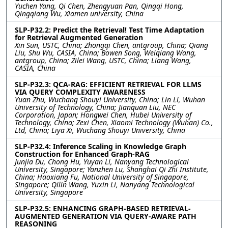
Yuchen Yang, Qi Chen, Zhengyuan Pan, Qingqi Hong,
Qingqiang Wu, Xiamen university, China
SLP-P32.2: Predict the Retrieval! Test Time Adaptation
for Retrieval Augmented Generation
Xin Sun, USTC, China; Zhongqi Chen, antgroup, China; Qiang
Liu, Shu Wu, CASIA, China; Bowen Song, Weiqiang Wang,
antgroup, China; Zilei Wang, USTC, China; Liang Wang,
CASIA, China
SLP-P32.3: QCA-RAG: EFFICIENT RETRIEVAL FOR LLMS
VIA QUERY COMPLEXITY AWARENESS
Yuan Zhu, Wuchang Shouyi University, China; Lin Li, Wuhan
University of Technology, China; Jianquan Liu, NEC
Corporation, Japan; Hongwei Chen, Hubei University of
Technology, China; Zexi Chen, Xiaomi Technology (Wuhan) Co.,
Ltd, China; Liya Xi, Wuchang Shouyi University, China
SLP-P32.4: Inference Scaling in Knowledge Graph
Construction for Enhanced Graph-RAG
Junjia Du, Chong Hu, Yuyan Li, Nanyang Technological
University, Singapore; Yanzhen Lu, Shanghai Qi Zhi Institute,
China; Haoxiang Fu, National University of Singapore,
Singapore; Qilin Wang, Yuxin Li, Nanyang Technological
University, Singapore
SLP-P32.5: ENHANCING GRAPH-BASED RETRIEVAL-
AUGMENTED GENERATION VIA QUERY-AWARE PATH
REASONING