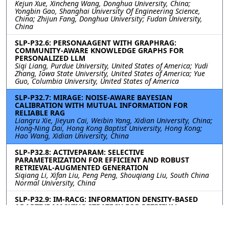
Kejun Xue, Xincheng Wang, Donghua University, China;
Yongbin Gao, Shanghai University Of Engineering Science,
China; Zhijun Fang, Donghua University; Fudan University,
China
SLP-P32.6: PERSONAAGENT WITH GRAPHRAG:
COMMUNITY-AWARE KNOWLEDGE GRAPHS FOR
PERSONALIZED LLM
Siqi Liang, Purdue University, United States of America; Yudi
Zhang, Iowa State University, United States of America; Yue
Guo, Columbia University, United States of America
SLP-P32.7: MIRAGE: NOISE-AWARE BAYESIAN
CALIBRATION WITH MUTUAL INFORMATION FOR
RELIABLE RAG
Liangru Xie, Jieyun Cai, Weibin Yang, Xidian University, China;
Hong-Ning Dai, Hong Kong Baptist University, Hong Kong;
Hao Wang, Xidian University, China
SLP-P32.8: ACTIVEPARAM: SELECTIVE
PARAMETERIZATION FOR EFFICIENT AND ROBUST
RETRIEVAL-AUGMENTED GENERATION
Siqiang Li, Xifan Liu, Peng Peng, Shouqiang Liu, South China
Normal University, China
SLP-P32.9: IM-RACG: INFORMATION DENSITY-BASED
ADAPTIVE MASKING STRATEGY FOR RETRIEVAL-
AUGMENTED CODE GENERATION
Chuanqi Shi, Miao Gao, Baixuan Li, Yunlong Fan, Zhiqiang