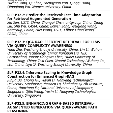
Yuchen Yang, Qi Chen, Zhengyuan Pan, Qingqi Hong,
Qingqiang Wu, Xiamen university, China
SLP-P32.2: Predict the Retrieval! Test Time Adaptation
for Retrieval Augmented Generation
Xin Sun, USTC, China; Zhongqi Chen, antgroup, China; Qiang
Liu, Shu Wu, CASIA, China; Bowen Song, Weiqiang Wang,
antgroup, China; Zilei Wang, USTC, China; Liang Wang,
CASIA, China
SLP-P32.3: QCA-RAG: EFFICIENT RETRIEVAL FOR LLMS
VIA QUERY COMPLEXITY AWARENESS
Yuan Zhu, Wuchang Shouyi University, China; Lin Li, Wuhan
University of Technology, China; Jianquan Liu, NEC
Corporation, Japan; Hongwei Chen, Hubei University of
Technology, China; Zexi Chen, Xiaomi Technology (Wuhan) Co.,
Ltd, China; Liya Xi, Wuchang Shouyi University, China
SLP-P32.4: Inference Scaling in Knowledge Graph
Construction for Enhanced Graph-RAG
Junjia Du, Chong Hu, Yuyan Li, Nanyang Technological
University, Singapore; Yanzhen Lu, Shanghai Qi Zhi Institute,
China; Haoxiang Fu, National University of Singapore,
Singapore; Qilin Wang, Yuxin Li, Nanyang Technological
University, Singapore
SLP-P32.5: ENHANCING GRAPH-BASED RETRIEVAL-
AUGMENTED GENERATION VIA QUERY-AWARE PATH
REASONING