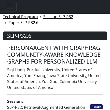
Technical Program
Session SLP-P32
Paper SLP-P32.6
SLP-P32.6
PERSONAAGENT WITH GRAPHRAG:
COMMUNITY-AWARE KNOWLEDGE
GRAPHS FOR PERSONALIZED LLM
Siqi Liang, Purdue University, United States of
America; Yudi Zhang, Iowa State University, United
States of America; Yue Guo, Columbia University,
United States of America
Session:
SLP-P32: Retrieval-Augmented Generation
Poster