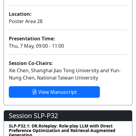
Location:
Poster Area 28
Presentation Time:
Thu, 7 May, 09:00 - 11:00
Session Co-Chairs:
Xie Chen, Shanghai Jiao Tong University and Yun-
Nung Chen, National Taiwan University
View Manuscript
Session SLP-P32
SLP-P32.1: DR.Roleplay: Role-play LLM with Direct
Preference Optimization and Retrieval-Augmented
Generation