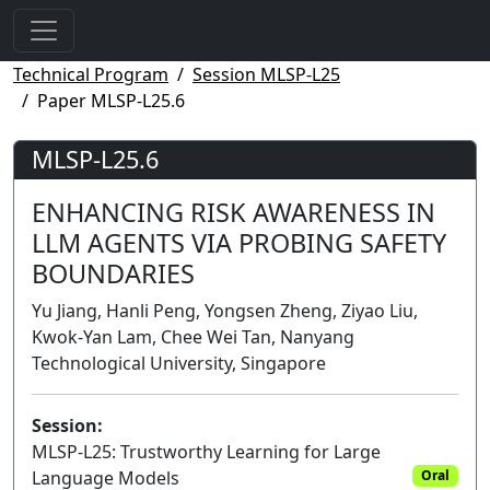
Technical Program
Session MLSP-L25
Paper MLSP-L25.6
MLSP-L25.6
ENHANCING RISK AWARENESS IN
LLM AGENTS VIA PROBING SAFETY
BOUNDARIES
Yu Jiang, Hanli Peng, Yongsen Zheng, Ziyao Liu,
Kwok-Yan Lam, Chee Wei Tan, Nanyang
Technological University, Singapore
Session:
MLSP-L25: Trustworthy Learning for Large
Language Models
Oral