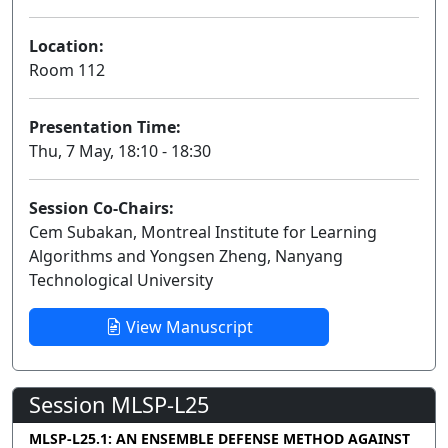
Location:
Room 112
Presentation Time:
Thu, 7 May, 18:10 - 18:30
Session Co-Chairs:
Cem Subakan, Montreal Institute for Learning
Algorithms and Yongsen Zheng, Nanyang
Technological University
View Manuscript
Session MLSP-L25
MLSP-L25.1: AN ENSEMBLE DEFENSE METHOD AGAINST