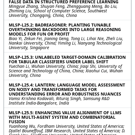
FALSE DATA IN STRUCTURED PREFERENCE LEARNING
Mingyue Zhang, Shuyan Feng, Zhengguang Meng, Bo Liu,
Zhiming Liu, School of Computer Science, Southwest
University, Chongqing, China, China
MLSP-L25.2: BADREASONER: PLANTING TUNABLE
OVERTHINKING BACKDOORS INTO LARGE REASONING
MODELS FOR FUN OR PROFIT
Biao Yi, Zekun Fei, Jianing Geng, Tong Li, Lihai Nie, Zheli Liu,
Nankai University, China; Yiming Li, Nanyang Technological
University, Singapore
MLSP-L25.3: UNLABELED TARGET-DOMAIN CALIBRATION
FOR TABULAR CLASSIFIERS UNDER LABEL SHIFT
Yuechan Li, Wuhan University, China; Jiaqi Shi, University of
Science and Technology of China, China; Xiaohui Cui, Wuhan
University, China
MLSP-L25.4: LANTERN: LANGUAGE MODEL ASSESSMENT
ON NOISY AND TRANSFORMED TASKS FOR
UNDERSTANDING ERROR AND ROBUSTNESS NUANCES
Vamsi Krishna Kodavali, Rituraj Singh, Samsung R&D
Institute India-Bangalore, India
MLSP-L25.5: ENHANCING VALUE ALIGNMENT OF LLMS
WITH MULTI-AGENT SYSTEM AND COMBINATORIAL
FUSION
Yuanhong Wu, Fordham University, United States of America;
Djallel Bouneffouf, IBM Research, United States of America; D.