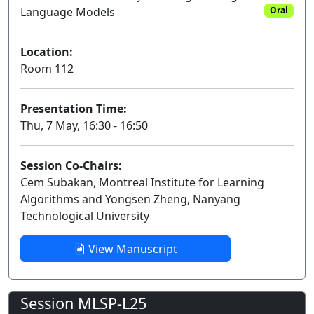
Language Models
Oral
Location:
Room 112
Presentation Time:
Thu, 7 May, 16:30 - 16:50
Session Co-Chairs:
Cem Subakan, Montreal Institute for Learning
Algorithms and Yongsen Zheng, Nanyang
Technological University
View Manuscript
Session MLSP-L25