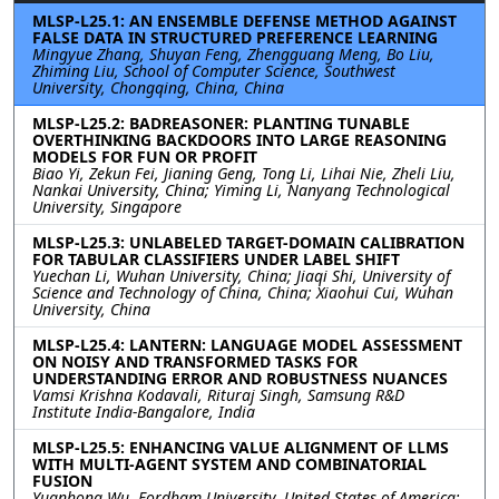
MLSP-L25.1: AN ENSEMBLE DEFENSE METHOD AGAINST
FALSE DATA IN STRUCTURED PREFERENCE LEARNING
Mingyue Zhang, Shuyan Feng, Zhengguang Meng, Bo Liu,
Zhiming Liu, School of Computer Science, Southwest
University, Chongqing, China, China
MLSP-L25.2: BADREASONER: PLANTING TUNABLE
OVERTHINKING BACKDOORS INTO LARGE REASONING
MODELS FOR FUN OR PROFIT
Biao Yi, Zekun Fei, Jianing Geng, Tong Li, Lihai Nie, Zheli Liu,
Nankai University, China; Yiming Li, Nanyang Technological
University, Singapore
MLSP-L25.3: UNLABELED TARGET-DOMAIN CALIBRATION
FOR TABULAR CLASSIFIERS UNDER LABEL SHIFT
Yuechan Li, Wuhan University, China; Jiaqi Shi, University of
Science and Technology of China, China; Xiaohui Cui, Wuhan
University, China
MLSP-L25.4: LANTERN: LANGUAGE MODEL ASSESSMENT
ON NOISY AND TRANSFORMED TASKS FOR
UNDERSTANDING ERROR AND ROBUSTNESS NUANCES
Vamsi Krishna Kodavali, Rituraj Singh, Samsung R&D
Institute India-Bangalore, India
MLSP-L25.5: ENHANCING VALUE ALIGNMENT OF LLMS
WITH MULTI-AGENT SYSTEM AND COMBINATORIAL
FUSION
Yuanhong Wu, Fordham University, United States of America;