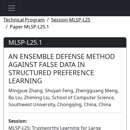
Technical Program
Session MLSP-L25
Paper MLSP-L25.1
MLSP-L25.1
AN ENSEMBLE DEFENSE METHOD
AGAINST FALSE DATA IN
STRUCTURED PREFERENCE
LEARNING
Mingyue Zhang, Shuyan Feng, Zhengguang Meng,
Bo Liu, Zhiming Liu, School of Computer Science,
Southwest University, Chongqing, China, China
Session:
MLSP-L25: Trustworthy Learning for Large