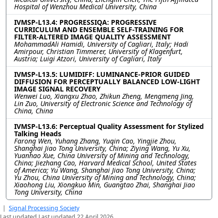
Hospital of Wenzhou Medical University, China
IVMSP-L13.4: PROGRESSIQA: PROGRESSIVE
CURRICULUM AND ENSEMBLE SELF-TRAINING FOR
FILTER-ALTERED IMAGE QUALITY ASSESSMENT
MohammadAli Hamidi, University of Cagliari, Italy; Hadi
Amirpour, Christian Timmerer, University of Klagenfurt,
Austria; Luigi Atzori, University of Cagliari, Italy
IVMSP-L13.5: LUMIDIFF: LUMINANCE-PRIOR GUIDED
DIFFUSION FOR PERCEPTUALLY BALANCED LOW-LIGHT
IMAGE SIGNAL RECOVERY
Wenwei Luo, Xiangxu Zhao, Zhikun Zheng, Mengmeng Jing,
Lin Zuo, University of Electronic Science and Technology of
China, China
IVMSP-L13.6: Perceptual Quality Assessment for Stylized
Talking Heads
Farong Wen, Yuhang Zhang, Yuqin Cao, Yingjie Zhou,
Shanghai Jiao Tong University, China; Ziying Wang, Yu Xu,
Yuanhao Xue, China University of Mining and Technology,
China; Jiezhang Cao, Harvard Medical School, United States
of America; Yu Wang, Shanghai Jiao Tong University, China;
Yu Zhou, China University of Mining and Technology, China;
Xiaohong Liu, Xiongkuo Min, Guangtao Zhai, Shanghai Jiao
Tong University, China
|
Signal Processing Society
Last updated Last updated 22 April 2026.