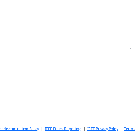
ndiscrimination Policy
|
IEEE Ethics Reporting
|
IEEE Privacy Policy
|
Terms