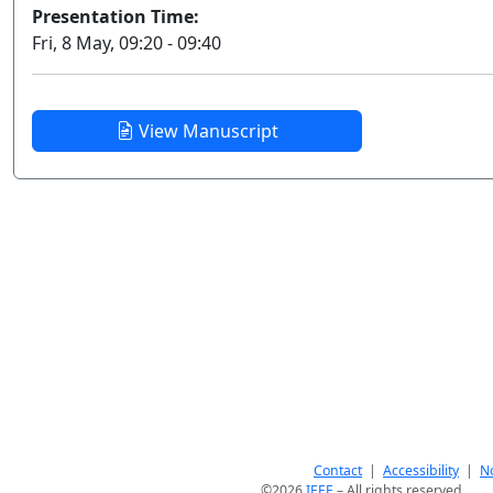
Presentation Time:
Fri, 8 May, 09:20 - 09:40
View Manuscript
Contact
|
Accessibility
|
No
©2026
IEEE
– All rights reserved.