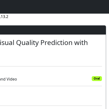
L13.2
sual Quality Prediction with
and Video
Oral