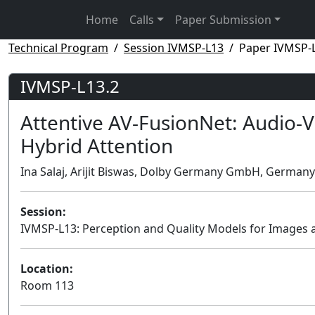
Home
Calls
Paper Submission
Technical Program
Session IVMSP-L13
Paper IVMSP-
IVMSP-L13.2
Attentive AV-FusionNet: Audio-Vi
Hybrid Attention
Ina Salaj, Arijit Biswas, Dolby Germany GmbH, Germany
Session:
IVMSP-L13: Perception and Quality Models for Images 
Location:
Room 113