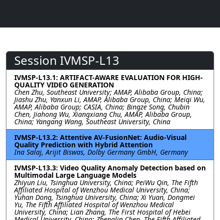
Session IVMSP-L13
IVMSP-L13.1: ARTIFACT-AWARE EVALUATION FOR HIGH-
QUALITY VIDEO GENERATION
Chen Zhu, Southeast University; AMAP, Alibaba Group, China;
Jiashu Zhu, Yanxun Li, AMAP, Alibaba Group, China; Meiqi Wu,
AMAP, Alibaba Group; CASIA, China; Bingze Song, Chubin
Chen, Jiahong Wu, Xiangxiang Chu, AMAP, Alibaba Group,
China; Yangang Wang, Southeast University, China
IVMSP-L13.2: Attentive AV-FusionNet: Audio-Visual
Quality Prediction with Hybrid Attention
Ina Salaj, Arijit Biswas, Dolby Germany GmbH, Germany
IVMSP-L13.3: Video Quality Anomaly Detection based on
Multimodal Large Language Models
Zhiyun Liu, Tsinghua University, China; PeiWu Qin, The Fifth
Affiliated Hospital of Wenzhou Medical University, China;
Yuhan Dong, Tsinghua University, China; Xi Yuan, Dongmei
Yu, The Fifth Affiliated Hospital of Wenzhou Medical
University, China; Lian Zhang, The First Hospital of Hebei
Medical University, China; Zhenglin Chen, The Fifth Affiliated