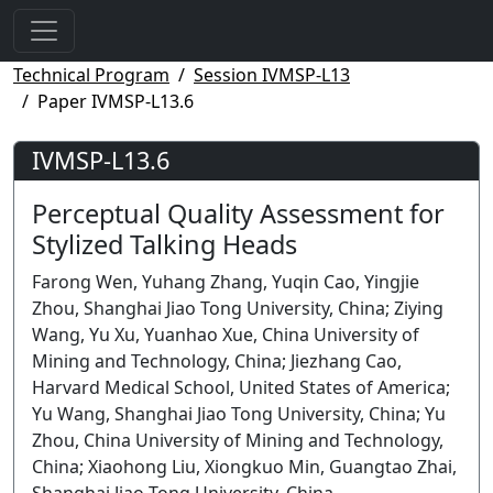
Technical Program
Session IVMSP-L13
Paper IVMSP-L13.6
IVMSP-L13.6
Perceptual Quality Assessment for
Stylized Talking Heads
Farong Wen, Yuhang Zhang, Yuqin Cao, Yingjie
Zhou, Shanghai Jiao Tong University, China; Ziying
Wang, Yu Xu, Yuanhao Xue, China University of
Mining and Technology, China; Jiezhang Cao,
Harvard Medical School, United States of America;
Yu Wang, Shanghai Jiao Tong University, China; Yu
Zhou, China University of Mining and Technology,
China; Xiaohong Liu, Xiongkuo Min, Guangtao Zhai,