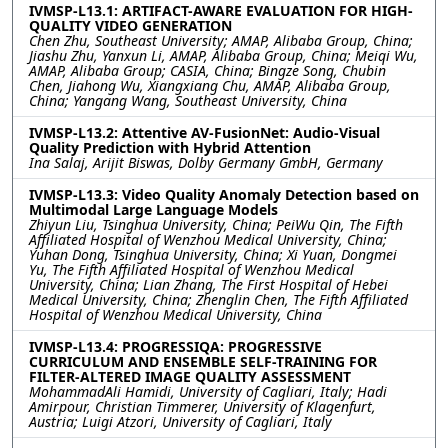
IVMSP-L13.1: ARTIFACT-AWARE EVALUATION FOR HIGH-
QUALITY VIDEO GENERATION
Chen Zhu, Southeast University; AMAP, Alibaba Group, China;
Jiashu Zhu, Yanxun Li, AMAP, Alibaba Group, China; Meiqi Wu,
AMAP, Alibaba Group; CASIA, China; Bingze Song, Chubin
Chen, Jiahong Wu, Xiangxiang Chu, AMAP, Alibaba Group,
China; Yangang Wang, Southeast University, China
IVMSP-L13.2: Attentive AV-FusionNet: Audio-Visual
Quality Prediction with Hybrid Attention
Ina Salaj, Arijit Biswas, Dolby Germany GmbH, Germany
IVMSP-L13.3: Video Quality Anomaly Detection based on
Multimodal Large Language Models
Zhiyun Liu, Tsinghua University, China; PeiWu Qin, The Fifth
Affiliated Hospital of Wenzhou Medical University, China;
Yuhan Dong, Tsinghua University, China; Xi Yuan, Dongmei
Yu, The Fifth Affiliated Hospital of Wenzhou Medical
University, China; Lian Zhang, The First Hospital of Hebei
Medical University, China; Zhenglin Chen, The Fifth Affiliated
Hospital of Wenzhou Medical University, China
IVMSP-L13.4: PROGRESSIQA: PROGRESSIVE
CURRICULUM AND ENSEMBLE SELF-TRAINING FOR
FILTER-ALTERED IMAGE QUALITY ASSESSMENT
MohammadAli Hamidi, University of Cagliari, Italy; Hadi
Amirpour, Christian Timmerer, University of Klagenfurt,
Austria; Luigi Atzori, University of Cagliari, Italy