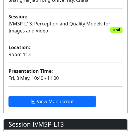
Shanghai Jiao Tong University, China
Session:
IVMSP-L13: Perception and Quality Models for
Images and Video
Oral
Location:
Room 113
Presentation Time:
Fri, 8 May, 10:40 - 11:00
View Manuscript
Session IVMSP-L13