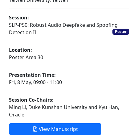
Taiwan University, Taiwan
Session:
SLP-P50: Robust Audio Deepfake and Spoofing
Detection II
Poster
Location:
Poster Area 30
Presentation Time:
Fri, 8 May, 09:00 - 11:00
Session Co-Chairs:
Ming Li, Duke Kunshan University and Kyu Han,
Oracle
View Manuscript