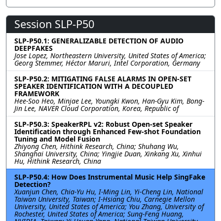
Session SLP-P50
SLP-P50.1: GENERALIZABLE DETECTION OF AUDIO
DEEPFAKES
Jose Lopez, Northeastern University, United States of America;
Georg Stemmer, Héctor Maruri, Intel Corporation, Germany
SLP-P50.2: MITIGATING FALSE ALARMS IN OPEN-SET
SPEAKER IDENTIFICATION WITH A DECOUPLED
FRAMEWORK
Hee-Soo Heo, Minjae Lee, Youngki Kwon, Han-Gyu Kim, Bong-
Jin Lee, NAVER Cloud Corporation, Korea, Republic of
SLP-P50.3: SpeakerRPL v2: Robust Open-set Speaker
Identification through Enhanced Few-shot Foundation
Tuning and Model Fusion
Zhiyong Chen, Hithink Research, China; Shuhang Wu,
Shanghai University, China; Yingjie Duan, Xinkang Xu, Xinhui
Hu, Hithink Research, China
SLP-P50.4: How Does Instrumental Music Help SingFake
Detection?
Xuanjun Chen, Chia-Yu Hu, I-Ming Lin, Yi-Cheng Lin, National
Taiwan University, Taiwan; I-Hsiang Chiu, Carnegie Mellon
University, United States of America; You Zhang, University of
Rochester, United States of America; Sung-Feng Huang,