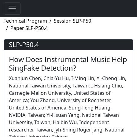
Technical Program
Session SLP-P50
Paper SLP-P50.4
SLP-P50.4
How Does Instrumental Music Help
SingFake Detection?
Xuanjun Chen, Chia-Yu Hu, I-Ming Lin, Yi-Cheng Lin,
National Taiwan University, Taiwan; I-Hsiang Chiu,
Carnegie Mellon University, United States of
America; You Zhang, University of Rochester,
United States of America; Sung-Feng Huang,
NVIDIA, Taiwan; Yi-Hsuan Yang, National Taiwan
University, Taiwan; Haibin Wu, Independent
researcher, Taiwan; Jyh-Shing Roger Jang, National