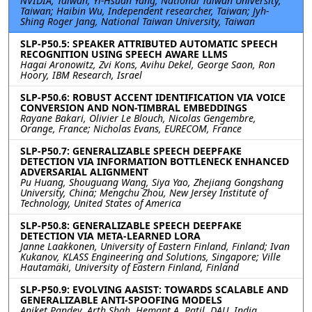
NVIDIA, Taiwan; Yi-Hsuan Yang, National Taiwan University,
Taiwan; Haibin Wu, Independent researcher, Taiwan; Jyh-
Shing Roger Jang, National Taiwan University, Taiwan
SLP-P50.5: SPEAKER ATTRIBUTED AUTOMATIC SPEECH
RECOGNITION USING SPEECH AWARE LLMS
Hagai Aronowitz, Zvi Kons, Avihu Dekel, George Saon, Ron
Hoory, IBM Research, Israel
SLP-P50.6: ROBUST ACCENT IDENTIFICATION VIA VOICE
CONVERSION AND NON-TIMBRAL EMBEDDINGS
Rayane Bakari, Olivier Le Blouch, Nicolas Gengembre,
Orange, France; Nicholas Evans, EURECOM, France
SLP-P50.7: GENERALIZABLE SPEECH DEEPFAKE
DETECTION VIA INFORMATION BOTTLENECK ENHANCED
ADVERSARIAL ALIGNMENT
Pu Huang, Shouguang Wang, Siya Yao, Zhejiang Gongshang
University, China; Mengchu Zhou, New Jersey Institute of
Technology, United States of America
SLP-P50.8: GENERALIZABLE SPEECH DEEPFAKE
DETECTION VIA META-LEARNED LORA
Janne Laakkonen, University of Eastern Finland, Finland; Ivan
Kukanov, KLASS Engineering and Solutions, Singapore; Ville
Hautamäki, University of Eastern Finland, Finland
SLP-P50.9: EVOLVING AASIST: TOWARDS SCALABLE AND
GENERALIZABLE ANTI-SPOOFING MODELS
Aniket Pandey, Arth Shah, Hemant A. Patil, DAU, India