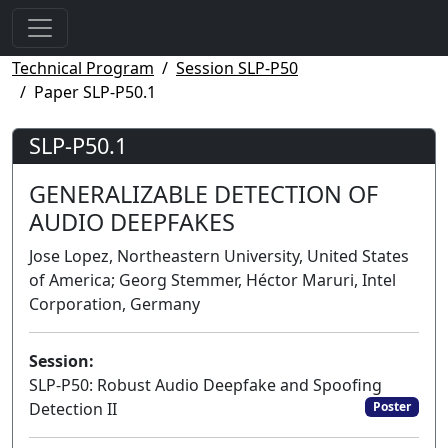
Technical Program
Session SLP-P50
Paper SLP-P50.1
SLP-P50.1
GENERALIZABLE DETECTION OF
AUDIO DEEPFAKES
Jose Lopez, Northeastern University, United States
of America; Georg Stemmer, Héctor Maruri, Intel
Corporation, Germany
Session:
SLP-P50: Robust Audio Deepfake and Spoofing
Detection II
Poster