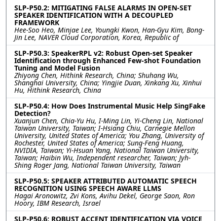
SLP-P50.2: MITIGATING FALSE ALARMS IN OPEN-SET
SPEAKER IDENTIFICATION WITH A DECOUPLED
FRAMEWORK
Hee-Soo Heo, Minjae Lee, Youngki Kwon, Han-Gyu Kim, Bong-
Jin Lee, NAVER Cloud Corporation, Korea, Republic of
SLP-P50.3: SpeakerRPL v2: Robust Open-set Speaker
Identification through Enhanced Few-shot Foundation
Tuning and Model Fusion
Zhiyong Chen, Hithink Research, China; Shuhang Wu,
Shanghai University, China; Yingjie Duan, Xinkang Xu, Xinhui
Hu, Hithink Research, China
SLP-P50.4: How Does Instrumental Music Help SingFake
Detection?
Xuanjun Chen, Chia-Yu Hu, I-Ming Lin, Yi-Cheng Lin, National
Taiwan University, Taiwan; I-Hsiang Chiu, Carnegie Mellon
University, United States of America; You Zhang, University of
Rochester, United States of America; Sung-Feng Huang,
NVIDIA, Taiwan; Yi-Hsuan Yang, National Taiwan University,
Taiwan; Haibin Wu, Independent researcher, Taiwan; Jyh-
Shing Roger Jang, National Taiwan University, Taiwan
SLP-P50.5: SPEAKER ATTRIBUTED AUTOMATIC SPEECH
RECOGNITION USING SPEECH AWARE LLMS
Hagai Aronowitz, Zvi Kons, Avihu Dekel, George Saon, Ron
Hoory, IBM Research, Israel
SLP-P50.6: ROBUST ACCENT IDENTIFICATION VIA VOICE