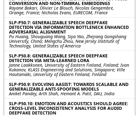
CONVERSION AND NON-TIMBRAL EMBEDDINGS
Rayane Bakari, Olivier Le Blouch, Nicolas Gengembre,
Orange, France; Nicholas Evans, EURECOM, France
SLP-P50.7: GENERALIZABLE SPEECH DEEPFAKE
DETECTION VIA INFORMATION BOTTLENECK ENHANCED
ADVERSARIAL ALIGNMENT
Pu Huang, Shouguang Wang, Siya Yao, Zhejiang Gongshang
University, China; Mengchu Zhou, New Jersey Institute of
Technology, United States of America
SLP-P50.8: GENERALIZABLE SPEECH DEEPFAKE
DETECTION VIA META-LEARNED LORA
Janne Laakkonen, University of Eastern Finland, Finland; Ivan
Kukanov, KLASS Engineering and Solutions, Singapore; Ville
Hautamäki, University of Eastern Finland, Finland
SLP-P50.9: EVOLVING AASIST: TOWARDS SCALABLE AND
GENERALIZABLE ANTI-SPOOFING MODELS
Aniket Pandey, Arth Shah, Hemant A. Patil, DAU, India
SLP-P50.10: EMOTION AND ACOUSTICS SHOULD AGREE:
CROSS-LEVEL INCONSISTENCY ANALYSIS FOR AUDIO
DEEPFAKE DETECTION
Jinhua Zhang, Zhenqi Jia, Rui Liu, Inner Mongolia University,
China
Contact
|
Accessibility
|
Nondiscrimination Policy
|
IEEE Ethics Reporting
|
IEEE Privacy Policy
|
Terms
|
Signal Processing Society