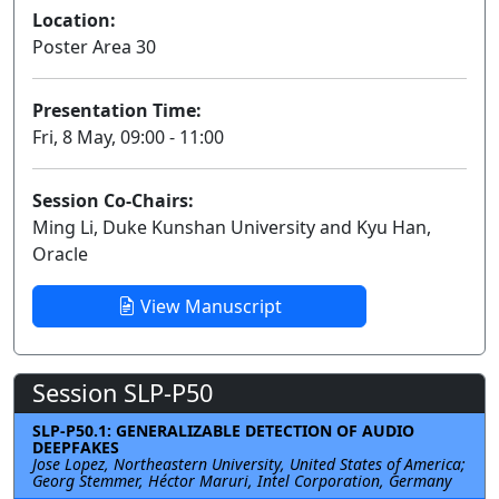
Location:
Poster Area 30
Presentation Time:
Fri, 8 May, 09:00 - 11:00
Session Co-Chairs:
Ming Li, Duke Kunshan University and Kyu Han,
Oracle
View Manuscript
Session SLP-P50
SLP-P50.1: GENERALIZABLE DETECTION OF AUDIO
DEEPFAKES
Jose Lopez, Northeastern University, United States of America;
Georg Stemmer, Héctor Maruri, Intel Corporation, Germany