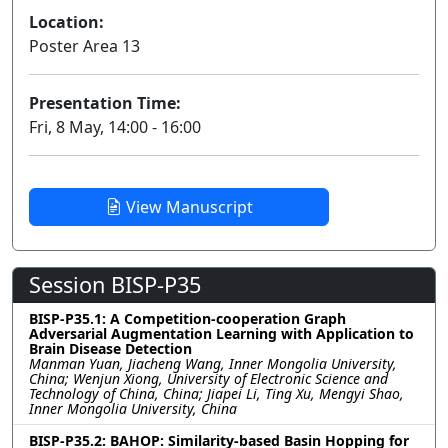
Location:
Poster Area 13
Presentation Time:
Fri, 8 May, 14:00 - 16:00
View Manuscript
Session BISP-P35
BISP-P35.1: A Competition-cooperation Graph
Adversarial Augmentation Learning with Application to
Brain Disease Detection
Manman Yuan, Jiacheng Wang, Inner Mongolia University,
China; Wenjun Xiong, University of Electronic Science and
Technology of China, China; Jiapei Li, Ting Xu, Mengyi Shao,
Inner Mongolia University, China
BISP-P35.2: BAHOP: Similarity-based Basin Hopping for