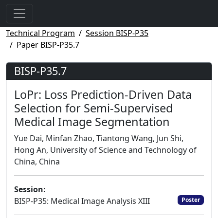
Technical Program
Session BISP-P35
Paper BISP-P35.7
BISP-P35.7
LoPr: Loss Prediction-Driven Data
Selection for Semi-Supervised
Medical Image Segmentation
Yue Dai, Minfan Zhao, Tiantong Wang, Jun Shi,
Hong An, University of Science and Technology of
China, China
Session:
BISP-P35: Medical Image Analysis XIII
Poster