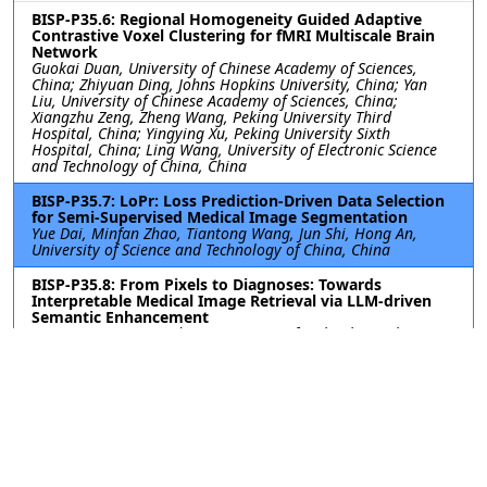
BISP-P35.6: Regional Homogeneity Guided Adaptive
Contrastive Voxel Clustering for fMRI Multiscale Brain
Network
Guokai Duan, University of Chinese Academy of Sciences,
China; Zhiyuan Ding, Johns Hopkins University, China; Yan
Liu, University of Chinese Academy of Sciences, China;
Xiangzhu Zeng, Zheng Wang, Peking University Third
Hospital, China; Yingying Xu, Peking University Sixth
Hospital, China; Ling Wang, University of Electronic Science
and Technology of China, China
BISP-P35.7: LoPr: Loss Prediction-Driven Data Selection
for Semi-Supervised Medical Image Segmentation
Yue Dai, Minfan Zhao, Tiantong Wang, Jun Shi, Hong An,
University of Science and Technology of China, China
BISP-P35.8: From Pixels to Diagnoses: Towards
Interpretable Medical Image Retrieval via LLM-driven
Semantic Enhancement
Baoyao Yang, Guangdong University of Technology, China;
Wanyun Li, WeChat, Tencent, China; Dixin Chen, Guangdong
University of Technology, China; Junxiang Chen, WeChat,
Tencent, China; Haifeng Lin, Guangdong University of
Technology, China; Wenbin Yao, WeChat, Tencent, China
BISP-P35.9: CFAI-NET: CROSS-STAGE FREQUENCY-AWARE
INTERACTION NETWORK FOR FINE-GRAINED MEDICAL
IMAGE SEGMENTATION
Yang Liu, Ge Jiao, Guangcheng Li, Hengyang Normal