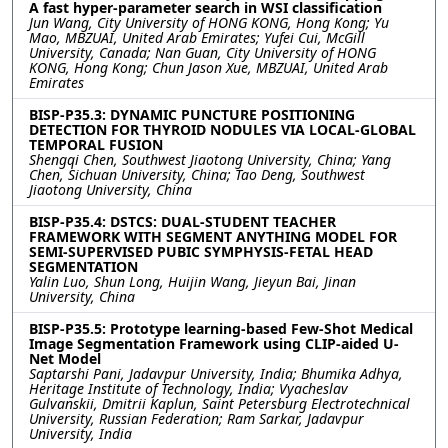
A fast hyper-parameter search in WSI classification
Jun Wang, City University of HONG KONG, Hong Kong; Yu
Mao, MBZUAI, United Arab Emirates; Yufei Cui, McGill
University, Canada; Nan Guan, City University of HONG
KONG, Hong Kong; Chun Jason Xue, MBZUAI, United Arab
Emirates
BISP-P35.3: DYNAMIC PUNCTURE POSITIONING
DETECTION FOR THYROID NODULES VIA LOCAL-GLOBAL
TEMPORAL FUSION
Shengqi Chen, Southwest Jiaotong University, China; Yang
Chen, Sichuan University, China; Tao Deng, Southwest
Jiaotong University, China
BISP-P35.4: DSTCS: DUAL-STUDENT TEACHER
FRAMEWORK WITH SEGMENT ANYTHING MODEL FOR
SEMI-SUPERVISED PUBIC SYMPHYSIS-FETAL HEAD
SEGMENTATION
Yalin Luo, Shun Long, Huijin Wang, Jieyun Bai, Jinan
University, China
BISP-P35.5: Prototype learning-based Few-Shot Medical
Image Segmentation Framework using CLIP-aided U-
Net Model
Saptarshi Pani, Jadavpur University, India; Bhumika Adhya,
Heritage Institute of Technology, India; Vyacheslav
Gulvanskii, Dmitrii Kaplun, Saint Petersburg Electrotechnical
University, Russian Federation; Ram Sarkar, Jadavpur
University, India