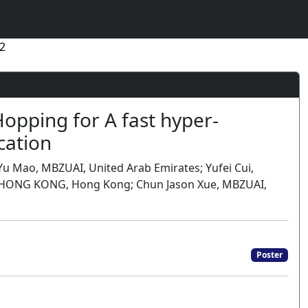
2
opping for A fast hyper-
cation
u Mao, MBZUAI, United Arab Emirates; Yufei Cui,
 of HONG KONG, Hong Kong; Chun Jason Xue, MBZUAI,
Poster