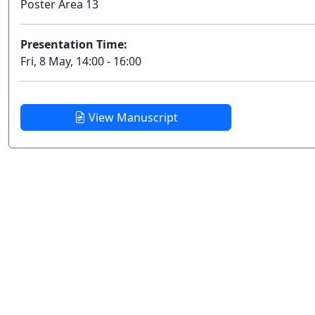
Poster Area 13
Presentation Time:
Fri, 8 May, 14:00 - 16:00
View Manuscript