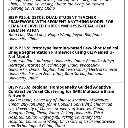
Chen, Sichuan University, China; Tao Deng, Southwest
Jiaotong University, China
BISP-P35.4: DSTCS: DUAL-STUDENT TEACHER
FRAMEWORK WITH SEGMENT ANYTHING MODEL FOR
SEMI-SUPERVISED PUBIC SYMPHYSIS-FETAL HEAD
SEGMENTATION
Yalin Luo, Shun Long, Huijin Wang, Jieyun Bai, Jinan
University, China
BISP-P35.5: Prototype learning-based Few-Shot Medical
Image Segmentation Framework using CLIP-aided U-
Net Model
Saptarshi Pani, Jadavpur University, India; Bhumika Adhya,
Heritage Institute of Technology, India; Vyacheslav
Gulvanskii, Dmitrii Kaplun, Saint Petersburg Electrotechnical
University, Russian Federation; Ram Sarkar, Jadavpur
University, India
BISP-P35.6: Regional Homogeneity Guided Adaptive
Contrastive Voxel Clustering for fMRI Multiscale Brain
Network
Guokai Duan, University of Chinese Academy of Sciences,
China; Zhiyuan Ding, Johns Hopkins University, China; Yan
Liu, University of Chinese Academy of Sciences, China;
Xiangzhu Zeng, Zheng Wang, Peking University Third
Hospital, China; Yingying Xu, Peking University Sixth
Hospital, China; Ling Wang, University of Electronic Science
and Technology of China, China