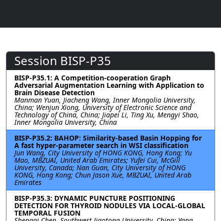
Session BISP-P35
BISP-P35.1: A Competition-cooperation Graph
Adversarial Augmentation Learning with Application to
Brain Disease Detection
Manman Yuan, Jiacheng Wang, Inner Mongolia University,
China; Wenjun Xiong, University of Electronic Science and
Technology of China, China; Jiapei Li, Ting Xu, Mengyi Shao,
Inner Mongolia University, China
BISP-P35.2: BAHOP: Similarity-based Basin Hopping for
A fast hyper-parameter search in WSI classification
Jun Wang, City University of HONG KONG, Hong Kong; Yu
Mao, MBZUAI, United Arab Emirates; Yufei Cui, McGill
University, Canada; Nan Guan, City University of HONG
KONG, Hong Kong; Chun Jason Xue, MBZUAI, United Arab
Emirates
BISP-P35.3: DYNAMIC PUNCTURE POSITIONING
DETECTION FOR THYROID NODULES VIA LOCAL-GLOBAL
TEMPORAL FUSION
Shengqi Chen, Southwest Jiaotong University, China; Yang