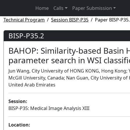
Home
Calls
Paper Submission
Technical Program
Session BISP-P35
Paper BISP-P35.
BISP-P35.2
BAHOP: Similarity-based Basin H
parameter search in WSI classifi
Jun Wang, City University of HONG KONG, Hong Kong; Y
McGill University, Canada; Nan Guan, City University
United Arab Emirates
Session:
BISP-P35: Medical Image Analysis XIII
Location: