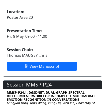
Location:
Poster Area 20
Presentation Time:
Fri, 8 May, 09:00 - 11:00
Session Chair:
Thomas MAUGEY, Inria
View Manuscript
Session MMSP-P24
MMSP-P24.1: DGSDNET: DUAL-GRAPH SPECTRAL
DIFFUSION NETWORK FOR INCOMPLETE MULTIMODAL
EMOTION RECOGNITION IN CONVERSATIONS
Mingjian Yang, Yong Wang, Peng Liu, Wen Yin, University of