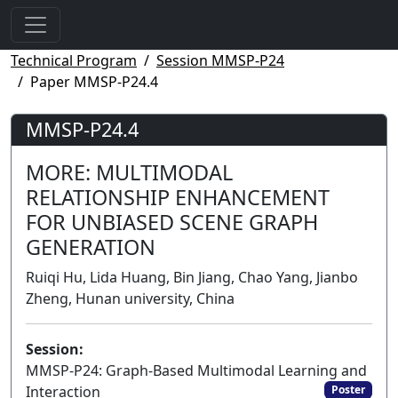
Technical Program
Session MMSP-P24
Paper MMSP-P24.4
MMSP-P24.4
MORE: MULTIMODAL
RELATIONSHIP ENHANCEMENT
FOR UNBIASED SCENE GRAPH
GENERATION
Ruiqi Hu, Lida Huang, Bin Jiang, Chao Yang, Jianbo
Zheng, Hunan university, China
Session:
MMSP-P24: Graph-Based Multimodal Learning and
Interaction
Poster