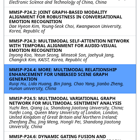
Electronic Science and Technology of China, China
MMSP-P24.2: JOINT GRAPH-BASED MODALITY
ALIGNMENT FOR ROBUSTNESS IN CONVERSATIONAL
EMOTION RECOGNITION
Dae Hyeon Kim, Young-Seok Choi, Kwangwoon University,
Korea, Republic of
MMSP-P24.3: MULTIMODAL SELF-ATTENTION NETWORK
WITH TEMPORAL ALIGNMENT FOR AUDIO-VISUAL
EMOTION RECOGNITION
Inyong Koo, Yeeun Seong, Minseok Son, Jaehyuk Jang,
Changick Kim, KAIST, Korea, Republic of
MMSP-P24.4: MORE: MULTIMODAL RELATIONSHIP
ENHANCEMENT FOR UNBIASED SCENE GRAPH
GENERATION
Ruiqi Hu, Lida Huang, Bin Jiang, Chao Yang, Jianbo Zheng,
Hunan university, China
MMSP-P24.5: MULTIMODAL VARIATIONAL GRAPH
NETWORK FOR MULTIMODAL SENTIMENT ANALYSIS
Yuzhi Ren, Qiang Lu, Shandong Jiaotong University, China;
Yunfei Long, Queen Mary University of London, London,
United Kingdom of Great Britain and Northern Ireland;
Zhenfang Zhu, Jing Meng, Hongli Pei, Shandong Jiaotong
University, China
MMSP-P24.6: DYNAMIC GATING FUSION AND