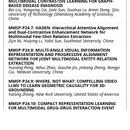
MULTIMODAL CONTRASTIVE LEARNING FOR GRAPH-
BASED DISEASE DIAGNOSIS
Bin Liu, Yongxing Cai, Jiale Sun, Guohua Lv, Aimei Dong, Qilu
University of Technology (Shandong Academy of Sciences),
China
MMSP-P24.7: HADEN: Hierarchical Attentive Alignment
and Dual-Contrastive Enhancement Network for
Multimodal Few-Shot Relation Extraction
Zijie Ni, Huiying Li, Yubo Sun, Southeast University, China
MMSP-P24.8: MULTI-ANGLE VISUAL INFORMATION
REPRESENTATION AND PROGRESSIVE ALIGNMENT
NETWORK FOR JOINT MULTIMODAL ENTITY-RELATION
EXTRACTION
Yuxiang Peng, Yahui Zhao, Guozhe Jin, Jinkang Zheng, Rongyi
Cui, Yanbian University, China
MMSP-P24.9: WHERE, NOT WHAT: COMPELLING VIDEO
LLMS TO LEARN GEOMETRIC CAUSALITY FOR 3D-
GROUNDING
Yutong Zhong, New York University, United States of America
MMSP-P24.10: COMPACT REPRESENTATION LEARNING
FOR MULTIMODAL DRUG-DRUG INTERACTION EVENT
PREDICTION
Zixuan Guo, Hang Lv, Yanchao Tan, Fuzhou University, China;
Zhigang Lin, The First Affiliated Hospital of Fujian Medical
University, China; Hengyu Zhang, Macquarie University,
Australia; Xiping Chen, Hangzhou Bywin Technology Co., Ltd.,