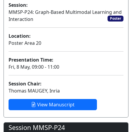
Session:
MMSP-P24: Graph-Based Multimodal Learning and
Interaction
Poster
Location:
Poster Area 20
Presentation Time:
Fri, 8 May, 09:00 - 11:00
Session Chair:
Thomas MAUGEY, Inria
View Manuscript
Session MMSP-P24