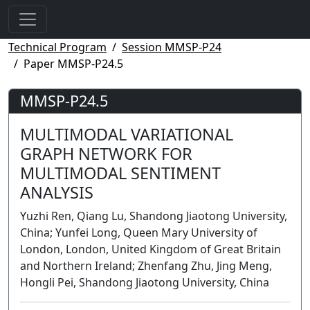
Technical Program
Session MMSP-P24
Paper MMSP-P24.5
MMSP-P24.5
MULTIMODAL VARIATIONAL
GRAPH NETWORK FOR
MULTIMODAL SENTIMENT
ANALYSIS
Yuzhi Ren, Qiang Lu, Shandong Jiaotong University,
China; Yunfei Long, Queen Mary University of
London, London, United Kingdom of Great Britain
and Northern Ireland; Zhenfang Zhu, Jing Meng,
Hongli Pei, Shandong Jiaotong University, China