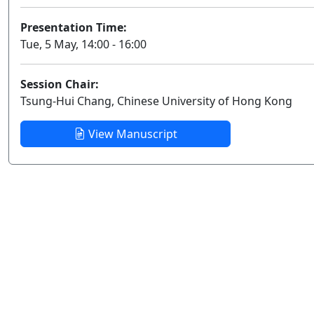
Presentation Time:
Tue, 5 May, 14:00 - 16:00
Session Chair:
Tsung-Hui Chang, Chinese University of Hong Kong
View Manuscript