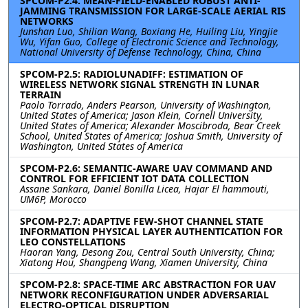
SPCOM-P2.4: MEAN-FIELD-ENABLED ROBUST ANTI-
JAMMING TRANSMISSION FOR LARGE-SCALE AERIAL RIS
NETWORKS
Junshan Luo, Shilian Wang, Boxiang He, Huiling Liu, Yingjie
Wu, Yifan Guo, College of Electronic Science and Technology,
National University of Defense Technology, China, China
SPCOM-P2.5: RADIOLUNADIFF: ESTIMATION OF
WIRELESS NETWORK SIGNAL STRENGTH IN LUNAR
TERRAIN
Paolo Torrado, Anders Pearson, University of Washington,
United States of America; Jason Klein, Cornell University,
United States of America; Alexander Moscibroda, Bear Creek
School, United States of America; Joshua Smith, University of
Washington, United States of America
SPCOM-P2.6: SEMANTIC-AWARE UAV COMMAND AND
CONTROL FOR EFFICIENT IOT DATA COLLECTION
Assane Sankara, Daniel Bonilla Licea, Hajar El hammouti,
UM6P, Morocco
SPCOM-P2.7: ADAPTIVE FEW-SHOT CHANNEL STATE
INFORMATION PHYSICAL LAYER AUTHENTICATION FOR
LEO CONSTELLATIONS
Haoran Yang, Desong Zou, Central South University, China;
Xiatong Hou, Shangpeng Wang, Xiamen University, China
SPCOM-P2.8: SPACE-TIME ARC ABSTRACTION FOR UAV
NETWORK RECONFIGURATION UNDER ADVERSARIAL
ELECTRO-OPTICAL DISRUPTION