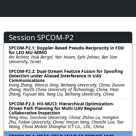
Session SPCOM-P2
SPCOM-P2.1: Doppler-Based Pseudo-Reciprocity in FDD
for LEO MU-MIMO
Rei Richter, Itsik Bergel, Yair Noam, Ephi Zehavi, Bar Ilan
University, Israel
SPCOM-P2.2: Dual-Stream Feature Fusion for Spoofing
Detection under Aliased Interference in UAV
Communications
Hang Zhang, Wenrui Ding, Beihang University, China; Duona
Zhang, North China University of Technology, China; Yikai
Zheng, Fuyuan Ma, Yang Liu, Beihang University, China
SPCOM-P2.3: HO-MUCI: Hierarchical Optimization-
Driven Path Planning for Multi-UAV Regional
Collaborative Inspection
Peng Hou, Soochow University, China; Zhihui Lu, Hongbin
Zhu, Fudan University, China; Haijun Yang, Chenchi Luo, Tao
Wang, China Mobile Shanghai ICT Co., Ltd., China