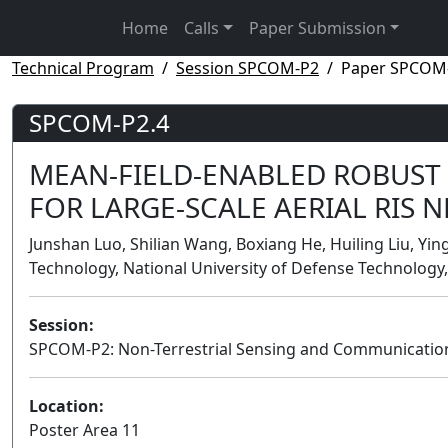
Home
Calls
Paper Submission
Technical Program
Session SPCOM-P2
Paper SPCOM
SPCOM-P2.4
MEAN-FIELD-ENABLED ROBUST
FOR LARGE-SCALE AERIAL RIS 
Junshan Luo, Shilian Wang, Boxiang He, Huiling Liu, Ying
Technology, National University of Defense Technology,
Session:
SPCOM-P2: Non-Terrestrial Sensing and Communicatio
Location:
Poster Area 11