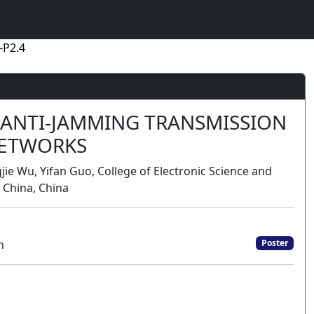
-P2.4
 ANTI-JAMMING TRANSMISSION
NETWORKS
jie Wu, Yifan Guo, College of Electronic Science and
 China, China
n
Poster