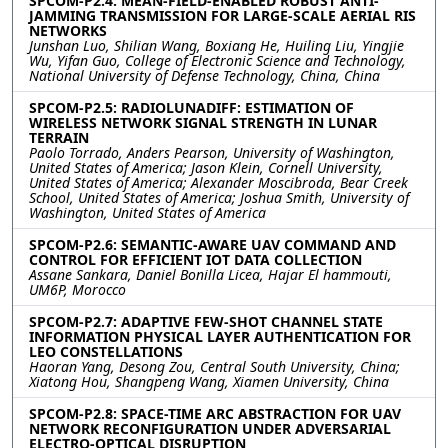
SPCOM-P2.4: MEAN-FIELD-ENABLED ROBUST ANTI-
JAMMING TRANSMISSION FOR LARGE-SCALE AERIAL RIS
NETWORKS
Junshan Luo, Shilian Wang, Boxiang He, Huiling Liu, Yingjie
Wu, Yifan Guo, College of Electronic Science and Technology,
National University of Defense Technology, China, China
SPCOM-P2.5: RADIOLUNADIFF: ESTIMATION OF
WIRELESS NETWORK SIGNAL STRENGTH IN LUNAR
TERRAIN
Paolo Torrado, Anders Pearson, University of Washington,
United States of America; Jason Klein, Cornell University,
United States of America; Alexander Moscibroda, Bear Creek
School, United States of America; Joshua Smith, University of
Washington, United States of America
SPCOM-P2.6: SEMANTIC-AWARE UAV COMMAND AND
CONTROL FOR EFFICIENT IOT DATA COLLECTION
Assane Sankara, Daniel Bonilla Licea, Hajar El hammouti,
UM6P, Morocco
SPCOM-P2.7: ADAPTIVE FEW-SHOT CHANNEL STATE
INFORMATION PHYSICAL LAYER AUTHENTICATION FOR
LEO CONSTELLATIONS
Haoran Yang, Desong Zou, Central South University, China;
Xiatong Hou, Shangpeng Wang, Xiamen University, China
SPCOM-P2.8: SPACE-TIME ARC ABSTRACTION FOR UAV
NETWORK RECONFIGURATION UNDER ADVERSARIAL
ELECTRO-OPTICAL DISRUPTION