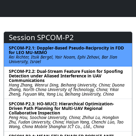
Session SPCOM-P2
SPCOM-P2.1: Doppler-Based Pseudo-Reciprocity in FDD
for LEO MU-MIMO
Rei Richter, Itsik Bergel, Yair Noam, Ephi Zehavi, Bar Ilan
University, Israel
SPCOM-P2.2: Dual-Stream Feature Fusion for Spoofing
Detection under Aliased Interference in UAV
Communications
Hang Zhang, Wenrui Ding, Beihang University, China; Duona
Zhang, North China University of Technology, China; Yikai
Zheng, Fuyuan Ma, Yang Liu, Beihang University, China
SPCOM-P2.3: HO-MUCI: Hierarchical Optimization-
Driven Path Planning for Multi-UAV Regional
Collaborative Inspection
Peng Hou, Soochow University, China; Zhihui Lu, Hongbin
Zhu, Fudan University, China; Haijun Yang, Chenchi Luo, Tao
Wang, China Mobile Shanghai ICT Co., Ltd., China