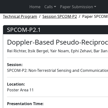
Home
Calls
Paper Submission
Technical Program
Session SPCOM-P2
Paper SPCOM
SPCOM-P2.1
Doppler-Based Pseudo-Reciproc
Rei Richter, Itsik Bergel, Yair Noam, Ephi Zehavi, Bar Ilan
Session:
SPCOM-P2: Non-Terrestrial Sensing and Communicatio
Location:
Poster Area 11
Presentation Time: