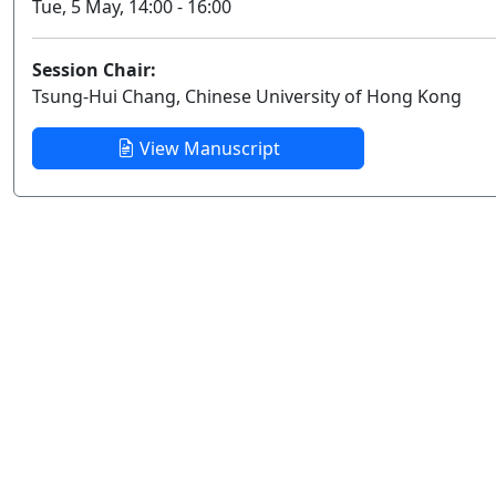
Tue, 5 May, 14:00 - 16:00
Session Chair:
Tsung-Hui Chang, Chinese University of Hong Kong
View Manuscript