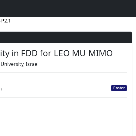
-P2.1
ity in FDD for LEO MU-MIMO
 University, Israel
n
Poster