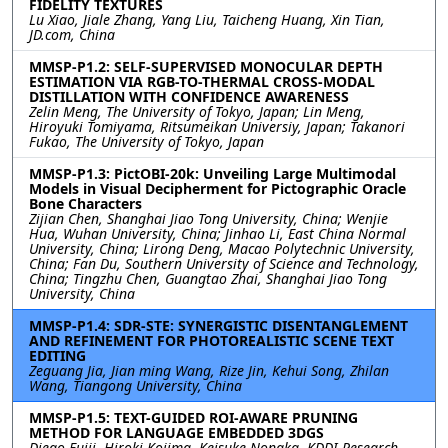
FIDELITY TEXTURES
Lu Xiao, Jiale Zhang, Yang Liu, Taicheng Huang, Xin Tian,
JD.com, China
MMSP-P1.2: SELF-SUPERVISED MONOCULAR DEPTH
ESTIMATION VIA RGB-TO-THERMAL CROSS-MODAL
DISTILLATION WITH CONFIDENCE AWARENESS
Zelin Meng, The University of Tokyo, Japan; Lin Meng,
Hiroyuki Tomiyama, Ritsumeikan Universiy, Japan; Takanori
Fukao, The University of Tokyo, Japan
MMSP-P1.3: PictOBI-20k: Unveiling Large Multimodal
Models in Visual Decipherment for Pictographic Oracle
Bone Characters
Zijian Chen, Shanghai Jiao Tong University, China; Wenjie
Hua, Wuhan University, China; Jinhao Li, East China Normal
University, China; Lirong Deng, Macao Polytechnic University,
China; Fan Du, Southern University of Science and Technology,
China; Tingzhu Chen, Guangtao Zhai, Shanghai Jiao Tong
University, China
MMSP-P1.4: SDR-STE: SYNERGISTIC DISENTANGLEMENT
AND REFINEMENT FOR PHOTOREALISTIC SCENE TEXT
EDITING
Zeguang Jia, Jian ming Wang, Rize Jin, Kehui Song, Zhilan
Wang, Tiangong University, China
MMSP-P1.5: TEXT-GUIDED ROI-AWARE PRUNING
METHOD FOR LANGUAGE EMBEDDED 3DGS
Diego Fujii, Hiroki Kojima, Keisuke Nonaka, KDDI Research,