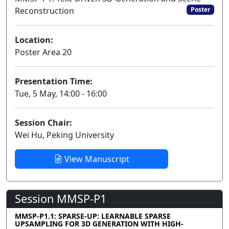
Reconstruction
Poster
Location:
Poster Area 20
Presentation Time:
Tue, 5 May, 14:00 - 16:00
Session Chair:
Wei Hu, Peking University
View Manuscript
Session MMSP-P1
MMSP-P1.1: SPARSE-UP: LEARNABLE SPARSE
UPSAMPLING FOR 3D GENERATION WITH HIGH-