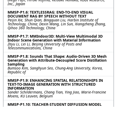
Inc., Japan
MMSP-P1.6: TEXTLESSRAG: END-TO-END VISUAL
DOCUMENT RAG BY SPEECH WITHOUT TEXT
Peijin Xie, Shun Qian, Bingquan Liu, Harbin Institute of
Technology, China; Dexin Wang, Lin Sun, Xiangzheng Zhang,
Qihoo 360 Technology, China
MMSP-P1.7: MMIndoor3D: Multi-View Multimodal 3D
Indoor Scene Generation with Material Information
Zeyu Li, Lei Li, Beijing University of Posts and
Telecommunications, China
MMSP-P1.8: Sounds That Shape: Audio-Driven 3D Mesh
Generation with Attribute-Decoupled Score Distillation
Sampling
Bumsoo Kim, Sanghyun Seo, Chung-Ang University, Korea,
Republic of
MMSP-P1.9: ENHANCING SPATIAL RELATIONSHIPS IN
TEXT-TO-IMAGE GENERATION WITH STRUCTURED
INFORMATION
Sander Schildermans, Chang Tian, Ying Jiao, Marie-Francine
Moens, KU Leuven, Belgium
MMSP-P1.10: TEACHER-STUDENT DIFFUSION MODEL
FOR TEXT-DRIVEN 3D HAND MOTION GENERATION
Ching Lam Cheng, Bin Zhu, Shengfeng He, Singapore
Management University, Singapore