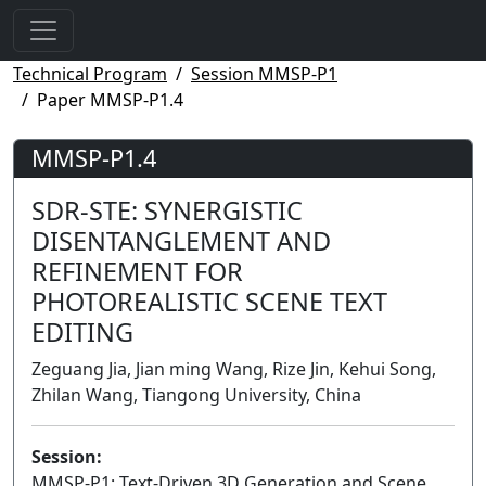
Technical Program
Session MMSP-P1
Paper MMSP-P1.4
MMSP-P1.4
SDR-STE: SYNERGISTIC
DISENTANGLEMENT AND
REFINEMENT FOR
PHOTOREALISTIC SCENE TEXT
EDITING
Zeguang Jia, Jian ming Wang, Rize Jin, Kehui Song,
Zhilan Wang, Tiangong University, China
Session:
MMSP-P1: Text-Driven 3D Generation and Scene