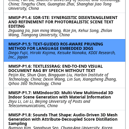
China; Tingzhu Chen, Guangtao Zhai, Shanghai Jiao Tong
University, China
MMSP-P1.4: SDR-STE: SYNERGISTIC DISENTANGLEMENT
AND REFINEMENT FOR PHOTOREALISTIC SCENE TEXT
EDITING
Zeguang Jia, Jian ming Wang, Rize Jin, Kehui Song, Zhilan
Wang, Tiangong University, China
MMSP-P1.5: TEXT-GUIDED ROI-AWARE PRUNING
METHOD FOR LANGUAGE EMBEDDED 3DGS
Diego Fujii, Hiroki Kojima, Keisuke Nonaka, KDDI Research,
Inc., Japan
MMSP-P1.6: TEXTLESSRAG: END-TO-END VISUAL
DOCUMENT RAG BY SPEECH WITHOUT TEXT
Peijin Xie, Shun Qian, Bingquan Liu, Harbin Institute of
Technology, China; Dexin Wang, Lin Sun, Xiangzheng Zhang,
Qihoo 360 Technology, China
MMSP-P1.7: MMIndoor3D: Multi-View Multimodal 3D
Indoor Scene Generation with Material Information
Zeyu Li, Lei Li, Beijing University of Posts and
Telecommunications, China
MMSP-P1.8: Sounds That Shape: Audio-Driven 3D Mesh
Generation with Attribute-Decoupled Score Distillation
Sampling
Bumsoo Kim, Sanghyun Seo, Chung-Ang University, Korea,