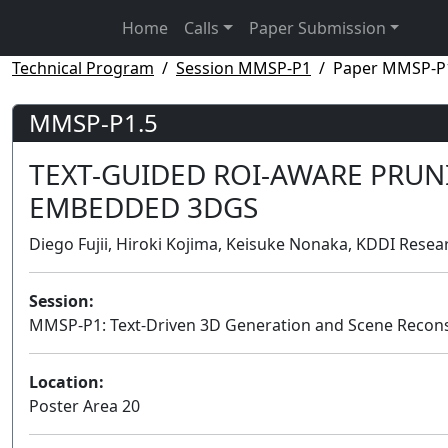
Home
Calls
Paper Submission
Technical Program
Session MMSP-P1
Paper MMSP-P
MMSP-P1.5
TEXT-GUIDED ROI-AWARE PRU
EMBEDDED 3DGS
Diego Fujii, Hiroki Kojima, Keisuke Nonaka, KDDI Resear
Session:
MMSP-P1: Text-Driven 3D Generation and Scene Recons
Location:
Poster Area 20