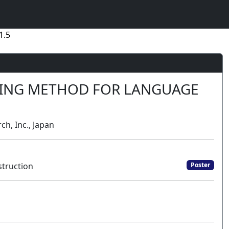
1.5
NING METHOD FOR LANGUAGE
ch, Inc., Japan
truction
Poster