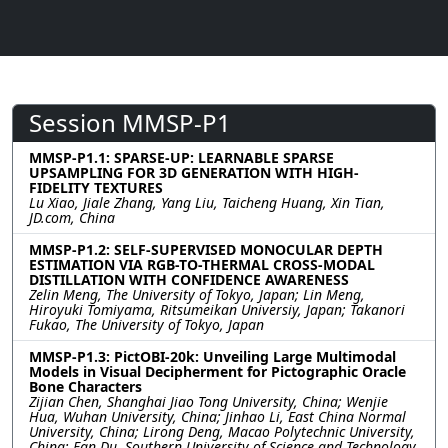
Session MMSP-P1
MMSP-P1.1: SPARSE-UP: LEARNABLE SPARSE
UPSAMPLING FOR 3D GENERATION WITH HIGH-
FIDELITY TEXTURES
Lu Xiao, Jiale Zhang, Yang Liu, Taicheng Huang, Xin Tian,
JD.com, China
MMSP-P1.2: SELF-SUPERVISED MONOCULAR DEPTH
ESTIMATION VIA RGB-TO-THERMAL CROSS-MODAL
DISTILLATION WITH CONFIDENCE AWARENESS
Zelin Meng, The University of Tokyo, Japan; Lin Meng,
Hiroyuki Tomiyama, Ritsumeikan Universiy, Japan; Takanori
Fukao, The University of Tokyo, Japan
MMSP-P1.3: PictOBI-20k: Unveiling Large Multimodal
Models in Visual Decipherment for Pictographic Oracle
Bone Characters
Zijian Chen, Shanghai Jiao Tong University, China; Wenjie
Hua, Wuhan University, China; Jinhao Li, East China Normal
University, China; Lirong Deng, Macao Polytechnic University,
China; Fan Du, Southern University of Science and Technology,