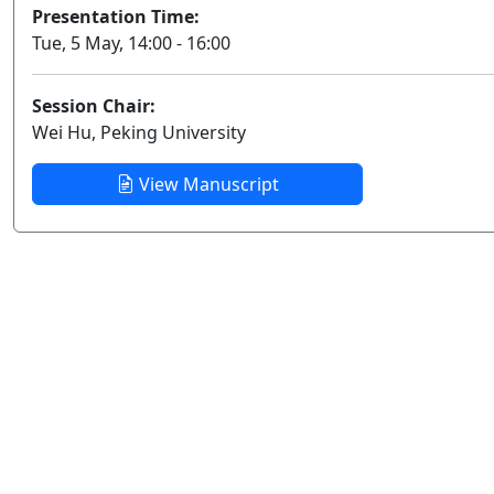
Presentation Time:
Tue, 5 May, 14:00 - 16:00
Session Chair:
Wei Hu, Peking University
View Manuscript