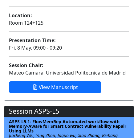
Location:
Room 124+125
Presentation Time:
Fri, 8 May, 09:00 - 09:20
Session Chair:
Mateo Camara, Universidad Politecnica de Madrid
View Manuscript
Session ASPS-L5
ASPS-L5.1: FlowMemRep:Automated workflow with
Memory-Aware for Smart Contract Vulnerability Repair
Using LLMs
Jiacheng Wei, Ying Zhou, faguo wu, Xiao Zhang, Beihang