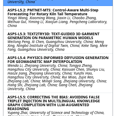
University, China
ASPS-L5.2: PMTNET-MTS: Control-Aware Multi-Step
Forecasting For Rotary Kiln Tail Temperature
Yingzi Wang, Xiaoming Wang, Jiaxin Li, Chaobo Zhang,
Weihua Gui, Yiming Li, Xiaojun Liang, Pengcheng Laboratory,
China
ASPS-L5.3: TEXT2TRY3D: TEXT-GUIDED 3D GARMENT
GENERATION ON PARAMETRIC HUMAN MODELS
Weilong Peng, Xi Chen, Guangzhou University, China; Meng
Xing, Ningbo Institute of Digital Twin, China; Keke Tang, Meie
Fang, Guangzhou University, China
ASPS-L5.4: PHYSICS-INFORMED DIFFUSION GENERATION
FOR GEOMAGNETIC MAP INTERPOLATION
Wenda Li, Zhejiang University, China; Tongya Zheng,
Hangzhou City University, China; Kaixuan Chen, Shunyu Liu,
Haoze Jiang, Zhejiang University, China; Yunzhi Hao,
Hangzhou City University, China; Rui Miao, Zujie Ren,
Zhejiang Lab, China; Mingli Song, Zhejiang University, China;
Hang Shi, Zhejiang Lab, China; Gang Chen, Zhejiang
University, China
ASPS-L5.5: CORRECTING THE BIAS: AVOIDING FALSE
TRIPLET INJECTION IN MULTILINGUAL KNOWLEDGE
GRAPH COMPLETION WITH LLM-AUGMENTED
REASONING
Yupeng Zhai, University of Science and Technology of China,