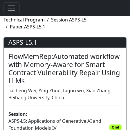
Technical Program
Session ASPS-L5
Paper ASPS-L5.1
ASPS-L5.1
FlowMemRep:Automated workflow
with Memory-Aware for Smart
Contract Vulnerability Repair Using
LLMs
Jiacheng Wei, Ying Zhou, faguo wu, Xiao Zhang,
Beihang University, China
Session:
ASPS-L5: Applications of Generative AI and
Foundation Models IV
Oral