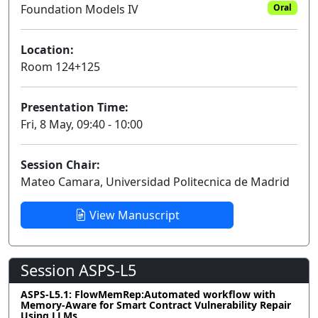
Foundation Models IV
Oral
Location:
Room 124+125
Presentation Time:
Fri, 8 May, 09:40 - 10:00
Session Chair:
Mateo Camara, Universidad Politecnica de Madrid
View Manuscript
Session ASPS-L5
ASPS-L5.1: FlowMemRep:Automated workflow with
Memory-Aware for Smart Contract Vulnerability Repair
Using LLMs