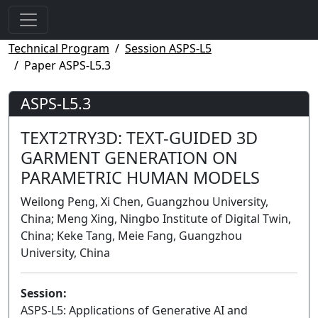
Technical Program
Session ASPS-L5
Paper ASPS-L5.3
ASPS-L5.3
TEXT2TRY3D: TEXT-GUIDED 3D
GARMENT GENERATION ON
PARAMETRIC HUMAN MODELS
Weilong Peng, Xi Chen, Guangzhou University,
China; Meng Xing, Ningbo Institute of Digital Twin,
China; Keke Tang, Meie Fang, Guangzhou
University, China
Session:
ASPS-L5: Applications of Generative AI and