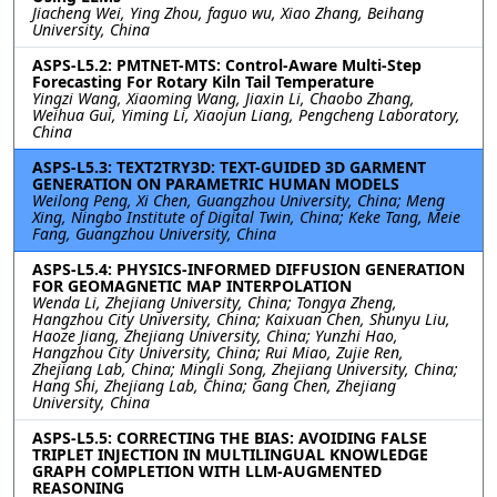
Jiacheng Wei, Ying Zhou, faguo wu, Xiao Zhang, Beihang
University, China
ASPS-L5.2: PMTNET-MTS: Control-Aware Multi-Step
Forecasting For Rotary Kiln Tail Temperature
Yingzi Wang, Xiaoming Wang, Jiaxin Li, Chaobo Zhang,
Weihua Gui, Yiming Li, Xiaojun Liang, Pengcheng Laboratory,
China
ASPS-L5.3: TEXT2TRY3D: TEXT-GUIDED 3D GARMENT
GENERATION ON PARAMETRIC HUMAN MODELS
Weilong Peng, Xi Chen, Guangzhou University, China; Meng
Xing, Ningbo Institute of Digital Twin, China; Keke Tang, Meie
Fang, Guangzhou University, China
ASPS-L5.4: PHYSICS-INFORMED DIFFUSION GENERATION
FOR GEOMAGNETIC MAP INTERPOLATION
Wenda Li, Zhejiang University, China; Tongya Zheng,
Hangzhou City University, China; Kaixuan Chen, Shunyu Liu,
Haoze Jiang, Zhejiang University, China; Yunzhi Hao,
Hangzhou City University, China; Rui Miao, Zujie Ren,
Zhejiang Lab, China; Mingli Song, Zhejiang University, China;
Hang Shi, Zhejiang Lab, China; Gang Chen, Zhejiang
University, China
ASPS-L5.5: CORRECTING THE BIAS: AVOIDING FALSE
TRIPLET INJECTION IN MULTILINGUAL KNOWLEDGE
GRAPH COMPLETION WITH LLM-AUGMENTED
REASONING