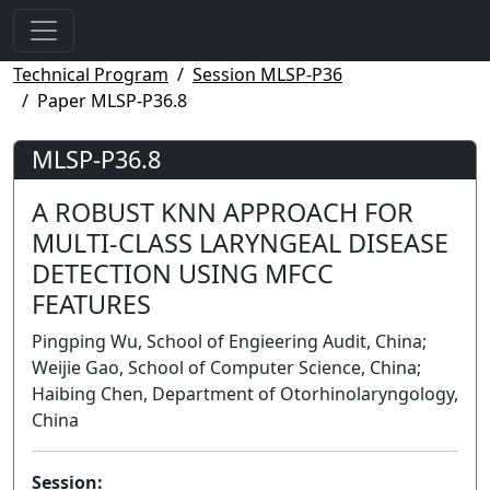
Technical Program
Session MLSP-P36
Paper MLSP-P36.8
MLSP-P36.8
A ROBUST KNN APPROACH FOR
MULTI-CLASS LARYNGEAL DISEASE
DETECTION USING MFCC
FEATURES
Pingping Wu, School of Engieering Audit, China;
Weijie Gao, School of Computer Science, China;
Haibing Chen, Department of Otorhinolaryngology,
China
Session: