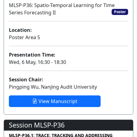
MLSP-P36: Spatio-Temporal Learning for Time
Series Forecasting II
Poster
Location:
Poster Area 5
Presentation Time:
Wed, 6 May, 16:30 - 18:30
Session Chair:
Pingping Wu, Nanjing Audit University
View Manuscript
Session MLSP-P36
MLSP-P36.1: TRACE: TRACKING AND ADDRESSING