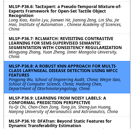
MLSP-P36.6: TacExpert: a Pseudo-Temporal Mixture-of-
Experts Framework for Open-Set Tactile Object
Recognition
Long Xiao, Kailin Lyu, Jianwei He, Jianing Zeng, Lin Shu, Jie
Hao, Institute of Automation，Chinese Academy of Sciences,
China
MLSP-P36.7: RCLMATCH: REVISITING CONTRASTIVE
LEARNING FOR SEMI-SUPERVISED SEMANTIC
SEGMENTATION WITH CONSISTENCY REGULARIZATION
Mingyang Zhang, Yuan Zheng, Inner Mongolia University,
China
MLSP-P36.8: A ROBUST KNN APPROACH FOR MULTI-
CLASS LARYNGEAL DISEASE DETECTION USING MFCC
FEATURES
Pingping Wu, School of Engieering Audit, China; Weijie Gao,
School of Computer Science, China; Haibing Chen,
Department of Otorhinolaryngology, China
MLSP-P36.9: LEARNING FROM NOISY LABELS: A
CONFORMAL PREDICTION PERSPECTIVE
Yu-Qi Chi, Chen-Chen Zong, Tong Jin, Sheng-Jun Huang,
Nanjing University of Aeronautics and Astronautics, China
MLSP-P36.10: DFATran: Beyond Static Features for
Dynamic Transferability Estimation
Yirong Yao, Chongjun Wang, Nanjing University, China;