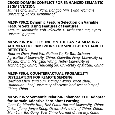
CROSS-DOMAIN CONFLICT FOR ENHANCED SEMANTIC
SEGMENTATION
Minhee Cho, Sumin Park, Dongbo Min, Ewha Womans
University, Korea, Republic of
MLSP-P36.2: Dynamic Feature Selection on Variable
Feature Sets Using Features of Features
Katsumi Takahashi, Koh Takeuchi, Hisashi Kashima, Kyoto
University, Japan
MLSP-P36.3: REFLECTING ON THE PAST: A MEMORY-
AUGMENTED FRAMEWORK FOR SINGLE-POINT TARGET
DETECTION
Haoran Chen, Jiani Wu, Guihua Yu, Ke Tan, Sichuan
Agricultural University, China; Chen-Bin Feng, University of
Macau, China; Mengzhu Wang, Hebei University of
Technology, China; Hau-Sing So, University of Macau, China
MLSP-P36.4: COUNTERFACTUAL PROBABILITY
DISTILLATION FOR REMOTE SENSING
Lyuzhou Chen, Yijia Sun, Xiangyu Wang, Xiren Zhou,
Huanhuan Chen, University of Science and Technology of
China, China
MLSP-P36.5: Semantic Relation-Enhanced CLIP Adapter
for Domain Adaptive Zero-Shot Learning
Jiaao Yu, Mingjie Han, East China Normal University, China;
Jinkun Jiang, Junyu Dong, Ocean University of China, China;
Man Lan, Tao Gong, East China Normal University, China