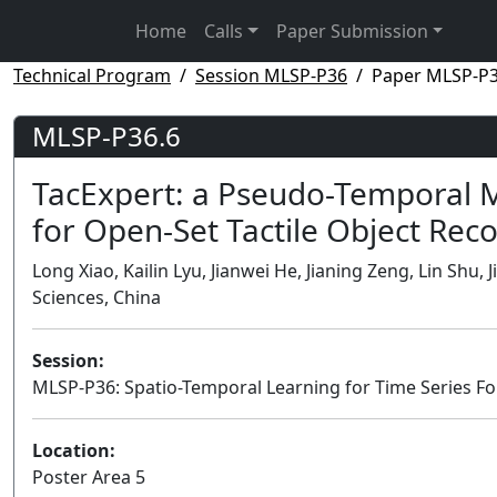
Home
Calls
Paper Submission
Technical Program
Session MLSP-P36
Paper MLSP-P3
MLSP-P36.6
TacExpert: a Pseudo-Temporal 
for Open-Set Tactile Object Rec
Long Xiao, Kailin Lyu, Jianwei He, Jianing Zeng, Lin Sh
Sciences, China
Session:
MLSP-P36: Spatio-Temporal Learning for Time Series For
Location:
Poster Area 5