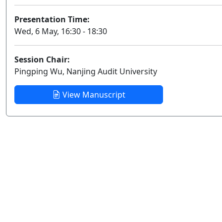
Presentation Time:
Wed, 6 May, 16:30 - 18:30
Session Chair:
Pingping Wu, Nanjing Audit University
View Manuscript