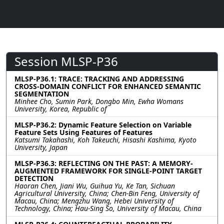
Session MLSP-P36
MLSP-P36.1: TRACE: TRACKING AND ADDRESSING
CROSS-DOMAIN CONFLICT FOR ENHANCED SEMANTIC
SEGMENTATION
Minhee Cho, Sumin Park, Dongbo Min, Ewha Womans
University, Korea, Republic of
MLSP-P36.2: Dynamic Feature Selection on Variable
Feature Sets Using Features of Features
Katsumi Takahashi, Koh Takeuchi, Hisashi Kashima, Kyoto
University, Japan
MLSP-P36.3: REFLECTING ON THE PAST: A MEMORY-
AUGMENTED FRAMEWORK FOR SINGLE-POINT TARGET
DETECTION
Haoran Chen, Jiani Wu, Guihua Yu, Ke Tan, Sichuan
Agricultural University, China; Chen-Bin Feng, University of
Macau, China; Mengzhu Wang, Hebei University of
Technology, China; Hau-Sing So, University of Macau, China