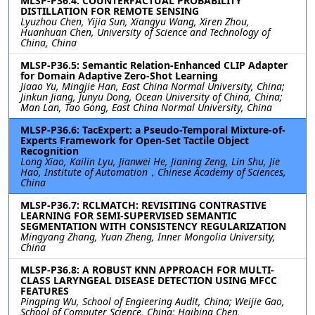
MLSP-P36.4: COUNTERFACTUAL PROBABILITY
DISTILLATION FOR REMOTE SENSING
Lyuzhou Chen, Yijia Sun, Xiangyu Wang, Xiren Zhou,
Huanhuan Chen, University of Science and Technology of
China, China
MLSP-P36.5: Semantic Relation-Enhanced CLIP Adapter
for Domain Adaptive Zero-Shot Learning
Jiaao Yu, Mingjie Han, East China Normal University, China;
Jinkun Jiang, Junyu Dong, Ocean University of China, China;
Man Lan, Tao Gong, East China Normal University, China
MLSP-P36.6: TacExpert: a Pseudo-Temporal Mixture-of-
Experts Framework for Open-Set Tactile Object
Recognition
Long Xiao, Kailin Lyu, Jianwei He, Jianing Zeng, Lin Shu, Jie
Hao, Institute of Automation，Chinese Academy of Sciences,
China
MLSP-P36.7: RCLMATCH: REVISITING CONTRASTIVE
LEARNING FOR SEMI-SUPERVISED SEMANTIC
SEGMENTATION WITH CONSISTENCY REGULARIZATION
Mingyang Zhang, Yuan Zheng, Inner Mongolia University,
China
MLSP-P36.8: A ROBUST KNN APPROACH FOR MULTI-
CLASS LARYNGEAL DISEASE DETECTION USING MFCC
FEATURES
Pingping Wu, School of Engieering Audit, China; Weijie Gao,
School of Computer Science, China; Haibing Chen,