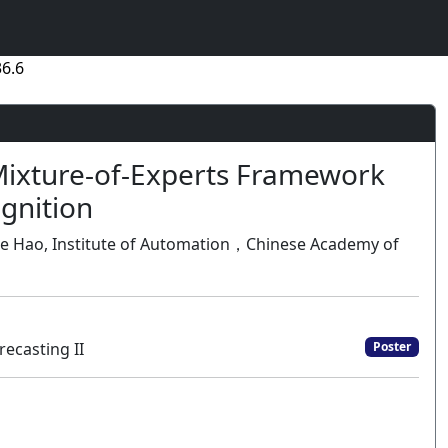
6.6
Mixture-of-Experts Framework
ognition
u, Jie Hao, Institute of Automation，Chinese Academy of
ecasting II
Poster