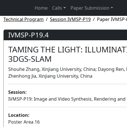
Home
Calls
Paper Submission
Technical Program
Session IVMSP-P19
Paper IVMSP-
IVMSP-P19.4
TAMING THE LIGHT: ILLUMINA
3DGS-SLAM
Shouhe Zhang, Xinjiang University, China; Dayong Ren, 
Zhenhong Jia, Xinjiang University, China
Session:
IVMSP-P19: Image and Video Synthesis, Rendering and V
Location:
Poster Area 16