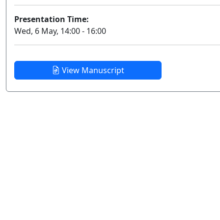
Presentation Time:
Wed, 6 May, 14:00 - 16:00
View Manuscript