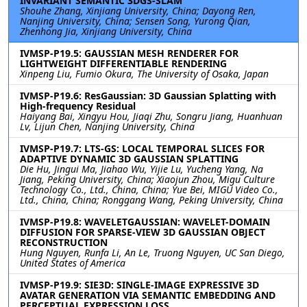
INVARIANT SEMANTIC 3DGS-SLAM
Shouhe Zhang, Xinjiang University, China; Dayong Ren,
Nanjing University, China; Sensen Song, Yurong Qian,
Zhenhong Jia, Xinjiang University, China
IVMSP-P19.5: GAUSSIAN MESH RENDERER FOR
LIGHTWEIGHT DIFFERENTIABLE RENDERING
Xinpeng Liu, Fumio Okura, The University of Osaka, Japan
IVMSP-P19.6: ResGaussian: 3D Gaussian Splatting with
High-frequency Residual
Haiyang Bai, Xingyu Hou, Jiaqi Zhu, Songru Jiang, Huanhuan
Lv, Lijun Chen, Nanjing University, China
IVMSP-P19.7: LTS-GS: LOCAL TEMPORAL SLICES FOR
ADAPTIVE DYNAMIC 3D GAUSSIAN SPLATTING
Die Hu, Jingui Ma, Jiahao Wu, Yijie Lu, Yucheng Yang, Na
Jiang, Peking University, China; Xiaojun Zhou, Migu Culture
Technology Co., Ltd., China, China; Yue Bei, MIGU Video Co.,
Ltd., China, China; Ronggang Wang, Peking University, China
IVMSP-P19.8: WAVELETGAUSSIAN: WAVELET-DOMAIN
DIFFUSION FOR SPARSE-VIEW 3D GAUSSIAN OBJECT
RECONSTRUCTION
Hung Nguyen, Runfa Li, An Le, Truong Nguyen, UC San Diego,
United States of America
IVMSP-P19.9: SIE3D: SINGLE-IMAGE EXPRESSIVE 3D
AVATAR GENERATION VIA SEMANTIC EMBEDDING AND
PERCEPTUAL EXPRESSION LOSS