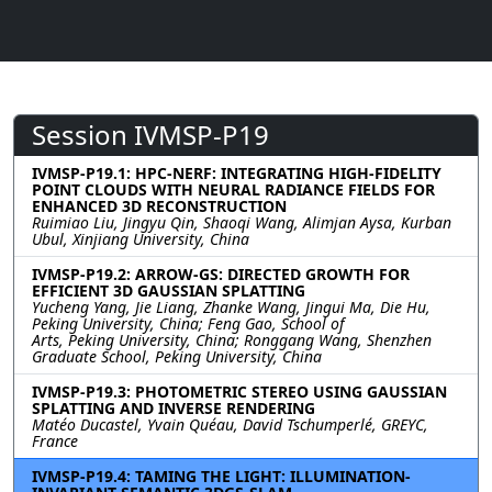
Session IVMSP-P19
IVMSP-P19.1: HPC-NERF: INTEGRATING HIGH-FIDELITY
POINT CLOUDS WITH NEURAL RADIANCE FIELDS FOR
ENHANCED 3D RECONSTRUCTION
Ruimiao Liu, Jingyu Qin, Shaoqi Wang, Alimjan Aysa, Kurban
Ubul, Xinjiang University, China
IVMSP-P19.2: ARROW-GS: DIRECTED GROWTH FOR
EFFICIENT 3D GAUSSIAN SPLATTING
Yucheng Yang, Jie Liang, Zhanke Wang, Jingui Ma, Die Hu,
Peking University, China; Feng Gao, School of
Arts, Peking University, China; Ronggang Wang, Shenzhen
Graduate School, Peking University, China
IVMSP-P19.3: PHOTOMETRIC STEREO USING GAUSSIAN
SPLATTING AND INVERSE RENDERING
Matéo Ducastel, Yvain Quéau, David Tschumperlé, GREYC,
France
IVMSP-P19.4: TAMING THE LIGHT: ILLUMINATION-