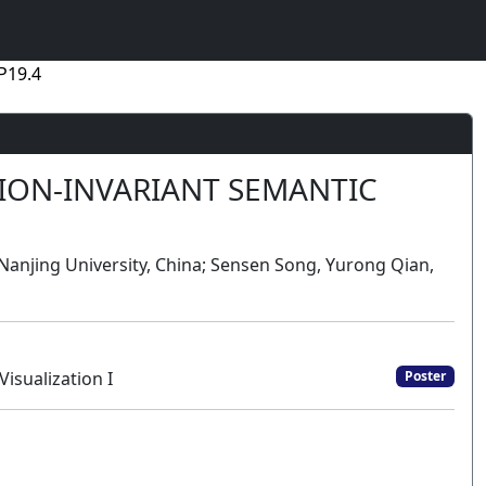
P19.4
TION-INVARIANT SEMANTIC
Nanjing University, China; Sensen Song, Yurong Qian,
isualization I
Poster