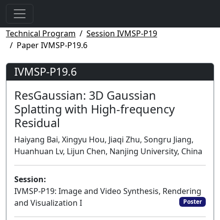
Technical Program
Session IVMSP-P19
Paper IVMSP-P19.6
IVMSP-P19.6
ResGaussian: 3D Gaussian
Splatting with High-frequency
Residual
Haiyang Bai, Xingyu Hou, Jiaqi Zhu, Songru Jiang,
Huanhuan Lv, Lijun Chen, Nanjing University, China
Session:
IVMSP-P19: Image and Video Synthesis, Rendering
and Visualization I
Poster