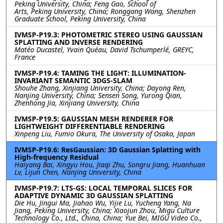
Peking University, China; Feng Gao, School of
Arts, Peking University, China; Ronggang Wang, Shenzhen
Graduate School, Peking University, China
IVMSP-P19.3: PHOTOMETRIC STEREO USING GAUSSIAN
SPLATTING AND INVERSE RENDERING
Matéo Ducastel, Yvain Quéau, David Tschumperlé, GREYC,
France
IVMSP-P19.4: TAMING THE LIGHT: ILLUMINATION-
INVARIANT SEMANTIC 3DGS-SLAM
Shouhe Zhang, Xinjiang University, China; Dayong Ren,
Nanjing University, China; Sensen Song, Yurong Qian,
Zhenhong Jia, Xinjiang University, China
IVMSP-P19.5: GAUSSIAN MESH RENDERER FOR
LIGHTWEIGHT DIFFERENTIABLE RENDERING
Xinpeng Liu, Fumio Okura, The University of Osaka, Japan
IVMSP-P19.6: ResGaussian: 3D Gaussian Splatting with
High-frequency Residual
Haiyang Bai, Xingyu Hou, Jiaqi Zhu, Songru Jiang, Huanhuan
Lv, Lijun Chen, Nanjing University, China
IVMSP-P19.7: LTS-GS: LOCAL TEMPORAL SLICES FOR
ADAPTIVE DYNAMIC 3D GAUSSIAN SPLATTING
Die Hu, Jingui Ma, Jiahao Wu, Yijie Lu, Yucheng Yang, Na
Jiang, Peking University, China; Xiaojun Zhou, Migu Culture
Technology Co., Ltd., China, China; Yue Bei, MIGU Video Co.,