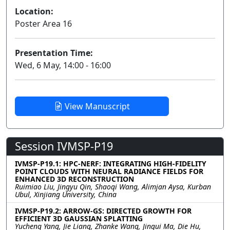
Location:
Poster Area 16
Presentation Time:
Wed, 6 May, 14:00 - 16:00
View Manuscript
Session IVMSP-P19
IVMSP-P19.1: HPC-NERF: INTEGRATING HIGH-FIDELITY
POINT CLOUDS WITH NEURAL RADIANCE FIELDS FOR
ENHANCED 3D RECONSTRUCTION
Ruimiao Liu, Jingyu Qin, Shaoqi Wang, Alimjan Aysa, Kurban
Ubul, Xinjiang University, China
IVMSP-P19.2: ARROW-GS: DIRECTED GROWTH FOR
EFFICIENT 3D GAUSSIAN SPLATTING
Yucheng Yang, Jie Liang, Zhanke Wang, Jingui Ma, Die Hu,