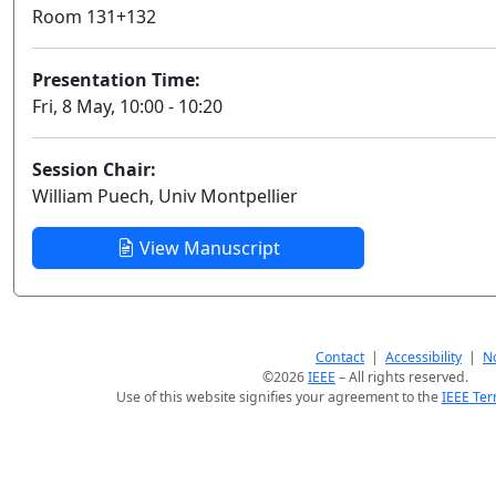
Room 131+132
Presentation Time:
Fri, 8 May, 10:00 - 10:20
Session Chair:
William Puech, Univ Montpellier
View Manuscript
Contact
|
Accessibility
|
No
©2026
IEEE
– All rights reserved.
Use of this website signifies your agreement to the
IEEE Ter