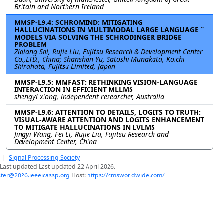
Britain and Northern Ireland
MMSP-L9.4: SCHROMIND: MITIGATING
HALLUCINATIONS IN MULTIMODAL LARGE LANGUAGE ¨
MODELS VIA SOLVING THE SCHRODINGER BRIDGE
PROBLEM
Ziqiang Shi, Rujie Liu, Fujitsu Research & Development Center
Co.,LTD., China; Shanshan Yu, Satoshi Munakata, Koichi
Shirahata, Fujitsu Limited, Japan
MMSP-L9.5: MMFAST: RETHINKING VISION-LANGUAGE
INTERACTION IN EFFICIENT MLLMS
shengyi xiong, independent researcher, Australia
MMSP-L9.6: ATTENTION TO DETAILS, LOGITS TO TRUTH:
VISUAL-AWARE ATTENTION AND LOGITS ENHANCEMENT
TO MITIGATE HALLUCINATIONS IN LVLMS
Jingyi Wang, Fei Li, Rujie Liu, Fujitsu Research and
Development Center, China
|
Signal Processing Society
Last updated Last updated 22 April 2026.
er@2026.ieeeicassp.org
Host:
https://cmsworldwide.com/