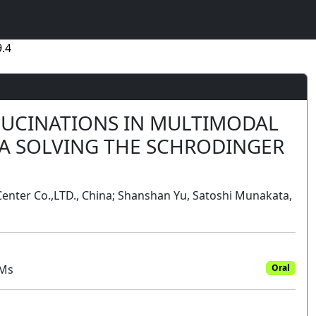
.4
LUCINATIONS IN MULTIMODAL
IA SOLVING THE SCHRODINGER
 Center Co.,LTD., China; Shanshan Yu, Satoshi Munakata,
MMs
Oral