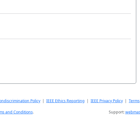
ndiscrimination Policy
|
IEEE Ethics Reporting
|
IEEE Privacy Policy
|
Terms
ms and Conditions
.
Support:
webmast