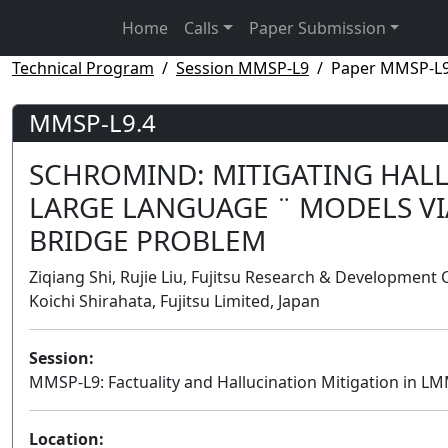
Home
Calls
Paper Submission
Technical Program
Session MMSP-L9
Paper MMSP-L9
MMSP-L9.4
SCHROMIND: MITIGATING HAL
LARGE LANGUAGE ¨ MODELS V
BRIDGE PROBLEM
Ziqiang Shi, Rujie Liu, Fujitsu Research & Development
Koichi Shirahata, Fujitsu Limited, Japan
Session:
MMSP-L9: Factuality and Hallucination Mitigation in L
Location: