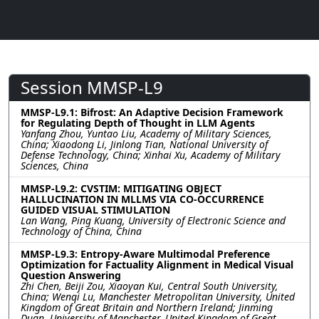
Session MMSP-L9
MMSP-L9.1: Bifrost: An Adaptive Decision Framework
for Regulating Depth of Thought in LLM Agents
Yanfang Zhou, Yuntao Liu, Academy of Military Sciences,
China; Xiaodong Li, Jinlong Tian, National University of
Defense Technology, China; Xinhai Xu, Academy of Military
Sciences, China
MMSP-L9.2: CVSTIM: MITIGATING OBJECT
HALLUCINATION IN MLLMS VIA CO-OCCURRENCE
GUIDED VISUAL STIMULATION
Lan Wang, Ping Kuang, University of Electronic Science and
Technology of China, China
MMSP-L9.3: Entropy-Aware Multimodal Preference
Optimization for Factuality Alignment in Medical Visual
Question Answering
Zhi Chen, Beiji Zou, Xiaoyan Kui, Central South University,
China; Wenqi Lu, Manchester Metropolitan University, United
Kingdom of Great Britain and Northern Ireland; Jinming
Duan, University of Manchester, United Kingdom of Great