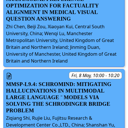
OPTIMIZATION FOR FACTUALITY
ALIGNMENT IN MEDICAL VISUAL
QUESTION ANSWERING
Zhi Chen, Beiji Zou, Xiaoyan Kui, Central South
University, China; Wenqi Lu, Manchester
Metropolitan University, United Kingdom of Great
Britain and Northern Ireland; Jinming Duan,
University of Manchester, United Kingdom of Great
Britain and Northern Ireland
Fri, 8 May, 10:00 - 10:20
MMSP-L9.4: SCHROMIND: MITIGATING
HALLUCINATIONS IN MULTIMODAL
LARGE LANGUAGE ¨ MODELS VIA
SOLVING THE SCHRODINGER BRIDGE
PROBLEM
Ziqiang Shi, Rujie Liu, Fujitsu Research &
Development Center Co.,LTD., China; Shanshan Yu,