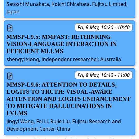
Satoshi Munakata, Koichi Shirahata, Fujitsu Limited,
Japan
Fri, 8 May, 10:20 - 10:40
MMSP-L9.5: MMFAST: RETHINKING
VISION-LANGUAGE INTERACTION IN
EFFICIENT MLLMS
shengyi xiong, independent researcher, Australia
Fri, 8 May, 10:40 - 11:00
MMSP-L9.6: ATTENTION TO DETAILS,
LOGITS TO TRUTH: VISUAL-AWARE
ATTENTION AND LOGITS ENHANCEMENT
TO MITIGATE HALLUCINATIONS IN
LVLMS
Jingyi Wang, Fei Li, Rujie Liu, Fujitsu Research and
Development Center, China