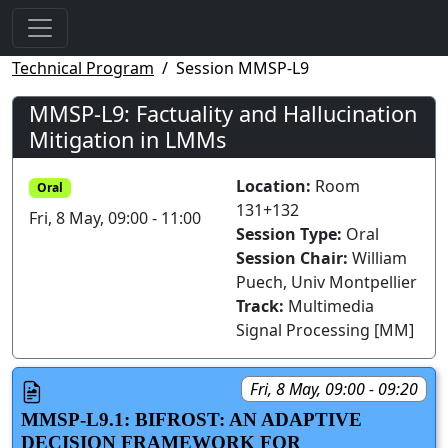
Technical Program
Session MMSP-L9
MMSP-L9: Factuality and Hallucination
Mitigation in LMMs
Location:
Room
Oral
131+132
Fri, 8 May, 09:00 - 11:00
Session Type:
Oral
Session Chair:
William
Puech, Univ Montpellier
Track:
Multimedia
Signal Processing [MM]
Fri, 8 May, 09:00 - 09:20
MMSP-L9.1: BIFROST: AN ADAPTIVE
DECISION FRAMEWORK FOR