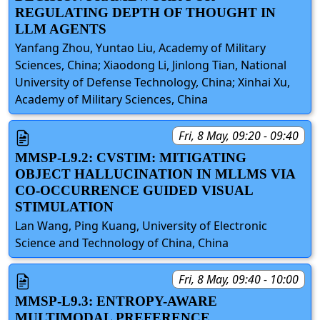
REGULATING DEPTH OF THOUGHT IN
LLM AGENTS
Yanfang Zhou, Yuntao Liu, Academy of Military
Sciences, China; Xiaodong Li, Jinlong Tian, National
University of Defense Technology, China; Xinhai Xu,
Academy of Military Sciences, China
Fri, 8 May, 09:20 - 09:40
MMSP-L9.2: CVSTIM: MITIGATING
OBJECT HALLUCINATION IN MLLMS VIA
CO-OCCURRENCE GUIDED VISUAL
STIMULATION
Lan Wang, Ping Kuang, University of Electronic
Science and Technology of China, China
Fri, 8 May, 09:40 - 10:00
MMSP-L9.3: ENTROPY-AWARE
MULTIMODAL PREFERENCE