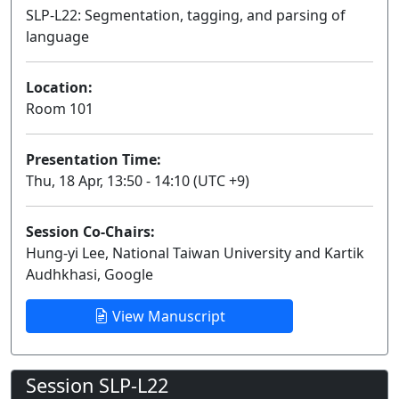
SLP-L22: Segmentation, tagging, and parsing of
language
Lecture
Location:
Room 101
Presentation Time:
Thu, 18 Apr, 13:50 - 14:10 (UTC +9)
Session Co-Chairs:
Hung-yi Lee, National Taiwan University and Kartik
Audhkhasi, Google
View Manuscript
Session SLP-L22