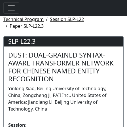
Technical Program
Session SLP-L22
Paper SLP-L22.3
SLP-L22.3
DUST: DUAL-GRAINED SYNTAX-
AWARE TRANSFORMER NETWORK
FOR CHINESE NAMED ENTITY
RECOGNITION
Yinlong Xiao, Beijing University of Technology,
China; Zongcheng Ji, PAII Inc., United States of
America; Jianqiang Li, Beijing University of
Technology, China
Session: