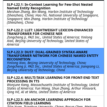
SLP-L22.1: In-Context Learning for Few-Shot Nested
Named Entity Recognition
Meishan Zhang, Bin Wang, Harbin Institute of Technology
(Shenzhen), China; Hao Fei, National University of Singapore,
Singapore; Min Zhang, Harbin Institute of Technology
(Shenzhen), China
SLP-L22.2: LLET: LIGHTWEIGHT LEXICON-ENHANCED
TRANSFORMER FOR CHINESE NER
Zongcheng Ji, PAII Inc., United States of America; Yinlong
Xiao, Beijing University of Technology, United States of
America
SLP-L22.3: DUST: DUAL-GRAINED SYNTAX-AWARE
TRANSFORMER NETWORK FOR CHINESE NAMED ENTITY
RECOGNITION
Yinlong Xiao, Beijing University of Technology, China;
Zongcheng Ji, PAII Inc., United States of America; Jianqiang Li,
Beijing University of Technology, China
SLP-L22.4: MULTI-TASK LEARNING FOR FRONT-END TEXT
PROCESSING IN TTS
Wonjune Kang, Massachusetts Institute of Technology, United
States of America; Yun Wang, Shun Zhang, Arthur Hinsvark,
Qing He, AI at Meta, United States of America
SLP-L22.5: AN ANCHOR LEARNING APPROACH FOR
CITATION FIELD LEARNING
Zilin Yuan, Tsinghua University, China; Borun Chen, Meituan,