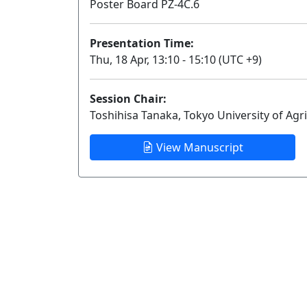
Poster Board PZ-4C.6
Presentation Time:
Thu, 18 Apr, 13:10 - 15:10 (UTC +9)
Session Chair:
Toshihisa Tanaka, Tokyo University of Agr
View Manuscript