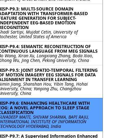
BISP-P9.3: MULTI-SOURCE DOMAIN
ADAPTATION WITH TRANSFORMER-BASED
FEATURE GENERATION FOR SUBJECT-
INDEPENDENT EEG-BASED EMOTION
RECOGNITION
Shadi Sartipi, Mujdat Cetin, University of
Rochester, United States of America
BISP-P9.4: SEMANTIC RECONSTRUCTION OF
CONTINUOUS LANGUAGE FROM MEG SIGNALS
Bo Wang, Xiran Xu, Longxiang Zhang, Boda Xiao,
Xihong Wu, Jing Chen, Peking University, China
BISP-P9.5: JOINT SPATIO-TEMPORAL FILTERING
OF MOTION IMAGERY EEG SIGNALS FOR DATA
ALIGNMENT IN TRANSFER LEARNING
Aimin Jiang, Shanshan Hou, Yibin Tang, Hohai
University, China; Yanping Zhu, Changzhou
University, China
BISP-P9.6: ENHANCING HEALTHCARE WITH
EOG: A NOVEL APPROACH TO SLEEP STAGE
CLASSIFICATION
SUVADEEP MAITI, SHIVAM SHARMA, BAPI RAJU,
INTERNATIONAL INSTITUTE OF INFORMATION
TECHNOLOGY HYDERABAD, India
BISP-P9.7: A Supervised Information Enhanced