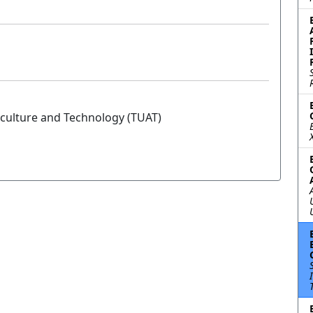
iculture and Technology (TUAT)