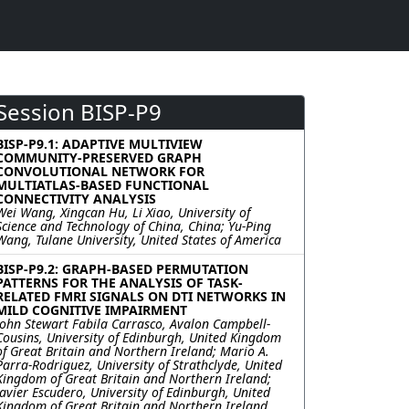
Session BISP-P9
BISP-P9.1: ADAPTIVE MULTIVIEW
COMMUNITY-PRESERVED GRAPH
CONVOLUTIONAL NETWORK FOR
MULTIATLAS-BASED FUNCTIONAL
CONNECTIVITY ANALYSIS
Wei Wang, Xingcan Hu, Li Xiao, University of
Science and Technology of China, China; Yu-Ping
Wang, Tulane University, United States of America
BISP-P9.2: GRAPH-BASED PERMUTATION
PATTERNS FOR THE ANALYSIS OF TASK-
RELATED FMRI SIGNALS ON DTI NETWORKS IN
MILD COGNITIVE IMPAIRMENT
John Stewart Fabila Carrasco, Avalon Campbell-
Cousins, University of Edinburgh, United Kingdom
of Great Britain and Northern Ireland; Mario A.
Parra-Rodriguez, University of Strathclyde, United
Kingdom of Great Britain and Northern Ireland;
Javier Escudero, University of Edinburgh, United
Kingdom of Great Britain and Northern Ireland