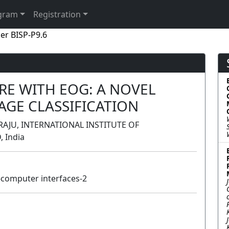
gram
Registration
er BISP-P9.6
E WITH EOG: A NOVEL
AGE CLASSIFICATION
RAJU, INTERNATIONAL INSTITUTE OF
 India
computer interfaces-2
Poster