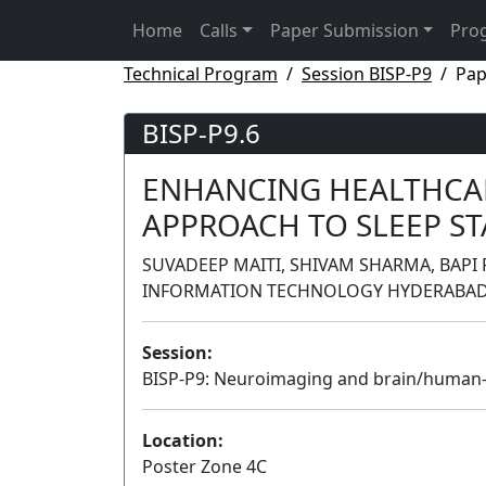
Home
Calls
Paper Submission
Pro
Technical Program
Session BISP-P9
Pap
BISP-P9.6
ENHANCING HEALTHCAR
APPROACH TO SLEEP ST
SUVADEEP MAITI, SHIVAM SHARMA, BAPI 
INFORMATION TECHNOLOGY HYDERABAD,
Session:
BISP-P9: Neuroimaging and brain/human-
Location:
Poster Zone 4C