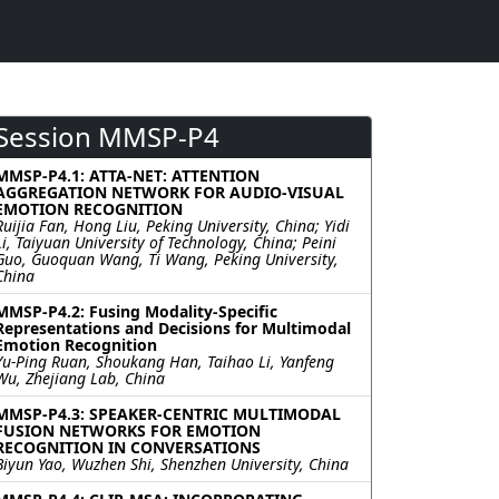
Session MMSP-P4
MMSP-P4.1: ATTA-NET: ATTENTION
AGGREGATION NETWORK FOR AUDIO-VISUAL
EMOTION RECOGNITION
Ruijia Fan, Hong Liu, Peking University, China; Yidi
Li, Taiyuan University of Technology, China; Peini
Guo, Guoquan Wang, Ti Wang, Peking University,
China
MMSP-P4.2: Fusing Modality-Specific
Representations and Decisions for Multimodal
Emotion Recognition
Yu-Ping Ruan, Shoukang Han, Taihao Li, Yanfeng
Wu, Zhejiang Lab, China
MMSP-P4.3: SPEAKER-CENTRIC MULTIMODAL
FUSION NETWORKS FOR EMOTION
RECOGNITION IN CONVERSATIONS
Biyun Yao, Wuzhen Shi, Shenzhen University, China