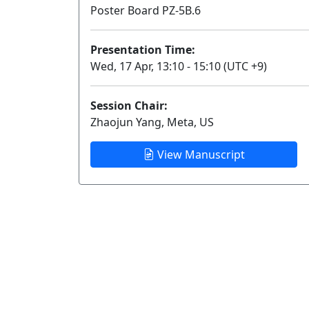
Poster Board PZ-5B.6
Presentation Time:
Wed, 17 Apr, 13:10 - 15:10 (UTC +9)
Session Chair:
Zhaojun Yang, Meta, US
View Manuscript