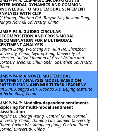
MMSP-P4.4: CLIP-MSA: INCORPORATING
INTER-MODAL DYNAMICS AND COMMON
KNOWLEDGE TO MULTIMODAL SENTIMENT
ANALYSIS WITH CLIP
Qi Huang, Pingting Cai, Tanyue Nie, Jinshan Zeng,
Jiangxi Normal University, China
MMSP-P4.5: GUIDED CIRCULAR
DECOMPOSITION AND CROSS-MODAL
RECOMBINATION FOR MULTIMODAL
SENTIMENT ANALYSIS
Haijian Liang, Weicheng Xie, Xilin He, Shenzhen
University, China; Siyang Song, University of
Leicester, United Kingdom of Great Britain and
Northern Ireland; Linlin Shen, Shenzhen University,
China
MMSP-P4.6: A NOVEL MULTIMODAL
SENTIMENT ANALYSIS MODEL BASED ON
GATED FUSION AND MULTI-TASK LEARNING
Xin Sun, Xiangyu Ren, Xiaohao Xie, Beijing Institute
of Technology, China
MMSP-P4.7: Modality-dependent sentiments
exploring for multi-modal sentiment
classification
Jingzhe Li, Chengji Wang, Central China Normal
University, China; Zhiming Luo, Xiamen University,
China; Yuxian Wu, Xingpeng Jiang, Central China
Normal University, China