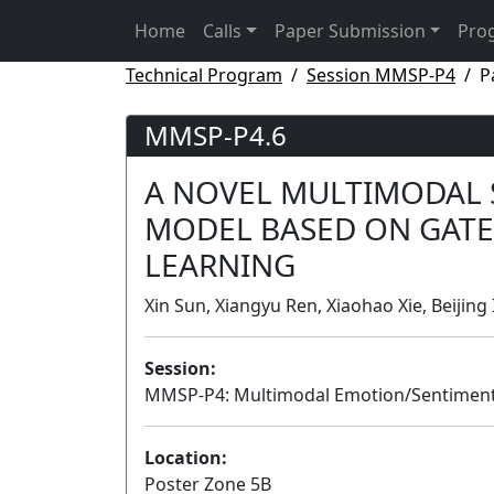
Home
Calls
Paper Submission
Pro
Technical Program
Session MMSP-P4
P
MMSP-P4.6
A NOVEL MULTIMODAL 
MODEL BASED ON GATE
LEARNING
Xin Sun, Xiangyu Ren, Xiaohao Xie, Beijing
Session:
MMSP-P4: Multimodal Emotion/Sentiment
Location:
Poster Zone 5B