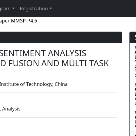
gram
Registration
aper MMSP-P4.6
SENTIMENT ANALYSIS
D FUSION AND MULTI-TASK
 Institute of Technology, China
 Analysis
Poster