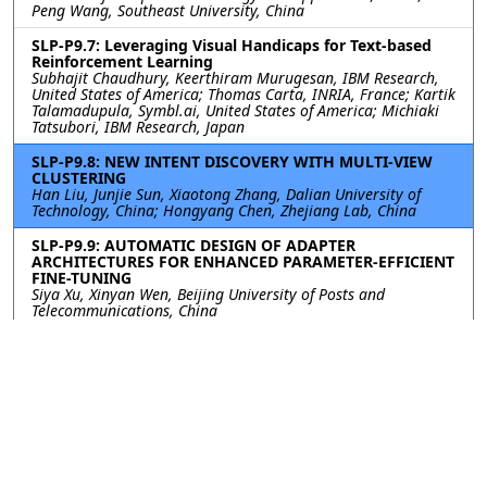
Peng Wang, Southeast University, China
SLP-P9.7: Leveraging Visual Handicaps for Text-based
Reinforcement Learning
Subhajit Chaudhury, Keerthiram Murugesan, IBM Research,
United States of America; Thomas Carta, INRIA, France; Kartik
Talamadupula, Symbl.ai, United States of America; Michiaki
Tatsubori, IBM Research, Japan
SLP-P9.8: NEW INTENT DISCOVERY WITH MULTI-VIEW
CLUSTERING
Han Liu, Junjie Sun, Xiaotong Zhang, Dalian University of
Technology, China; Hongyang Chen, Zhejiang Lab, China
SLP-P9.9: AUTOMATIC DESIGN OF ADAPTER
ARCHITECTURES FOR ENHANCED PARAMETER-EFFICIENT
FINE-TUNING
Siya Xu, Xinyan Wen, Beijing University of Posts and
Telecommunications, China
SLP-P9.10: ARE DEEP NEURAL NETWORKS ROBUST TO
NAMED ENTITIES? AN ADVERSARIAL ATTACK AND
DEFENSE PERSPECTIVE
Hongtao Wang, North China Electric Power University, China;
Ang Li, Harbin Institute of Technology (Shenzhen), China
Contact
|
Accessibility
|
Nondiscrimination Policy
|
IEEE Ethics Reporting
|
IEEE Privacy Policy
|
Terms
|
Signal Processing Society
©2026
IEEE
– All rights reserved.
Last updated Last updated 11 April