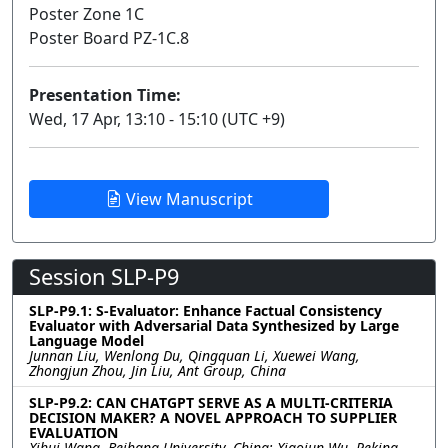
Poster Zone 1C
Poster Board PZ-1C.8
Presentation Time:
Wed, 17 Apr, 13:10 - 15:10 (UTC +9)
View Manuscript
Session SLP-P9
SLP-P9.1: S-Evaluator: Enhance Factual Consistency
Evaluator with Adversarial Data Synthesized by Large
Language Model
Junnan Liu, Wenlong Du, Qingquan Li, Xuewei Wang,
Zhongjun Zhou, Jin Liu, Ant Group, China
SLP-P9.2: CAN CHATGPT SERVE AS A MULTI-CRITERIA
DECISION MAKER? A NOVEL APPROACH TO SUPPLIER
EVALUATION
Xihui Wang, Beihang University, China; Xiaojun Wu, Peking