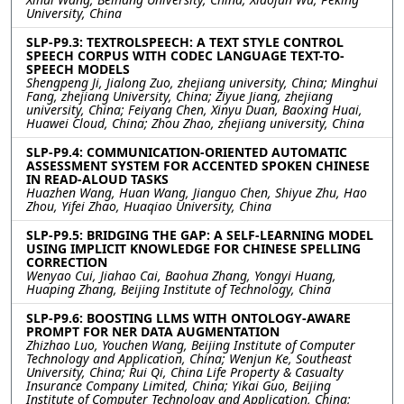
University, China
SLP-P9.3: TEXTROLSPEECH: A TEXT STYLE CONTROL
SPEECH CORPUS WITH CODEC LANGUAGE TEXT-TO-
SPEECH MODELS
Shengpeng Ji, Jialong Zuo, zhejiang university, China; Minghui
Fang, zhejiang University, China; Ziyue Jiang, zhejiang
university, China; Feiyang Chen, Xinyu Duan, Baoxing Huai,
Huawei Cloud, China; Zhou Zhao, zhejiang university, China
SLP-P9.4: COMMUNICATION-ORIENTED AUTOMATIC
ASSESSMENT SYSTEM FOR ACCENTED SPOKEN CHINESE
IN READ-ALOUD TASKS
Huazhen Wang, Huan Wang, Jianguo Chen, Shiyue Zhu, Hao
Zhou, Yifei Zhao, Huaqiao University, China
SLP-P9.5: BRIDGING THE GAP: A SELF-LEARNING MODEL
USING IMPLICIT KNOWLEDGE FOR CHINESE SPELLING
CORRECTION
Wenyao Cui, Jiahao Cai, Baohua Zhang, Yongyi Huang,
Huaping Zhang, Beijing Institute of Technology, China
SLP-P9.6: BOOSTING LLMS WITH ONTOLOGY-AWARE
PROMPT FOR NER DATA AUGMENTATION
Zhizhao Luo, Youchen Wang, Beijing Institute of Computer
Technology and Application, China; Wenjun Ke, Southeast
University, China; Rui Qi, China Life Property & Casualty
Insurance Company Limited, China; Yikai Guo, Beijing
Institute of Computer Technology and Application, China;