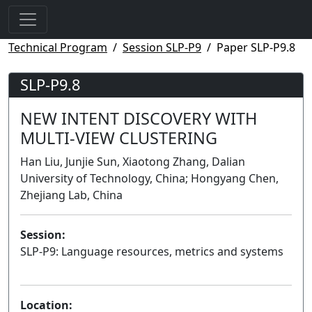
Technical Program
Session SLP-P9
Paper SLP-P9.8
SLP-P9.8
NEW INTENT DISCOVERY WITH
MULTI-VIEW CLUSTERING
Han Liu, Junjie Sun, Xiaotong Zhang, Dalian
University of Technology, China; Hongyang Chen,
Zhejiang Lab, China
Session:
SLP-P9: Language resources, metrics and systems
Poster
Location: