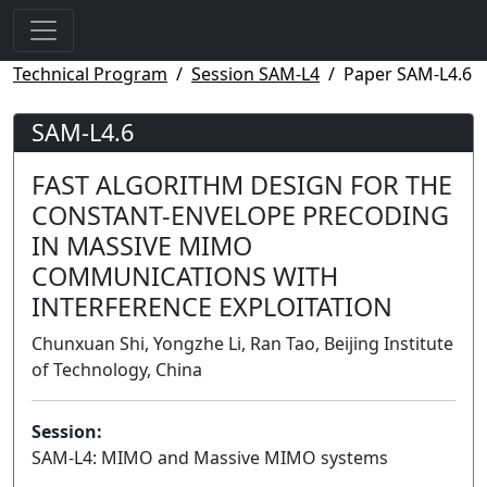
Technical Program
Session SAM-L4
Paper SAM-L4.6
SAM-L4.6
FAST ALGORITHM DESIGN FOR THE
CONSTANT-ENVELOPE PRECODING
IN MASSIVE MIMO
COMMUNICATIONS WITH
INTERFERENCE EXPLOITATION
Chunxuan Shi, Yongzhe Li, Ran Tao, Beijing Institute
of Technology, China
Session:
SAM-L4: MIMO and Massive MIMO systems
Lecture