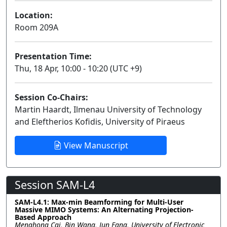
Location:
Room 209A
Presentation Time:
Thu, 18 Apr, 10:00 - 10:20 (UTC +9)
Session Co-Chairs:
Martin Haardt, Ilmenau University of Technology
and Eleftherios Kofidis, University of Piraeus
View Manuscript
Session SAM-L4
SAM-L4.1: Max-min Beamforming for Multi-User
Massive MIMO Systems: An Alternating Projection-
Based Approach
Menghong Cai, Bin Wang, Jun Fang, University of Electronic