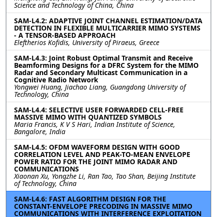
Science and Technology of China, China
SAM-L4.2: ADAPTIVE JOINT CHANNEL ESTIMATION/DATA
DETECTION IN FLEXIBLE MULTICARRIER MIMO SYSTEMS
- A TENSOR-BASED APPROACH
Eleftherios Kofidis, University of Piraeus, Greece
SAM-L4.3: Joint Robust Optimal Transmit and Receive
Beamforming Designs for a DFRC System for the MIMO
Radar and Secondary Multicast Communication in a
Cognitive Radio Network
Yongwei Huang, Jiachao Liang, Guangdong University of
Technology, China
SAM-L4.4: SELECTIVE USER FORWARDED CELL-FREE
MASSIVE MIMO WITH QUANTIZED SYMBOLS
Maria Francis, K V S Hari, Indian Institute of Science,
Bangalore, India
SAM-L4.5: OFDM WAVEFORM DESIGN WITH GOOD
CORRELATION LEVEL AND PEAK-TO-MEAN ENVELOPE
POWER RATIO FOR THE JOINT MIMO RADAR AND
COMMUNICATIONS
Xiaonan Xu, Yongzhe Li, Ran Tao, Tao Shan, Beijing Institute
of Technology, China
SAM-L4.6: FAST ALGORITHM DESIGN FOR THE
CONSTANT-ENVELOPE PRECODING IN MASSIVE MIMO
COMMUNICATIONS WITH INTERFERENCE EXPLOITATION