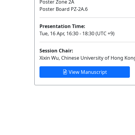
Poster Zone 2A
Poster Board PZ-2A.6
Presentation Time:
Tue, 16 Apr, 16:30 - 18:30 (UTC +9)
Session Chair:
Xixin Wu, Chinese University of Hong Kon
View Manuscript