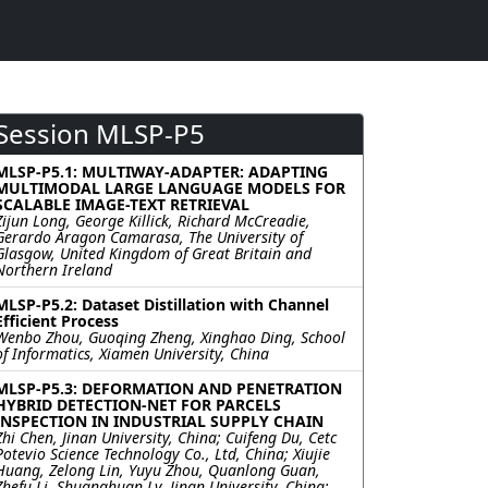
Session MLSP-P5
MLSP-P5.1: MULTIWAY-ADAPTER: ADAPTING
MULTIMODAL LARGE LANGUAGE MODELS FOR
SCALABLE IMAGE-TEXT RETRIEVAL
Zijun Long, George Killick, Richard McCreadie,
Gerardo Aragon Camarasa, The University of
Glasgow, United Kingdom of Great Britain and
Northern Ireland
MLSP-P5.2: Dataset Distillation with Channel
Efficient Process
Wenbo Zhou, Guoqing Zheng, Xinghao Ding, School
of Informatics, Xiamen University, China
MLSP-P5.3: DEFORMATION AND PENETRATION
HYBRID DETECTION-NET FOR PARCELS
INSPECTION IN INDUSTRIAL SUPPLY CHAIN
Zhi Chen, Jinan University, China; Cuifeng Du, Cetc
Potevio Science Technology Co., Ltd, China; Xiujie
Huang, Zelong Lin, Yuyu Zhou, Quanlong Guan,
Zhefu Li, Shuanghuan Lv, Jinan University, China;