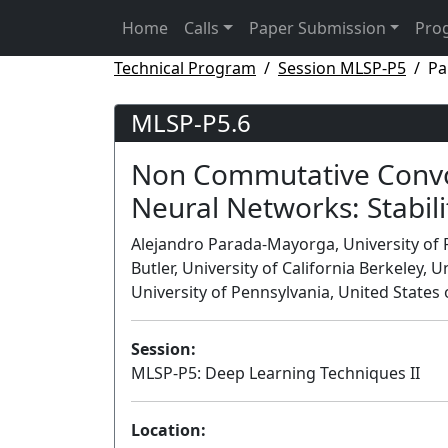
Home
Calls
Paper Submission
Pro
Technical Program
Session MLSP-P5
Pa
MLSP-P5.6
Non Commutative Convol
Neural Networks: Stabil
Alejandro Parada-Mayorga, University of 
Butler, University of California Berkeley, 
University of Pennsylvania, United States
Session:
MLSP-P5: Deep Learning Techniques II
Location: