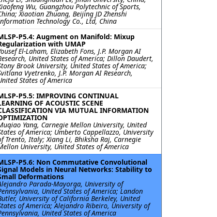
Xiaofeng Wu, Guangzhou Polytechnic of Sports,
China; Xiaotian Zhuang, Beijing JD Zhenshi
Information Technology Co., Ltd, China
MLSP-P5.4: Augment on Manifold: Mixup
Regularization with UMAP
Yousef El-Laham, Elizabeth Fons, J.P. Morgan AI
Research, United States of America; Dillon Daudert,
Stony Brook University, United States of America;
Svitlana Vyetrenko, J.P. Morgan AI Research,
United States of America
MLSP-P5.5: IMPROVING CONTINUAL
LEARNING OF ACOUSTIC SCENE
CLASSIFICATION VIA MUTUAL INFORMATION
OPTIMIZATION
Muqiao Yang, Carnegie Mellon University, United
States of America; Umberto Cappellazzo, University
of Trento, Italy; Xiang Li, Bhiksha Raj, Carnegie
Mellon University, United States of America
MLSP-P5.6: Non Commutative Convolutional
Signal Models in Neural Networks: Stability to
Small Deformations
Alejandro Parada-Mayorga, University of
Pennsylvania, United States of America; Landon
Butler, University of California Berkeley, United
States of America; Alejandro Ribeiro, University of
Pennsylvania, United States of America