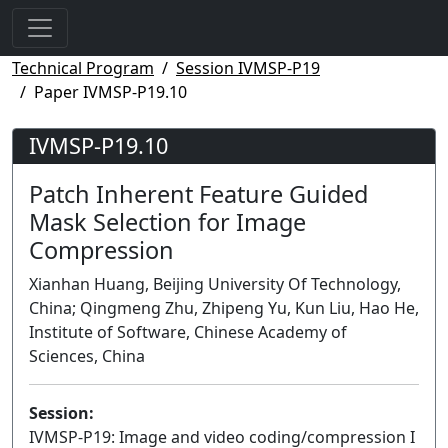
Technical Program
Session IVMSP-P19
Paper IVMSP-P19.10
IVMSP-P19.10
Patch Inherent Feature Guided
Mask Selection for Image
Compression
Xianhan Huang, Beijing University Of Technology,
China; Qingmeng Zhu, Zhipeng Yu, Kun Liu, Hao He,
Institute of Software, Chinese Academy of
Sciences, China
Session:
IVMSP-P19: Image and video coding/compression I