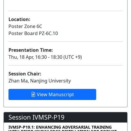
Poster
Location:
Poster Zone 6C
Poster Board PZ-6C.10
Presentation Time:
Thu, 18 Apr, 16:30 - 18:30 (UTC +9)
Session Chair:
Zhan Ma, Nanjing University
View Manuscript
Session IVMSP-P19
IVMSP-P19.1: ENHANCING ADVERSARIAL TRAINING