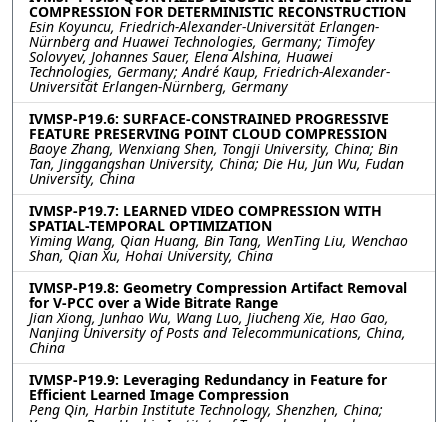
COMPRESSION FOR DETERMINISTIC RECONSTRUCTION
Esin Koyuncu, Friedrich-Alexander-Universität Erlangen-
Nürnberg and Huawei Technologies, Germany; Timofey
Solovyev, Johannes Sauer, Elena Alshina, Huawei
Technologies, Germany; André Kaup, Friedrich-Alexander-
Universität Erlangen-Nürnberg, Germany
IVMSP-P19.6: SURFACE-CONSTRAINED PROGRESSIVE
FEATURE PRESERVING POINT CLOUD COMPRESSION
Baoye Zhang, Wenxiang Shen, Tongji University, China; Bin
Tan, Jinggangshan University, China; Die Hu, Jun Wu, Fudan
University, China
IVMSP-P19.7: LEARNED VIDEO COMPRESSION WITH
SPATIAL-TEMPORAL OPTIMIZATION
Yiming Wang, Qian Huang, Bin Tang, WenTing Liu, Wenchao
Shan, Qian Xu, Hohai University, China
IVMSP-P19.8: Geometry Compression Artifact Removal
for V-PCC over a Wide Bitrate Range
Jian Xiong, Junhao Wu, Wang Luo, Jiucheng Xie, Hao Gao,
Nanjing University of Posts and Telecommunications, China,
China
IVMSP-P19.9: Leveraging Redundancy in Feature for
Efficient Learned Image Compression
Peng Qin, Harbin Institute Technology, Shenzhen, China;
Youneng Bao, Harbin Institute of Technology, shenzhen,
China; Fanyang Meng, Peng Cheng Laboratory, China, China;