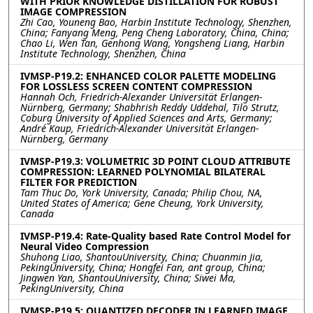
WITH PRIOR KNOWLEDGE DISTILLATION FOR ROBUST
IMAGE COMPRESSION
Zhi Cao, Youneng Bao, Harbin Institute Technology, Shenzhen,
China; Fanyang Meng, Peng Cheng Laboratory, China, China;
Chao Li, Wen Tan, Genhong Wang, Yongsheng Liang, Harbin
Institute Technology, Shenzhen, China
IVMSP-P19.2: ENHANCED COLOR PALETTE MODELING
FOR LOSSLESS SCREEN CONTENT COMPRESSION
Hannah Och, Friedrich-Alexander Universität Erlangen-
Nürnberg, Germany; Shabhrish Reddy Uddehal, Tilo Strutz,
Coburg University of Applied Sciences and Arts, Germany;
André Kaup, Friedrich-Alexander Universität Erlangen-
Nürnberg, Germany
IVMSP-P19.3: VOLUMETRIC 3D POINT CLOUD ATTRIBUTE
COMPRESSION: LEARNED POLYNOMIAL BILATERAL
FILTER FOR PREDICTION
Tam Thuc Do, York University, Canada; Philip Chou, NA,
United States of America; Gene Cheung, York University,
Canada
IVMSP-P19.4: Rate-Quality based Rate Control Model for
Neural Video Compression
Shuhong Liao, ShantouUniversity, China; Chuanmin Jia,
PekingUniversity, China; Hongfei Fan, ant group, China;
Jingwen Yan, ShantouUniversity, China; Siwei Ma,
PekingUniversity, China
IVMSP-P19.5: QUANTIZED DECODER IN LEARNED IMAGE