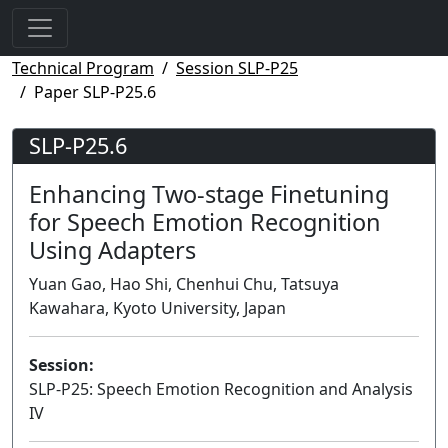
Technical Program
Session SLP-P25
Paper SLP-P25.6
SLP-P25.6
Enhancing Two-stage Finetuning
for Speech Emotion Recognition
Using Adapters
Yuan Gao, Hao Shi, Chenhui Chu, Tatsuya
Kawahara, Kyoto University, Japan
Session:
SLP-P25: Speech Emotion Recognition and Analysis
IV
Poster