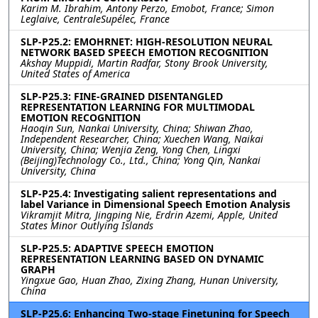
Karim M. Ibrahim, Antony Perzo, Emobot, France; Simon
Leglaive, CentraleSupélec, France
SLP-P25.2: EMOHRNET: HIGH-RESOLUTION NEURAL
NETWORK BASED SPEECH EMOTION RECOGNITION
Akshay Muppidi, Martin Radfar, Stony Brook University,
United States of America
SLP-P25.3: FINE-GRAINED DISENTANGLED
REPRESENTATION LEARNING FOR MULTIMODAL
EMOTION RECOGNITION
Haoqin Sun, Nankai University, China; Shiwan Zhao,
Independent Researcher, China; Xuechen Wang, Naikai
University, China; Wenjia Zeng, Yong Chen, Lingxi
(Beijing)Technology Co., Ltd., China; Yong Qin, Nankai
University, China
SLP-P25.4: Investigating salient representations and
label Variance in Dimensional Speech Emotion Analysis
Vikramjit Mitra, Jingping Nie, Erdrin Azemi, Apple, United
States Minor Outlying Islands
SLP-P25.5: ADAPTIVE SPEECH EMOTION
REPRESENTATION LEARNING BASED ON DYNAMIC
GRAPH
Yingxue Gao, Huan Zhao, Zixing Zhang, Hunan University,
China
SLP-P25.6: Enhancing Two-stage Finetuning for Speech