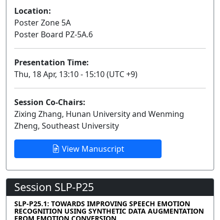
Location:
Poster Zone 5A
Poster Board PZ-5A.6
Presentation Time:
Thu, 18 Apr, 13:10 - 15:10 (UTC +9)
Session Co-Chairs:
Zixing Zhang, Hunan University and Wenming
Zheng, Southeast University
View Manuscript
Session SLP-P25
SLP-P25.1: TOWARDS IMPROVING SPEECH EMOTION
RECOGNITION USING SYNTHETIC DATA AUGMENTATION
FROM EMOTION CONVERSION