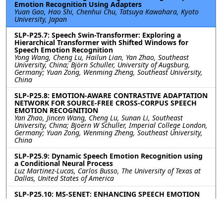
Emotion Recognition Using Adapters
Yuan Gao, Hao Shi, Chenhui Chu, Tatsuya Kawahara, Kyoto
University, Japan
SLP-P25.7: Speech Swin-Transformer: Exploring a
Hierarchical Transformer with Shifted Windows for
Speech Emotion Recognition
Yong Wang, Cheng Lu, Hailun Lian, Yan Zhao, Southeast
University, China; Björn Schuller, University of Augsburg,
Germany; Yuan Zong, Wenming Zheng, Southeast University,
China
SLP-P25.8: EMOTION-AWARE CONTRASTIVE ADAPTATION
NETWORK FOR SOURCE-FREE CROSS-CORPUS SPEECH
EMOTION RECOGNITION
Yan Zhao, Jincen Wang, Cheng Lu, Sunan Li, Southeast
University, China; Bjoern W Schuller, Imperial College London,
Germany; Yuan Zong, Wenming Zheng, Southeast University,
China
SLP-P25.9: Dynamic Speech Emotion Recognition using
a Conditional Neural Process
Luz Martinez-Lucas, Carlos Busso, The University of Texas at
Dallas, United States of America
SLP-P25.10: MS-SENET: ENHANCING SPEECH EMOTION
RECOGNITION THROUGH MULTI-SCALE FEATURE
FUSION WITH SQUEEZE-AND-EXCITATION BLOCKS
Mengbo Li, Yuanzhong Zheng, Qifu Technology, China;