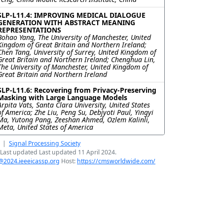
SLP-L11.4: IMPROVING MEDICAL DIALOGUE
GENERATION WITH ABSTRACT MEANING
REPRESENTATIONS
Bohao Yang, The University of Manchester, United
Kingdom of Great Britain and Northern Ireland;
Chen Tang, University of Surrey, United Kingdom of
Great Britain and Northern Ireland; Chenghua Lin,
The University of Manchester, United Kingdom of
Great Britain and Northern Ireland
SLP-L11.6: Recovering from Privacy-Preserving
Masking with Large Language Models
Arpita Vats, Santa Clara University, United States
of America; Zhe Liu, Peng Su, Debjyoti Paul, Yingyi
Ma, Yutong Pang, Zeeshan Ahmed, Ozlem Kalinli,
Meta, United States of America
|
Signal Processing Society
Last updated Last updated 11 April 2024.
@2024.ieeeicassp.org
Host:
https://cmsworldwide.com/