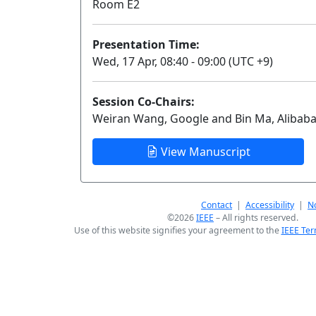
Room E2
Presentation Time:
Wed, 17 Apr, 08:40 - 09:00 (UTC +9)
Session Co-Chairs:
Weiran Wang, Google and Bin Ma, Alibab
View Manuscript
Contact
|
Accessibility
|
No
©2026
IEEE
– All rights reserved.
Use of this website signifies your agreement to the
IEEE Ter