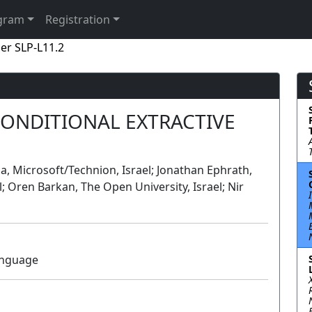
gram
Registration
er SLP-L11.2
CONDITIONAL EXTRACTIVE
uda, Microsoft/Technion, Israel; Jonathan Ephrath,
el; Oren Barkan, The Open University, Israel; Nir
anguage
Lecture