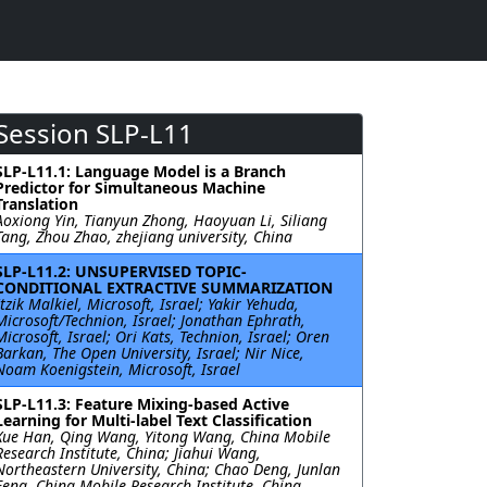
Session SLP-L11
SLP-L11.1: Language Model is a Branch
Predictor for Simultaneous Machine
Translation
Aoxiong Yin, Tianyun Zhong, Haoyuan Li, Siliang
Tang, Zhou Zhao, zhejiang university, China
SLP-L11.2: UNSUPERVISED TOPIC-
CONDITIONAL EXTRACTIVE SUMMARIZATION
Itzik Malkiel, Microsoft, Israel; Yakir Yehuda,
Microsoft/Technion, Israel; Jonathan Ephrath,
Microsoft, Israel; Ori Kats, Technion, Israel; Oren
Barkan, The Open University, Israel; Nir Nice,
Noam Koenigstein, Microsoft, Israel
SLP-L11.3: Feature Mixing-based Active
Learning for Multi-label Text Classification
Xue Han, Qing Wang, Yitong Wang, China Mobile
Research Institute, China; Jiahui Wang,
Northeastern University, China; Chao Deng, Junlan
Feng, China Mobile Research Institute, China