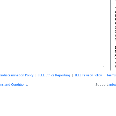
a
ndiscrimination Policy
|
IEEE Ethics Reporting
|
IEEE Privacy Policy
|
Terms
ms and Conditions
.
Support:
info