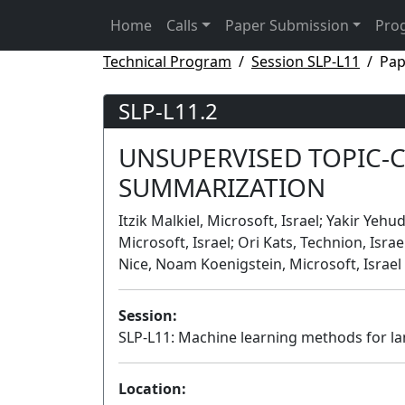
Home
Calls
Paper Submission
Pro
Technical Program
Session SLP-L11
Pap
SLP-L11.2
UNSUPERVISED TOPIC-
SUMMARIZATION
Itzik Malkiel, Microsoft, Israel; Yakir Yeh
Microsoft, Israel; Ori Kats, Technion, Isra
Nice, Noam Koenigstein, Microsoft, Israel
Session:
SLP-L11: Machine learning methods for l
Location: