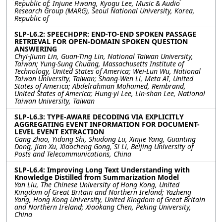
Republic of; Injune Hwang, Kyogu Lee, Music & Audio
Research Group (MARG), Seoul National University, Korea,
Republic of
SLP-L6.2: SPEECHDPR: END-TO-END SPOKEN PASSAGE
RETRIEVAL FOR OPEN-DOMAIN SPOKEN QUESTION
ANSWERING
Chyi-Jiunn Lin, Guan-Ting Lin, National Taiwan University,
Taiwan; Yung-Sung Chuang, Massachusetts Institute of
Technology, United States of America; Wei-Lun Wu, National
Taiwan University, Taiwan; Shang-Wen Li, Meta AI, United
States of America; Abdelrahman Mohamed, Rembrand,
United States of America; Hung-yi Lee, Lin-shan Lee, National
Taiwan University, Taiwan
SLP-L6.3: TYPE-AWARE DECODING VIA EXPLICITLY
AGGREGATING EVENT INFORMATION FOR DOCUMENT-
LEVEL EVENT EXTRACTION
Gang Zhao, Yidong Shi, Shudong Lu, Xinjie Yang, Guanting
Dong, Jian Xu, Xiaocheng Gong, Si Li, Beijing University of
Posts and Telecommunications, China
SLP-L6.4: Improving Long Text Understanding with
Knowledge Distilled from Summarization Model
Yan Liu, The Chinese University of Hong Kong, United
Kingdom of Great Britain and Northern Ireland; Yazheng
Yang, Hong Kong University, United Kingdom of Great Britain
and Northern Ireland; Xiaokang Chen, Peking University,
China