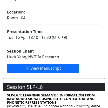
Location:
Room 104
Presentation Time:
Tue, 16 Apr, 18:10 - 18:30 (UTC +9)
Session Chair:
Huck Yang, NVIDIA Research
View Manuscript
Session SLP-L6
SLP-L6.1: LEARNING SEMANTIC INFORMATION FROM
RAW AUDIO SIGNAL USING BOTH CONTEXTUAL AND
PHONETIC REPRESENTATIONS
Jaeyeon Kim, MAUM AI Inc. ; Seoul National University, Korea,