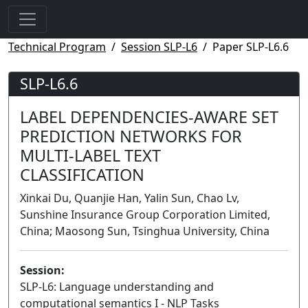
Technical Program
Session SLP-L6
Paper SLP-L6.6
SLP-L6.6
LABEL DEPENDENCIES-AWARE SET
PREDICTION NETWORKS FOR
MULTI-LABEL TEXT
CLASSIFICATION
Xinkai Du, Quanjie Han, Yalin Sun, Chao Lv,
Sunshine Insurance Group Corporation Limited,
China; Maosong Sun, Tsinghua University, China
Session:
SLP-L6: Language understanding and
computational semantics I - NLP Tasks
Lecture