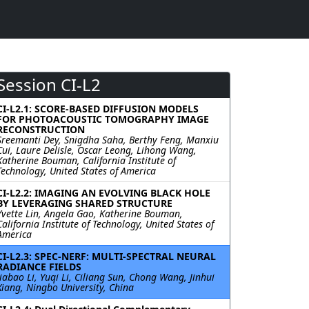
Session CI-L2
CI-L2.1: SCORE-BASED DIFFUSION MODELS
FOR PHOTOACOUSTIC TOMOGRAPHY IMAGE
RECONSTRUCTION
Sreemanti Dey, Snigdha Saha, Berthy Feng, Manxiu
Cui, Laure Delisle, Oscar Leong, Lihong Wang,
Katherine Bouman, California Institute of
Technology, United States of America
CI-L2.2: IMAGING AN EVOLVING BLACK HOLE
BY LEVERAGING SHARED STRUCTURE
Yvette Lin, Angela Gao, Katherine Bouman,
California Institute of Technology, United States of
America
CI-L2.3: SPEC-NERF: MULTI-SPECTRAL NEURAL
RADIANCE FIELDS
Jiabao Li, Yuqi Li, Ciliang Sun, Chong Wang, Jinhui
Xiang, Ningbo University, China