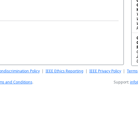
ndiscrimination Policy
|
IEEE Ethics Reporting
|
IEEE Privacy Policy
|
Terms
ms and Conditions
.
Support:
info