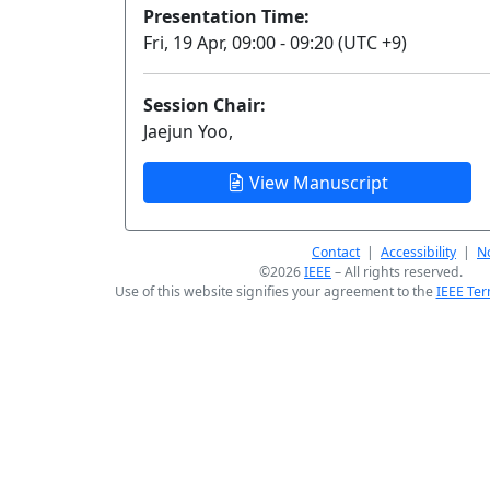
Presentation Time:
Fri, 19 Apr, 09:00 - 09:20 (UTC +9)
Session Chair:
Jaejun Yoo,
View Manuscript
Contact
|
Accessibility
|
No
©2026
IEEE
– All rights reserved.
Use of this website signifies your agreement to the
IEEE Ter