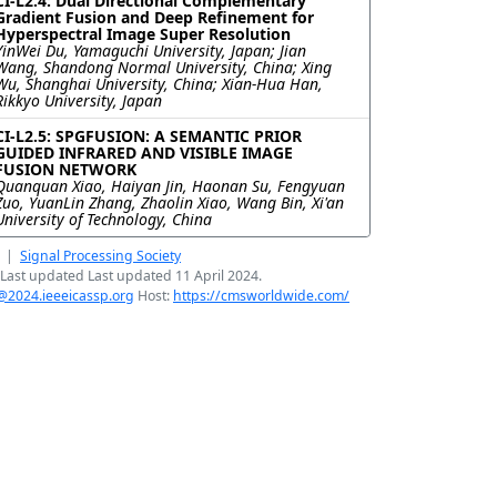
CI-L2.4: Dual Directional Complementary
Gradient Fusion and Deep Refinement for
Hyperspectral Image Super Resolution
YinWei Du, Yamaguchi University, Japan; Jian
Wang, Shandong Normal University, China; Xing
Wu, Shanghai University, China; Xian-Hua Han,
Rikkyo University, Japan
CI-L2.5: SPGFUSION: A SEMANTIC PRIOR
GUIDED INFRARED AND VISIBLE IMAGE
FUSION NETWORK
Quanquan Xiao, Haiyan Jin, Haonan Su, Fengyuan
Zuo, YuanLin Zhang, Zhaolin Xiao, Wang Bin, Xi'an
University of Technology, China
|
Signal Processing Society
Last updated Last updated 11 April 2024.
@2024.ieeeicassp.org
Host:
https://cmsworldwide.com/