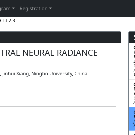
gram
Registration
CI-L2.3
CTRAL NEURAL RADIANCE
, Jinhui Xiang, Ningbo University, China
Lecture