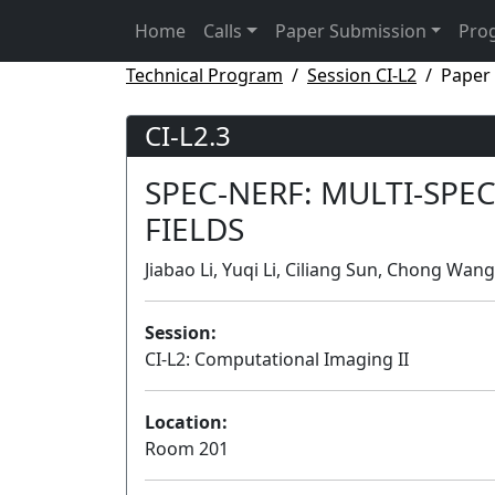
Home
Calls
Paper Submission
Pro
Technical Program
Session CI-L2
Paper 
CI-L2.3
SPEC-NERF: MULTI-SPE
FIELDS
Jiabao Li, Yuqi Li, Ciliang Sun, Chong Wang
Session:
CI-L2: Computational Imaging II
Location:
Room 201