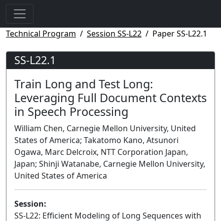
Technical Program
Session SS-L22
Paper SS-L22.1
SS-L22.1
Train Long and Test Long:
Leveraging Full Document Contexts
in Speech Processing
William Chen, Carnegie Mellon University, United
States of America; Takatomo Kano, Atsunori
Ogawa, Marc Delcroix, NTT Corporation Japan,
Japan; Shinji Watanabe, Carnegie Mellon University,
United States of America
Session:
SS-L22: Efficient Modeling of Long Sequences with