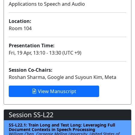
Applications to Speech and Audio
Lecture
Location:
Room 104
Presentation Time:
Fri, 19 Apr, 13:10 - 13:30 (UTC +9)
Session Co-Chairs:
Roshan Sharma, Google and Suyoun Kim, Meta
View Manuscript
Session SS-L22
SS-L22.1: Train Long and Test Long: Leveraging Full
Document Contexts in Speech Processing
William Chen, Carnegie Mellon University, United States of