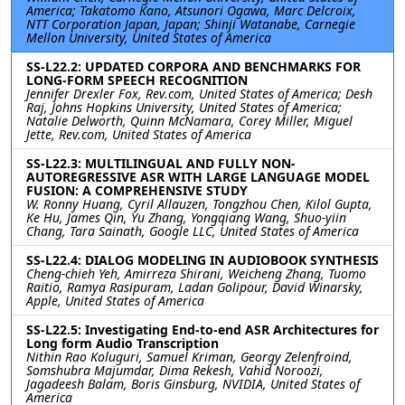
America; Takatomo Kano, Atsunori Ogawa, Marc Delcroix,
NTT Corporation Japan, Japan; Shinji Watanabe, Carnegie
Mellon University, United States of America
SS-L22.2: UPDATED CORPORA AND BENCHMARKS FOR
LONG-FORM SPEECH RECOGNITION
Jennifer Drexler Fox, Rev.com, United States of America; Desh
Raj, Johns Hopkins University, United States of America;
Natalie Delworth, Quinn McNamara, Corey Miller, Miguel
Jette, Rev.com, United States of America
SS-L22.3: MULTILINGUAL AND FULLY NON-
AUTOREGRESSIVE ASR WITH LARGE LANGUAGE MODEL
FUSION: A COMPREHENSIVE STUDY
W. Ronny Huang, Cyril Allauzen, Tongzhou Chen, Kilol Gupta,
Ke Hu, James Qin, Yu Zhang, Yongqiang Wang, Shuo-yiin
Chang, Tara Sainath, Google LLC, United States of America
SS-L22.4: DIALOG MODELING IN AUDIOBOOK SYNTHESIS
Cheng-chieh Yeh, Amirreza Shirani, Weicheng Zhang, Tuomo
Raitio, Ramya Rasipuram, Ladan Golipour, David Winarsky,
Apple, United States of America
SS-L22.5: Investigating End-to-end ASR Architectures for
Long form Audio Transcription
Nithin Rao Koluguri, Samuel Kriman, Georgy Zelenfroind,
Somshubra Majumdar, Dima Rekesh, Vahid Noroozi,
Jagadeesh Balam, Boris Ginsburg, NVIDIA, United States of
America