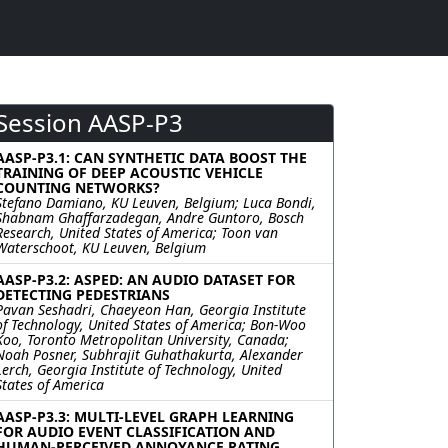
Session AASP-P3
AASP-P3.1: CAN SYNTHETIC DATA BOOST THE
TRAINING OF DEEP ACOUSTIC VEHICLE
COUNTING NETWORKS?
Stefano Damiano, KU Leuven, Belgium; Luca Bondi,
Shabnam Ghaffarzadegan, Andre Guntoro, Bosch
Research, United States of America; Toon van
Waterschoot, KU Leuven, Belgium
AASP-P3.2: ASPED: AN AUDIO DATASET FOR
DETECTING PEDESTRIANS
Pavan Seshadri, Chaeyeon Han, Georgia Institute
of Technology, United States of America; Bon-Woo
Koo, Toronto Metropolitan University, Canada;
Noah Posner, Subhrajit Guhathakurta, Alexander
Lerch, Georgia Institute of Technology, United
States of America
AASP-P3.3: MULTI-LEVEL GRAPH LEARNING
FOR AUDIO EVENT CLASSIFICATION AND
HUMAN-PERCEIVED ANNOYANCE RATING