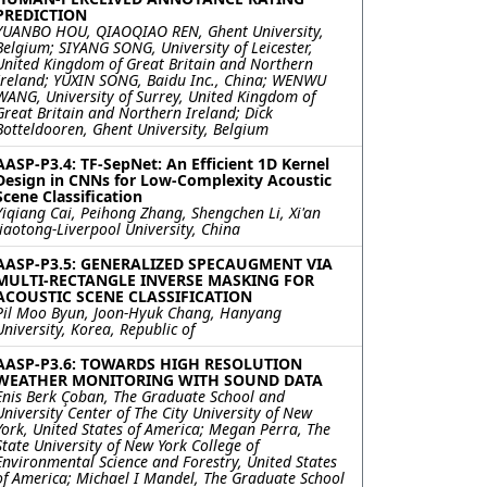
PREDICTION
YUANBO HOU, QIAOQIAO REN, Ghent University,
Belgium; SIYANG SONG, University of Leicester,
United Kingdom of Great Britain and Northern
Ireland; YUXIN SONG, Baidu Inc., China; WENWU
WANG, University of Surrey, United Kingdom of
Great Britain and Northern Ireland; Dick
Botteldooren, Ghent University, Belgium
AASP-P3.4: TF-SepNet: An Efficient 1D Kernel
Design in CNNs for Low-Complexity Acoustic
Scene Classification
Yiqiang Cai, Peihong Zhang, Shengchen Li, Xi'an
Jiaotong-Liverpool University, China
AASP-P3.5: GENERALIZED SPECAUGMENT VIA
MULTI-RECTANGLE INVERSE MASKING FOR
ACOUSTIC SCENE CLASSIFICATION
Pil Moo Byun, Joon-Hyuk Chang, Hanyang
University, Korea, Republic of
AASP-P3.6: TOWARDS HIGH RESOLUTION
WEATHER MONITORING WITH SOUND DATA
Enis Berk Çoban, The Graduate School and
University Center of The City University of New
York, United States of America; Megan Perra, The
State University of New York College of
Environmental Science and Forestry, United States
of America; Michael I Mandel, The Graduate School