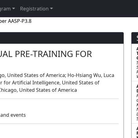
gram
Registration
per AASP-P3.8
AL PRE-TRAINING FOR
cago, United States of America; Ho-Hsiang Wu, Luca
or Artificial Intelligence, United States of
t Chicago, United States of America
s and events
Poster