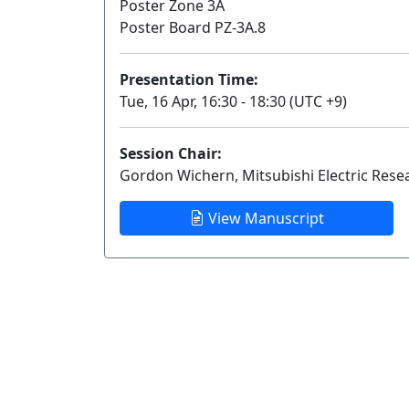
Poster Zone 3A
Poster Board PZ-3A.8
Presentation Time:
Tue, 16 Apr, 16:30 - 18:30 (UTC +9)
Session Chair:
Gordon Wichern, Mitsubishi Electric Rese
View Manuscript