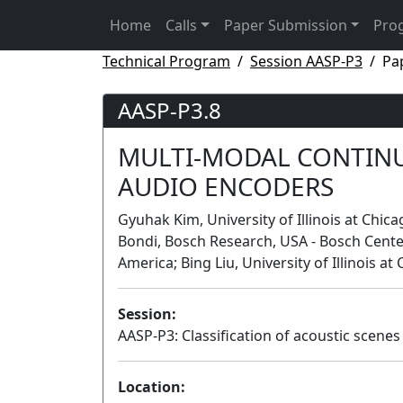
Home
Calls
Paper Submission
Pro
Technical Program
Session AASP-P3
Pa
AASP-P3.8
MULTI-MODAL CONTINU
AUDIO ENCODERS
Gyuhak Kim, University of Illinois at Chi
Bondi, Bosch Research, USA - Bosch Center f
America; Bing Liu, University of Illinois a
Session:
AASP-P3: Classification of acoustic scene
Location: