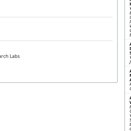
arch Labs