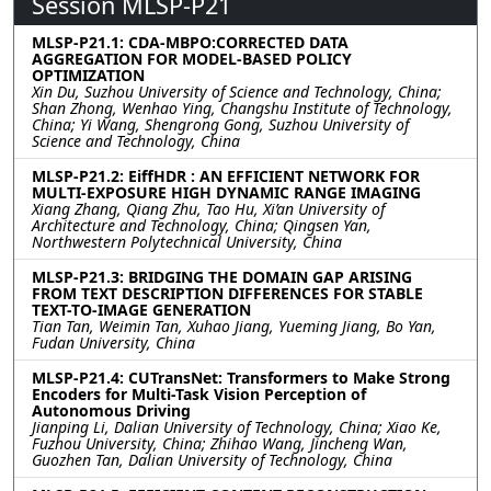
Session MLSP-P21
MLSP-P21.1: CDA-MBPO:CORRECTED DATA
AGGREGATION FOR MODEL-BASED POLICY
OPTIMIZATION
Xin Du, Suzhou University of Science and Technology, China;
Shan Zhong, Wenhao Ying, Changshu Institute of Technology,
China; Yi Wang, Shengrong Gong, Suzhou University of
Science and Technology, China
MLSP-P21.2: EiffHDR : AN EFFICIENT NETWORK FOR
MULTI-EXPOSURE HIGH DYNAMIC RANGE IMAGING
Xiang Zhang, Qiang Zhu, Tao Hu, Xi’an University of
Architecture and Technology, China; Qingsen Yan,
Northwestern Polytechnical University, China
MLSP-P21.3: BRIDGING THE DOMAIN GAP ARISING
FROM TEXT DESCRIPTION DIFFERENCES FOR STABLE
TEXT-TO-IMAGE GENERATION
Tian Tan, Weimin Tan, Xuhao Jiang, Yueming Jiang, Bo Yan,
Fudan University, China
MLSP-P21.4: CUTransNet: Transformers to Make Strong
Encoders for Multi-Task Vision Perception of
Autonomous Driving
Jianping Li, Dalian University of Technology, China; Xiao Ke,
Fuzhou University, China; Zhihao Wang, Jincheng Wan,
Guozhen Tan, Dalian University of Technology, China