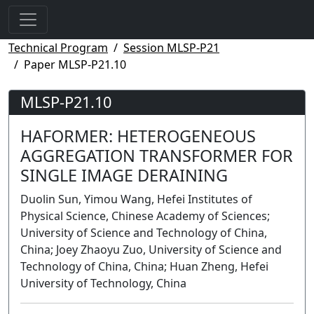
Technical Program
Session MLSP-P21
Paper MLSP-P21.10
MLSP-P21.10
HAFORMER: HETEROGENEOUS
AGGREGATION TRANSFORMER FOR
SINGLE IMAGE DERAINING
Duolin Sun, Yimou Wang, Hefei Institutes of
Physical Science, Chinese Academy of Sciences;
University of Science and Technology of China,
China; Joey Zhaoyu Zuo, University of Science and
Technology of China, China; Huan Zheng, Hefei
University of Technology, China