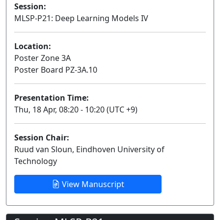
Session:
MLSP-P21: Deep Learning Models IV
Poster
Location:
Poster Zone 3A
Poster Board PZ-3A.10
Presentation Time:
Thu, 18 Apr, 08:20 - 10:20 (UTC +9)
Session Chair:
Ruud van Sloun, Eindhoven University of
Technology
View Manuscript