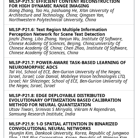
MLSP-P21.5: EFFICIENT CONTENT RECONSTRUCTION
FOR HIGH DYNAMIC RANGE IMAGING
Xiang Zhang, Tao Hu, Jiashuang He, Xi’an University of
Architecture and Technology, China; Qingsen Yan,
Northwestern Polytechnical University, China
MLSP-P21.6: Text Region Multiple Information
Perception Network for Scene Text Detection
Jinzhi Zheng, Libo Zhang, Yanjun Wu, Institute Of Software,
Chinese Academy Of Sciences, Beijing, China;university Of
Chinese Academy Of, China; Chen Zhao, Institute Of Software,
Chinese Academy Of Sciences, China
MLSP-P21.7: POWER-AWARE TASK-BASED LEARNING OF
NEUROMORPHIC ADCS
Tal Vol, School of ECE, Ben-Gurion University of the Negev,
Israel, Israel; Loai Danial, Mobileye Vision technologies LTD,
Israel; Nir Shlezinger, School of ECE, Ben-Gurion University of
the Negev, Israel, Israel
MLSP-P21.8: EDGE DEPLOYABLE DISTRIBUTED
EVOLUTIONARY OPTIMIZATION BASED CALIBRATION
METHOD FOR NEURAL QUANTIZATION
Utsav Tiwari, Srinivas S Miriyala, Vikram N Rajendiran,
Samsung Research Institute, India
MLSP-P21.9: 1-D SPATIAL ATTENTION IN BINARIZED
CONVOLUTIONAL NEURAL NETWORKS
HyunJin Kim, Dankook University, Korea, Republic of; Jungwoo
Shin, LINE Plus Corporation, Korea, Republic of; Wansoo Kim,