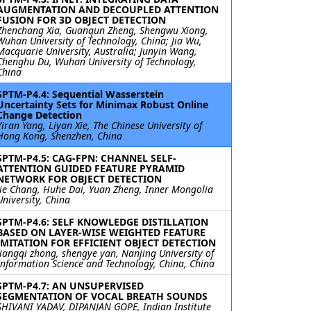
AUGMENTATION AND DECOUPLED ATTENTION
FUSION FOR 3D OBJECT DETECTION
Zhenchang Xia, Guanqun Zheng, Shengwu Xiong,
Wuhan University of Technology, China; Jia Wu,
Macquarie University, Australia; Junyin Wang,
Chenghu Du, Wuhan University of Technology,
China
SPTM-P4.4: Sequential Wasserstein
Uncertainty Sets for Minimax Robust Online
Change Detection
Yiran Yang, Liyan Xie, The Chinese University of
Hong Kong, Shenzhen, China
SPTM-P4.5: CAG-FPN: CHANNEL SELF-
ATTENTION GUIDED FEATURE PYRAMID
NETWORK FOR OBJECT DETECTION
Jie Chang, Huhe Dai, Yuan Zheng, Inner Mongolia
University, China
SPTM-P4.6: SELF KNOWLEDGE DISTILLATION
BASED ON LAYER-WISE WEIGHTED FEATURE
IMITATION FOR EFFICIENT OBJECT DETECTION
liangqi zhong, shengye yan, Nanjing University of
Information Science and Technology, China, China
SPTM-P4.7: AN UNSUPERVISED
SEGMENTATION OF VOCAL BREATH SOUNDS
SHIVANI YADAV, DIPANJAN GOPE, Indian Institute