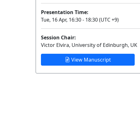
Presentation Time:
Tue, 16 Apr, 16:30 - 18:30 (UTC +9)
Session Chair:
Victor Elvira, University of Edinburgh, UK
View Manuscript