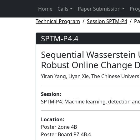
Home
Calls
Paper Submission
Pro
Technical Program
Session SPTM-P4
Pa
SPTM-P4.4
Sequential Wasserstein 
Robust Online Change D
Yiran Yang, Liyan Xie, The Chinese Univer
Session:
SPTM-P4: Machine learning, detection and 
Location:
Poster Zone 4B
Poster Board PZ-4B.4