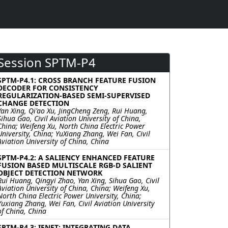
Session SPTM-P4
SPTM-P4.1: CROSS BRANCH FEATURE FUSION
DECODER FOR CONSISTENCY
REGULARIZATION-BASED SEMI-SUPERVISED
CHANGE DETECTION
Yan Xing, Qi'ao Xu, JingCheng Zeng, Rui Huang,
Sihua Gao, Civil Aviation University of China,
China; Weifeng Xu, North China Electric Power
University, China; YuXiang Zhang, Wei Fan, Civil
Aviation University of China, China
SPTM-P4.2: A SALIENCY ENHANCED FEATURE
FUSION BASED MULTISCALE RGB-D SALIENT
OBJECT DETECTION NETWORK
Rui Huang, Qingyi Zhao, Yan Xing, Sihua Gao, Civil
Aviation University of China, China; Weifeng Xu,
North China Electric Power University, China;
Yuxiang Zhang, Wei Fan, Civil Aviation University
of China, China
SPTM-P4.3: IFNET: INTEGRATING DATA