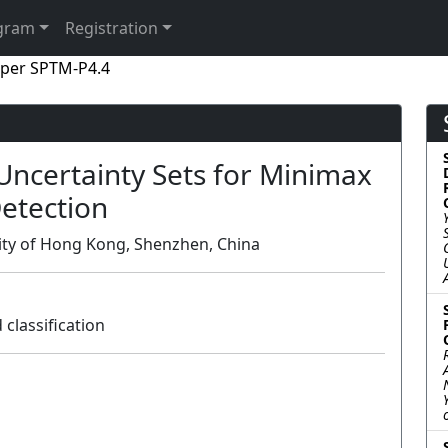
gram
Registration
per SPTM-P4.4
Uncertainty Sets for Minimax
etection
sity of Hong Kong, Shenzhen, China
classification
Poster