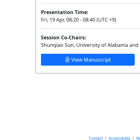
Presentation Time:
Fri, 19 Apr, 08:20 - 08:40 (UTC +9)
Session Co-Chairs:
Shunqiao Sun, University of Alabama and R
View Manuscript
Contact
|
Accessibility
|
No