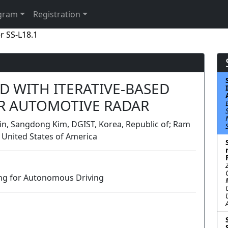
gram
Registration
r SS-L18.1
 WITH ITERATIVE-BASED
R AUTOMOTIVE RADAR
in, Sangdong Kim, DGIST, Korea, Republic of; Ram
 United States of America
ing for Autonomous Driving
Lecture