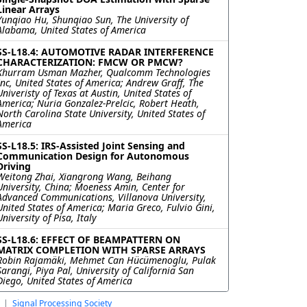
Linear Arrays
Yunqiao Hu, Shunqiao Sun, The University of
Alabama, United States of America
SS-L18.4: AUTOMOTIVE RADAR INTERFERENCE
CHARACTERIZATION: FMCW OR PMCW?
Khurram Usman Mazher, Qualcomm Technologies
Inc, United States of America; Andrew Graff, The
Univeristy of Texas at Austin, United States of
America; Nuria Gonzalez-Prelcic, Robert Heath,
North Carolina State University, United States of
America
SS-L18.5: IRS-Assisted Joint Sensing and
Communication Design for Autonomous
Driving
Weitong Zhai, Xiangrong Wang, Beihang
University, China; Moeness Amin, Center for
Advanced Communications, Villanova University,
United States of America; Maria Greco, Fulvio Gini,
University of Pisa, Italy
SS-L18.6: EFFECT OF BEAMPATTERN ON
MATRIX COMPLETION WITH SPARSE ARRAYS
Robin Rajamäki, Mehmet Can Hücümenoglu, Pulak
Sarangi, Piya Pal, University of California San
Diego, United States of America
|
Signal Processing Society