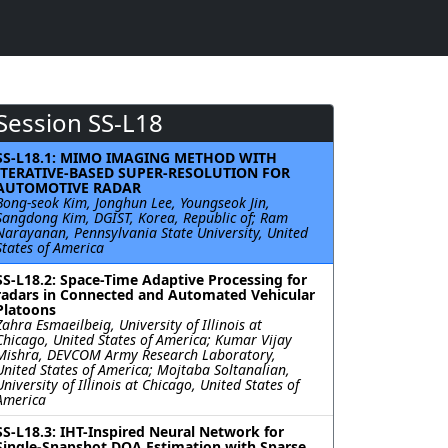
Session SS-L18
SS-L18.1: MIMO IMAGING METHOD WITH
ITERATIVE-BASED SUPER-RESOLUTION FOR
AUTOMOTIVE RADAR
Bong-seok Kim, Jonghun Lee, Youngseok Jin,
Sangdong Kim, DGIST, Korea, Republic of; Ram
Narayanan, Pennsylvania State University, United
States of America
SS-L18.2: Space-Time Adaptive Processing for
radars in Connected and Automated Vehicular
Platoons
Zahra Esmaeilbeig, University of Illinois at
Chicago, United States of America; Kumar Vijay
Mishra, DEVCOM Army Research Laboratory,
United States of America; Mojtaba Soltanalian,
University of Illinois at Chicago, United States of
America
SS-L18.3: IHT-Inspired Neural Network for
Single-Snapshot DOA Estimation with Sparse