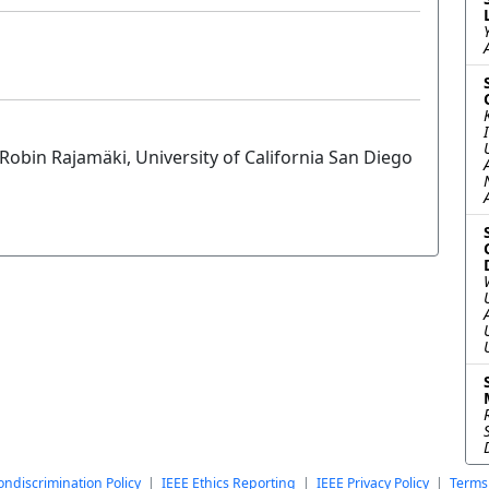
obin Rajamäki, University of California San Diego
ndiscrimination Policy
|
IEEE Ethics Reporting
|
IEEE Privacy Policy
|
Terms