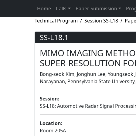
Home
Calls
Paper Submission
Pro
Technical Program
Session SS-L18
Pape
SS-L18.1
MIMO IMAGING METHOD
SUPER-RESOLUTION FO
Bong-seok Kim, Jonghun Lee, Youngseok J
Narayanan, Pennsylvania State University,
Session:
SS-L18: Automotive Radar Signal Process
Location:
Room 205A