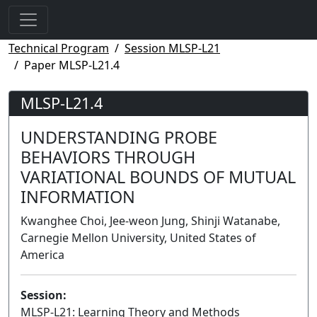
Technical Program
Session MLSP-L21
Paper MLSP-L21.4
MLSP-L21.4
UNDERSTANDING PROBE
BEHAVIORS THROUGH
VARIATIONAL BOUNDS OF MUTUAL
INFORMATION
Kwanghee Choi, Jee-weon Jung, Shinji Watanabe,
Carnegie Mellon University, United States of
America
Session:
MLSP-L21: Learning Theory and Methods
Lecture