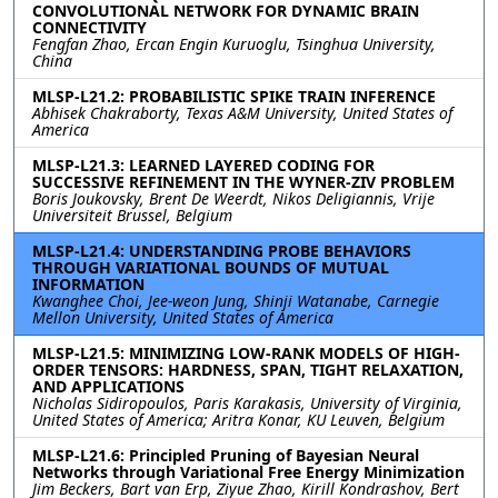
CONVOLUTIONAL NETWORK FOR DYNAMIC BRAIN
CONNECTIVITY
Fengfan Zhao, Ercan Engin Kuruoglu, Tsinghua University,
China
MLSP-L21.2: PROBABILISTIC SPIKE TRAIN INFERENCE
Abhisek Chakraborty, Texas A&M University, United States of
America
MLSP-L21.3: LEARNED LAYERED CODING FOR
SUCCESSIVE REFINEMENT IN THE WYNER-ZIV PROBLEM
Boris Joukovsky, Brent De Weerdt, Nikos Deligiannis, Vrije
Universiteit Brussel, Belgium
MLSP-L21.4: UNDERSTANDING PROBE BEHAVIORS
THROUGH VARIATIONAL BOUNDS OF MUTUAL
INFORMATION
Kwanghee Choi, Jee-weon Jung, Shinji Watanabe, Carnegie
Mellon University, United States of America
MLSP-L21.5: MINIMIZING LOW-RANK MODELS OF HIGH-
ORDER TENSORS: HARDNESS, SPAN, TIGHT RELAXATION,
AND APPLICATIONS
Nicholas Sidiropoulos, Paris Karakasis, University of Virginia,
United States of America; Aritra Konar, KU Leuven, Belgium
MLSP-L21.6: Principled Pruning of Bayesian Neural
Networks through Variational Free Energy Minimization
Jim Beckers, Bart van Erp, Ziyue Zhao, Kirill Kondrashov, Bert