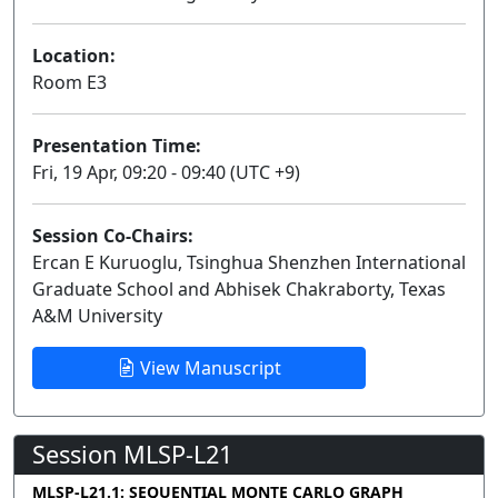
Location:
Room E3
Presentation Time:
Fri, 19 Apr, 09:20 - 09:40 (UTC +9)
Session Co-Chairs:
Ercan E Kuruoglu, Tsinghua Shenzhen International
Graduate School and Abhisek Chakraborty, Texas
A&M University
View Manuscript
Session MLSP-L21
MLSP-L21.1: SEQUENTIAL MONTE CARLO GRAPH