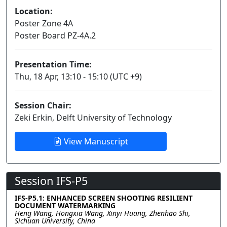
Location:
Poster Zone 4A
Poster Board PZ-4A.2
Presentation Time:
Thu, 18 Apr, 13:10 - 15:10 (UTC +9)
Session Chair:
Zeki Erkin, Delft University of Technology
View Manuscript
Session IFS-P5
IFS-P5.1: ENHANCED SCREEN SHOOTING RESILIENT
DOCUMENT WATERMARKING
Heng Wang, Hongxia Wang, Xinyi Huang, Zhenhao Shi,
Sichuan University, China