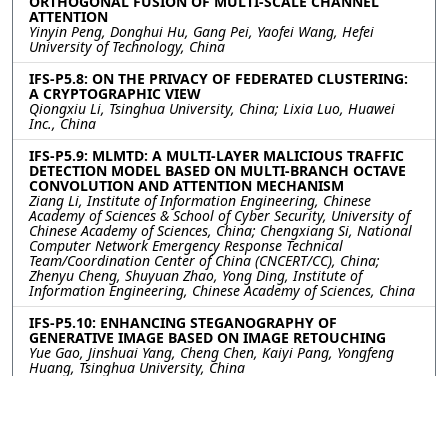
ORTHOGONAL FUSION OF MULTI-SCALE CHANNEL
ATTENTION
Yinyin Peng, Donghui Hu, Gang Pei, Yaofei Wang, Hefei
University of Technology, China
IFS-P5.8: ON THE PRIVACY OF FEDERATED CLUSTERING:
A CRYPTOGRAPHIC VIEW
Qiongxiu Li, Tsinghua University, China; Lixia Luo, Huawei
Inc., China
IFS-P5.9: MLMTD: A MULTI-LAYER MALICIOUS TRAFFIC
DETECTION MODEL BASED ON MULTI-BRANCH OCTAVE
CONVOLUTION AND ATTENTION MECHANISM
Ziang Li, Institute of Information Engineering, Chinese
Academy of Sciences & School of Cyber Security, University of
Chinese Academy of Sciences, China; Chengxiang Si, National
Computer Network Emergency Response Technical
Team/Coordination Center of China (CNCERT/CC), China;
Zhenyu Cheng, Shuyuan Zhao, Yong Ding, Institute of
Information Engineering, Chinese Academy of Sciences, China
IFS-P5.10: ENHANCING STEGANOGRAPHY OF
GENERATIVE IMAGE BASED ON IMAGE RETOUCHING
Yue Gao, Jinshuai Yang, Cheng Chen, Kaiyi Pang, Yongfeng
Huang, Tsinghua University, China
IFS-P5.11: CPMSVD: Cross-Project Multiclass Software
Vulnerability Detection via Fused Deep Feature and
Domain Adaptation
Gewangzi Du, Liwei Chen, Tongshuai Wu, Chenguang Zhu,