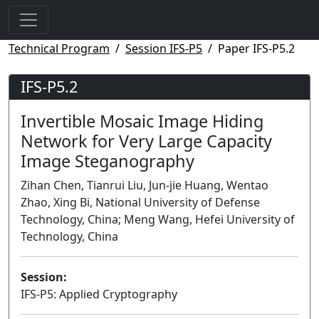
Technical Program
Session IFS-P5
Paper IFS-P5.2
IFS-P5.2
Invertible Mosaic Image Hiding
Network for Very Large Capacity
Image Steganography
Zihan Chen, Tianrui Liu, Jun-jie Huang, Wentao
Zhao, Xing Bi, National University of Defense
Technology, China; Meng Wang, Hefei University of
Technology, China
Session:
IFS-P5: Applied Cryptography
Poster