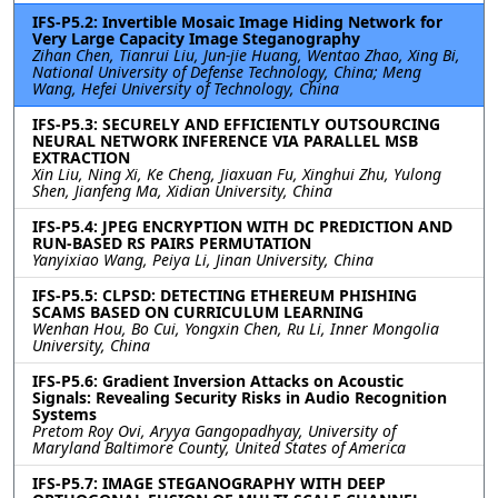
IFS-P5.2: Invertible Mosaic Image Hiding Network for
Very Large Capacity Image Steganography
Zihan Chen, Tianrui Liu, Jun-jie Huang, Wentao Zhao, Xing Bi,
National University of Defense Technology, China; Meng
Wang, Hefei University of Technology, China
IFS-P5.3: SECURELY AND EFFICIENTLY OUTSOURCING
NEURAL NETWORK INFERENCE VIA PARALLEL MSB
EXTRACTION
Xin Liu, Ning Xi, Ke Cheng, Jiaxuan Fu, Xinghui Zhu, Yulong
Shen, Jianfeng Ma, Xidian University, China
IFS-P5.4: JPEG ENCRYPTION WITH DC PREDICTION AND
RUN-BASED RS PAIRS PERMUTATION
Yanyixiao Wang, Peiya Li, Jinan University, China
IFS-P5.5: CLPSD: DETECTING ETHEREUM PHISHING
SCAMS BASED ON CURRICULUM LEARNING
Wenhan Hou, Bo Cui, Yongxin Chen, Ru Li, Inner Mongolia
University, China
IFS-P5.6: Gradient Inversion Attacks on Acoustic
Signals: Revealing Security Risks in Audio Recognition
Systems
Pretom Roy Ovi, Aryya Gangopadhyay, University of
Maryland Baltimore County, United States of America
IFS-P5.7: IMAGE STEGANOGRAPHY WITH DEEP