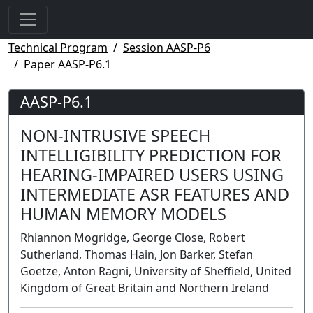
Technical Program
Session AASP-P6
Paper AASP-P6.1
AASP-P6.1
NON-INTRUSIVE SPEECH
INTELLIGIBILITY PREDICTION FOR
HEARING-IMPAIRED USERS USING
INTERMEDIATE ASR FEATURES AND
HUMAN MEMORY MODELS
Rhiannon Mogridge, George Close, Robert
Sutherland, Thomas Hain, Jon Barker, Stefan
Goetze, Anton Ragni, University of Sheffield, United
Kingdom of Great Britain and Northern Ireland