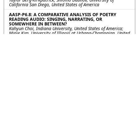
California San Diego, United States of America
AASP-P6.8: A COMPARATIVE ANALYSIS OF POETRY
READING AUDIO: SINGING, NARRATING, OR
SOMEWHERE IN BETWEEN?
Kahyun Choi, Indiana University, United States of America;
Minje Kim, University of Illinois at Urbana-Champaign, United
States of America
AASP-P6.9: MIR-MLPOP: A MULTILINGUAL POP MUSIC
DATASET WITH TIME-ALIGNED LYRICS AND AUDIO
Jun-You Wang, Chung-Che Wang, Chon-In Leong, Jyh-Shing
Roger Jang, National Taiwan University, Taiwan
AASP-P6.10: GENERATING STEREOPHONIC MUSIC WITH
SINGLE-STAGE LANGUAGE MODELS
Xingda Li, Fan Zhuo, Dan Luo, Jun Chen, Shiyin Kang, Skywork
AI PTE. LTD, China; Zhiyong Wu, Shenzhen International
Graduate School, Tsinghua University, China; Tao Jiang, Yang
Li, Han Fang, Yahui Zhou, Skywork AI PTE. LTD, China
AASP-P6.11: STRING SOUND SYNTHESIZER ON GPU-
ACCELERATED FINITE DIFFERENCE SCHEME
Jin Woo Lee, Min Jun Choi, Kyogu Lee, Seoul National
University, Korea, Republic of
AASP-P6.12: MUSIC UNDERSTANDING LLAMA:
ADVANCING TEXT-TO-MUSIC GENERATION WITH
QUESTION ANSWERING AND CAPTIONING