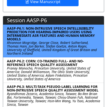
View Manuscript
Session AASP-P6
AASP-P6.1: NON-INTRUSIVE SPEECH INTELLIGIBILITY
PREDICTION FOR HEARING-IMPAIRED USERS USING
INTERMEDIATE ASR FEATURES AND HUMAN MEMORY
MODELS
Rhiannon Mogridge, George Close, Robert Sutherland,
Thomas Hain, Jon Barker, Stefan Goetze, Anton Ragni,
University of Sheffield, United Kingdom of Great Britain and
Northern Ireland
AASP-P6.2: CORN: CO-TRAINED FULL- AND NO-
REFERENCE SPEECH QUALITY ASSESSMENT
Pranay Manocha, Princeton University, United States of
America; Donald Williamson, The Ohio State University,
United States of America; Adam Finkelstein, Princeton
University, United States of America
AASP-P6.3: MULTI-TASK PSEUDO-LABEL LEARNING FOR
NON-INTRUSIVE SPEECH QUALITY ASSESSMENT MODEL
Ryandhimas Zezario, Academia Sinica, Taiwan; Bo-Ren Brian
Bai, Fortemedia, Taiwan, Taiwan; Chiou-Shann Fuh, National
Taiwan University, Taiwan; Hsin-Min Wang, Yu Tsao, Academia
Sinica, Taiwan