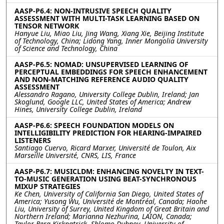
AASP-P6.4: NON-INTRUSIVE SPEECH QUALITY
ASSESSMENT WITH MULTI-TASK LEARNING BASED ON
TENSOR NETWORK
Hanyue Liu, Miao Liu, Jing Wang, Xiang Xie, Beijing Institute
of Technology, China; Lidong Yang, Inner Mongolia University
of Science and Technology, China
AASP-P6.5: NOMAD: UNSUPERVISED LEARNING OF
PERCEPTUAL EMBEDDINGS FOR SPEECH ENHANCEMENT
AND NON-MATCHING REFERENCE AUDIO QUALITY
ASSESSMENT
Alessandro Ragano, University College Dublin, Ireland; Jan
Skoglund, Google LLC, United States of America; Andrew
Hines, University College Dublin, Ireland
AASP-P6.6: SPEECH FOUNDATION MODELS ON
INTELLIGIBILITY PREDICTION FOR HEARING-IMPAIRED
LISTENERS
Santiago Cuervo, Ricard Marxer, Université de Toulon, Aix
Marseille Université, CNRS, LIS, France
AASP-P6.7: MUSICLDM: ENHANCING NOVELTY IN TEXT-
TO-MUSIC GENERATION USING BEAT-SYNCHRONOUS
MIXUP STRATEGIES
Ke Chen, University of California San Diego, United States of
America; Yusong Wu, Université de Montréal, Canada; Haohe
Liu, University of Surrey, United Kingdom of Great Britain and
Northern Ireland; Marianna Nezhurina, LAION, Canada;
Taylor Berg-Kirkpatrick, Shlomo Dubnov, University of