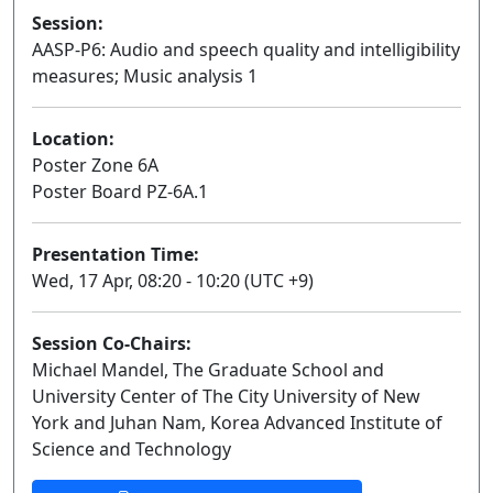
Session:
AASP-P6: Audio and speech quality and intelligibility
measures; Music analysis 1
Poster
Location:
Poster Zone 6A
Poster Board PZ-6A.1
Presentation Time:
Wed, 17 Apr, 08:20 - 10:20 (UTC +9)
Session Co-Chairs:
Michael Mandel, The Graduate School and
University Center of The City University of New
York and Juhan Nam, Korea Advanced Institute of
Science and Technology