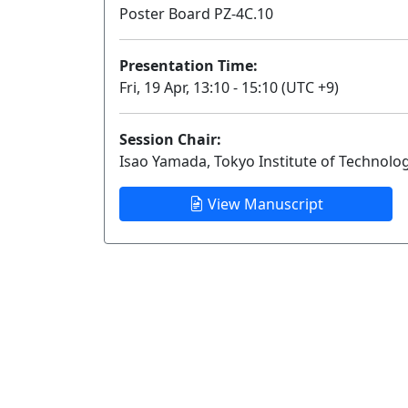
Poster Board PZ-4C.10
Presentation Time:
Fri, 19 Apr, 13:10 - 15:10 (UTC +9)
Session Chair:
Isao Yamada, Tokyo Institute of Technolo
View Manuscript