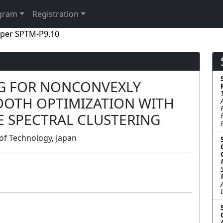
gram
Registration
per SPTM-P9.10
G FOR NONCONVEXLY
OTH OPTIMIZATION WITH
E SPECTRAL CLUSTERING
of Technology, Japan
Poster