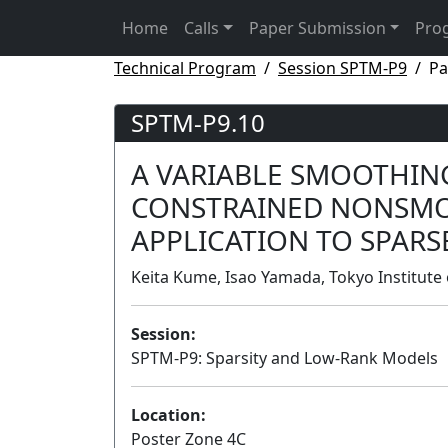
Home
Calls
Paper Submission
Pro
Technical Program
Session SPTM-P9
Pa
SPTM-P9.10
A VARIABLE SMOOTHIN
CONSTRAINED NONSMO
APPLICATION TO SPARS
Keita Kume, Isao Yamada, Tokyo Institute 
Session:
SPTM-P9: Sparsity and Low-Rank Models
Location:
Poster Zone 4C