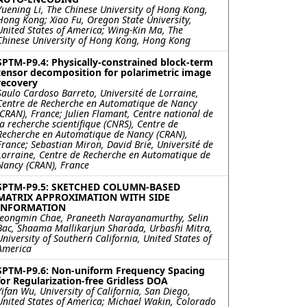
Yuening Li, The Chinese University of Hong Kong,
Hong Kong; Xiao Fu, Oregon State University,
United States of America; Wing-Kin Ma, The
Chinese University of Hong Kong, Hong Kong
SPTM-P9.4: Physically-constrained block-term
tensor decomposition for polarimetric image
recovery
Saulo Cardoso Barreto, Université de Lorraine,
Centre de Recherche en Automatique de Nancy
(CRAN), France; Julien Flamant, Centre national de
la recherche scientifique (CNRS), Centre de
Recherche en Automatique de Nancy (CRAN),
France; Sebastian Miron, David Brie, Université de
Lorraine, Centre de Recherche en Automatique de
Nancy (CRAN), France
SPTM-P9.5: SKETCHED COLUMN-BASED
MATRIX APPROXIMATION WITH SIDE
INFORMATION
Jeongmin Chae, Praneeth Narayanamurthy, Selin
Bac, Shaama Mallikarjun Sharada, Urbashi Mitra,
University of Southern California, United States of
America
SPTM-P9.6: Non-uniform Frequency Spacing
for Regularization-free Gridless DOA
Yifan Wu, University of California, San Diego,
United States of America; Michael Wakin, Colorado