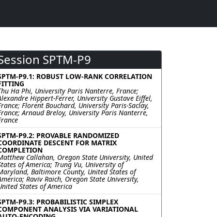
Session SPTM-P9
SPTM-P9.1: ROBUST LOW-RANK CORRELATION
FITTING
Thu Ha Phi, University Paris Nanterre, France;
Alexandre Hippert-Ferrer, University Gustave Eiffel,
France; Florent Bouchard, University Paris-Saclay,
France; Arnaud Breloy, University Paris Nanterre,
France
SPTM-P9.2: PROVABLE RANDOMIZED
COORDINATE DESCENT FOR MATRIX
COMPLETION
Matthew Callahan, Oregon State University, United
States of America; Trung Vu, University of
Maryland, Baltimore County, United States of
America; Raviv Raich, Oregon State University,
United States of America
SPTM-P9.3: PROBABILISTIC SIMPLEX
COMPONENT ANALYSIS VIA VARIATIONAL
AUTO-ENCODING