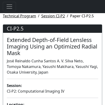
Technical Program
Session CI-P2
Paper CI-P2.5
CI-P2.5
Extended Depth-of-Field Lensless
Imaging Using an Optimized Radial
Mask
José Reinaldo Cunha Santos A. V. Silva Neto,
Tomoya Nakamura, Yasushi Makihara, Yasushi Yagi,
Osaka University, Japan
Session:
CI-P2: Computational Imaging IV
Poster
Location: