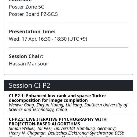
Poster Zone 5C
Poster Board PZ-5C.5
Presentation Time:
Wed, 17 Apr, 16:30 - 18:30 (UTC +9)
Session Chair:
Hassan Mansour,
Session CI-P2
CI-P2.1: Enhanced low-rank and sparse Tucker
decomposition for image completion
Wenwu Gong, Zhejun Huang, Lili Yang, Southern University of
Science and Technology, China
CI-P2.2: LIVE ITERATIVE PTYCHOGRAPHY WITH
PROJECTION-BASED ALGORITHMS
Simon Welker, Tal Peer, Universität Hamburg, Germany;
Henry N. Chapman, Deutsches Elektronen-Synchrotron DESY,