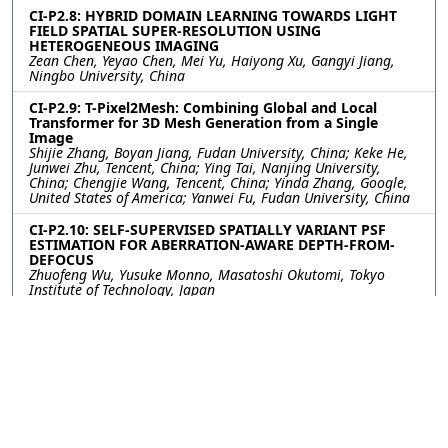
CI-P2.8: HYBRID DOMAIN LEARNING TOWARDS LIGHT
FIELD SPATIAL SUPER-RESOLUTION USING
HETEROGENEOUS IMAGING
Zean Chen, Yeyao Chen, Mei Yu, Haiyong Xu, Gangyi Jiang,
Ningbo University, China
CI-P2.9: T-Pixel2Mesh: Combining Global and Local
Transformer for 3D Mesh Generation from a Single
Image
Shijie Zhang, Boyan Jiang, Fudan University, China; Keke He,
Junwei Zhu, Tencent, China; Ying Tai, Nanjing University,
China; Chengjie Wang, Tencent, China; Yinda Zhang, Google,
United States of America; Yanwei Fu, Fudan University, China
CI-P2.10: SELF-SUPERVISED SPATIALLY VARIANT PSF
ESTIMATION FOR ABERRATION-AWARE DEPTH-FROM-
DEFOCUS
Zhuofeng Wu, Yusuke Monno, Masatoshi Okutomi, Tokyo
Institute of Technology, Japan
CI-P2.11: Multispectral Filter Array Design by Optimal
Sphere Packing
Nelson Diaz, Alejandro Alvarado, Felipe Guzmán, Pontificia
Universidad Católica de Valparaíso, Chile; Pablo Meza,
Universidad de la Frontera, Chile; Esteban Vera, Pontificia
Universidad Católica de Valparaíso, Chile
CI-P2.12: Sandwiched Lo-res Simulation for Scalable
Flood Modeling