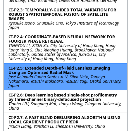
Germany; Timo Gerkmann, Universität Hamburg, Germany
CI-P2.3: TEMPORALLY-GUIDED TOTAL VARIATION FOR
ROBUST SPATIOTEMPORAL FUSION OF SATELLITE
IMAGES
Ryosuke Isono, Shunsuke Ono, Tokyo Institute of Technology,
Japan
CI-P2.4: COORDINATE-BASED NEURAL NETWORK FOR
FOURIER PHASE RETRIEVAL
TINGYOU LI, ZIXIN XU, City University of Hong Kong, Hong
Kong; Yong S. Chu, Xiaojing Huang, Brookhaven National
Laboratory, United States of America; JIZHOU LI, City
University of Hong Kong, Hong Kong
CI-P2.5: Extended Depth-of-Field Lensless Imaging
Using an Optimized Radial Mask
José Reinaldo Cunha Santos A. V. Silva Neto, Tomoya
Nakamura, Yasushi Makihara, Yasushi Yagi, Osaka University,
Japan
CI-P2.6: Deep learning based single-shot profilometry
by three-channel binary-defocused projection
Tianbo LIU, Songping Mai, xiaoyu Wang, Tsinghua University,
China
CI-P2.7: A FAST BLIND DEBLURRING ALGORITHM USING
LOCAL GRADIENT PRODUCT PRIOR
Jixuan Liang, Yanshan Li, Shenzhen University, China