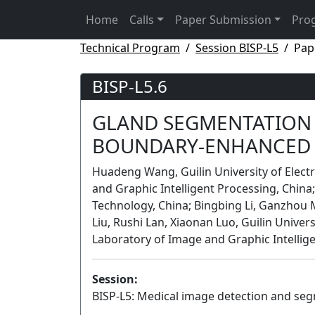
Home
Calls
Paper Submission
Pro
Technical Program
Session BISP-L5
Pap
BISP-L5.6
GLAND SEGMENTATION 
BOUNDARY-ENHANCED 
Huadeng Wang, Guilin University of Elect
and Graphic Intelligent Processing, China; 
Technology, China; Bingbing Li, Ganzhou 
Liu, Rushi Lan, Xiaonan Luo, Guilin Univer
Laboratory of Image and Graphic Intellig
Session:
BISP-L5: Medical image detection and seg