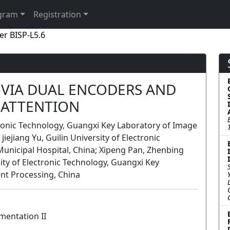
gram
Registration
er BISP-L5.6
VIA DUAL ENCODERS AND
ATTENTION
ronic Technology, Guangxi Key Laboratory of Image
jiejiang Yu, Guilin University of Electronic
Municipal Hospital, China; Xipeng Pan, Zhenbing
sity of Electronic Technology, Guangxi Key
ent Processing, China
mentation II
Lecture