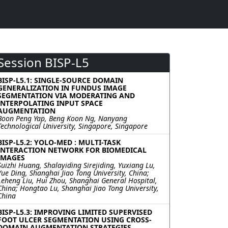
Session BISP-L5
BISP-L5.1: SINGLE-SOURCE DOMAIN
GENERALIZATION IN FUNDUS IMAGE
SEGMENTATION VIA MODERATING AND
INTERPOLATING INPUT SPACE
AUGMENTATION
Boon Peng Yap, Beng Koon Ng, Nanyang
Technological University, Singapore, Singapore
BISP-L5.2: YOLO-MED : MULTI-TASK
INTERACTION NETWORK FOR BIOMEDICAL
IMAGES
Suizhi Huang, Shalayiding Sirejiding, Yuxiang Lu,
Yue Ding, Shanghai Jiao Tong University, China;
Leheng Liu, Hui Zhou, Shanghai General Hospital,
China; Hongtao Lu, Shanghai Jiao Tong University,
China
BISP-L5.3: IMPROVING LIMITED SUPERVISED
FOOT ULCER SEGMENTATION USING CROSS-
DOMAIN AUGMENTATION STRATEGIES