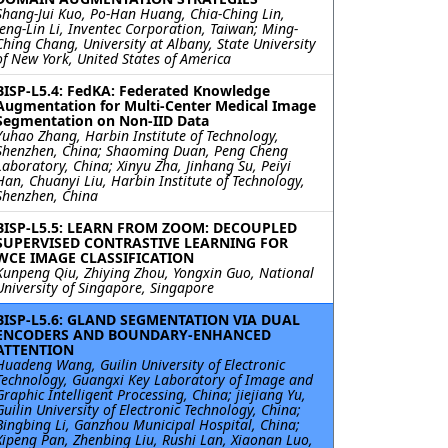
Shang-Jui Kuo, Po-Han Huang, Chia-Ching Lin,
Jeng-Lin Li, Inventec Corporation, Taiwan; Ming-
Ching Chang, University at Albany, State University
of New York, United States of America
BISP-L5.4: FedKA: Federated Knowledge
Augmentation for Multi-Center Medical Image
Segmentation on Non-IID Data
Yuhao Zhang, Harbin Institute of Technology,
Shenzhen, China; Shaoming Duan, Peng Cheng
Laboratory, China; Xinyu Zha, Jinhang Su, Peiyi
Han, Chuanyi Liu, Harbin Institute of Technology,
Shenzhen, China
BISP-L5.5: LEARN FROM ZOOM: DECOUPLED
SUPERVISED CONTRASTIVE LEARNING FOR
WCE IMAGE CLASSIFICATION
Kunpeng Qiu, Zhiying Zhou, Yongxin Guo, National
University of Singapore, Singapore
BISP-L5.6: GLAND SEGMENTATION VIA DUAL
ENCODERS AND BOUNDARY-ENHANCED
ATTENTION
Huadeng Wang, Guilin University of Electronic
Technology, Guangxi Key Laboratory of Image and
Graphic Intelligent Processing, China; jiejiang Yu,
Guilin University of Electronic Technology, China;
Bingbing Li, Ganzhou Municipal Hospital, China;
Xipeng Pan, Zhenbing Liu, Rushi Lan, Xiaonan Luo,