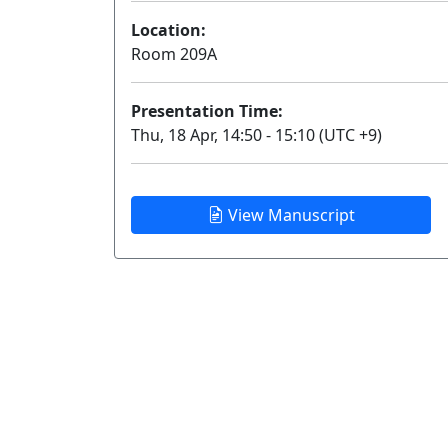
Location:
Room 209A
Presentation Time:
Thu, 18 Apr, 14:50 - 15:10 (UTC +9)
View Manuscript