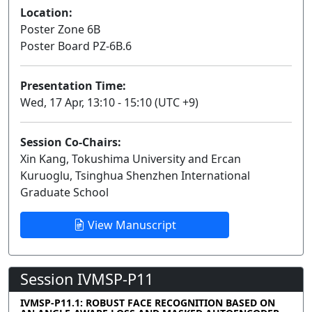
Location:
Poster Zone 6B
Poster Board PZ-6B.6
Presentation Time:
Wed, 17 Apr, 13:10 - 15:10 (UTC +9)
Session Co-Chairs:
Xin Kang, Tokushima University and Ercan
Kuruoglu, Tsinghua Shenzhen International
Graduate School
View Manuscript
Session IVMSP-P11
IVMSP-P11.1: ROBUST FACE RECOGNITION BASED ON