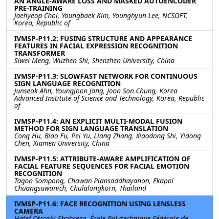
AN ANGLE-AWARE LOSS AND MASKED AUTOENCODER
PRE-TRAINING
Jaehyeop Choi, Youngbaek Kim, Younghyun Lee, NCSOFT,
Korea, Republic of
IVMSP-P11.2: FUSING STRUCTURE AND APPEARANCE
FEATURES IN FACIAL EXPRESSION RECOGNITION
TRANSFORMER
Siwei Meng, Wuzhen Shi, Shenzhen University, China
IVMSP-P11.3: SLOWFAST NETWORK FOR CONTINUOUS
SIGN LANGUAGE RECOGNITION
Junseok Ahn, Youngjoon Jang, Joon Son Chung, Korea
Advanced Institute of Science and Technology, Korea, Republic
of
IVMSP-P11.4: AN EXPLICIT MULTI-MODAL FUSION
METHOD FOR SIGN LANGUAGE TRANSLATION
Cong Hu, Biao Fu, Pei Yu, Liang Zhang, Xiaodong Shi, Yidong
Chen, Xiamen University, China
IVMSP-P11.5: ATTRIBUTE-AWARE AMPLIFICATION OF
FACIAL FEATURE SEQUENCES FOR FACIAL EMOTION
RECOGNITION
Tagon Sompong, Chawan Piansaddhayanon, Ekapol
Chuangsuwanich, Chulalongkorn, Thailand
IVMSP-P11.6: FACE RECOGNITION USING LENSLESS
CAMERA
Hatef Otroshi Shahreza, École Polytechnique Fédérale de