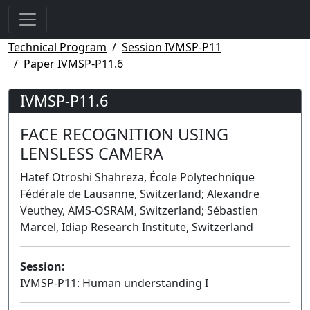
Technical Program
Session IVMSP-P11
Paper IVMSP-P11.6
IVMSP-P11.6
FACE RECOGNITION USING
LENSLESS CAMERA
Hatef Otroshi Shahreza, École Polytechnique
Fédérale de Lausanne, Switzerland; Alexandre
Veuthey, AMS-OSRAM, Switzerland; Sébastien
Marcel, Idiap Research Institute, Switzerland
Session:
IVMSP-P11: Human understanding I
Poster