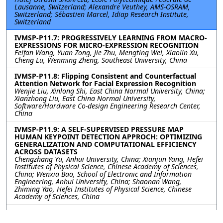
Lausanne, Switzerland; Alexandre Veuthey, AMS-OSRAM,
Switzerland; Sébastien Marcel, Idiap Research Institute,
Switzerland
IVMSP-P11.7: PROGRESSIVELY LEARNING FROM MACRO-
EXPRESSIONS FOR MICRO-EXPRESSION RECOGNITION
Feifan Wang, Yuan Zong, Jie Zhu, Mengting Wei, Xiaolin Xu,
Cheng Lu, Wenming Zheng, Southeast University, China
IVMSP-P11.8: Flipping Consistent and Counterfactual
Attention Network for Facial Expression Recognition
Wenjie Liu, Xinlong Shi, East China Normal University, China;
Xianzhong Liu, East China Normal University,
Software/Hardware Co-design Engineering Research Center,
China
IVMSP-P11.9: A SELF-SUPERVISED PRESSURE MAP
HUMAN KEYPOINT DETECTION APPROCH: OPTIMIZING
GENERALIZATION AND COMPUTATIONAL EFFICIENCY
ACROSS DATASETS
Chengzhang Yu, Anhui University, China; Xianjun Yang, Hefei
Institutes of Physical Science, Chinese Academy of Sciences,
China; Wenxia Bao, School of Electronic and Information
Engineering, Anhui University, China; Shaonan Wang,
Zhiming Yao, Hefei Institutes of Physical Science, Chinese
Academy of Sciences, China
IVMSP-P11.10: PART REPRESENTATION LEARNING WITH
TEACHER-STUDENT DECODER FOR OCCLUDED PERSON